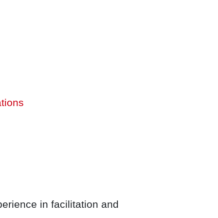
ations
rience in facilitation and