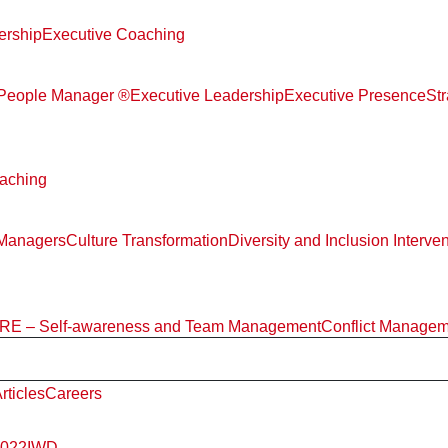
ership
Executive Coaching
d People Manager ®
Executive Leadership
Executive Presence
St
aching
 Managers
Culture Transformation
Diversity and Inclusion Interve
E – Self-awareness and Team Management
Conflict Manage
rticles
Careers
2022
IWD