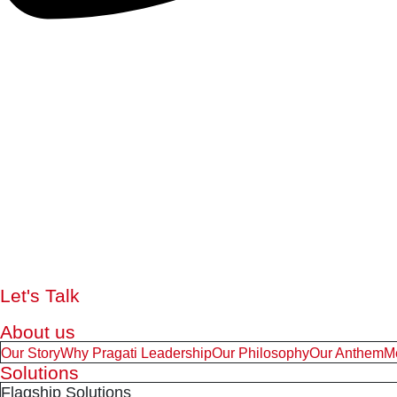
Let's Talk
About us
Our Story
Why Pragati Leadership
Our Philosophy
Our Anthem
M
Solutions
Flagship Solutions