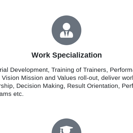
Work Specialization
al Development, Training of Trainers, Perfor
y, Vision Mission and Values roll-out, deliver 
rship, Decision Making, Result Orientation, 
ams etc.