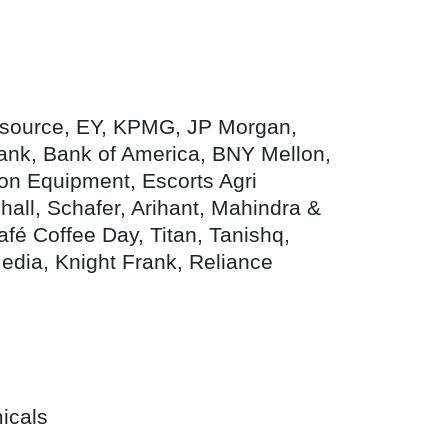
stsource, EY, KPMG, JP Morgan,
nk, Bank of America, BNY Mellon,
on Equipment, Escorts Agri
all, Schafer, Arihant, Mahindra &
afé Coffee Day, Titan, Tanishq,
Media, Knight Frank, Reliance
icals