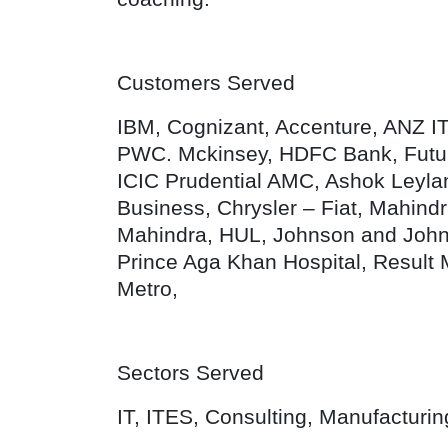
Customers Served
IBM, Cognizant, Accenture, ANZ I
PWC. Mckinsey, HDFC Bank, Futur
ICIC Prudential AMC, Ashok Leylan
Business, Chrysler – Fiat, Mahind
Mahindra, HUL, Johnson and Johnson
Prince Aga Khan Hospital, Result 
Metro,
Sectors Served
IT, ITES, Consulting, Manufacturi