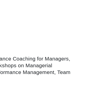
mance Coaching for Managers,
workshops on Managerial
Performance Management, Team