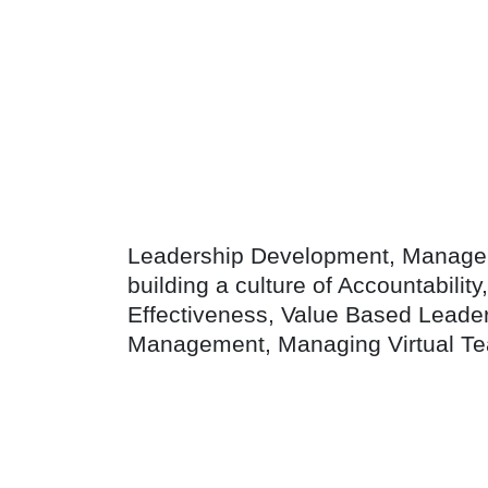
Leadership Development, Manageri
building a culture of Accountabilit
Effectiveness, Value Based Leade
Management, Managing Virtual Te