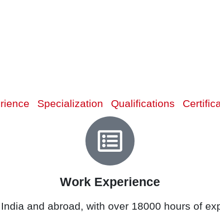
rience
Specialization
Qualifications
Certific
Work Experience
 India and abroad, with over 18000 hours of expe