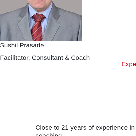
Sushil Prasade
Facilitator, Consultant & Coach
Expe
Close to 21 years of experience in
coaching.