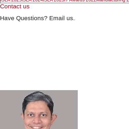
Contact us
Have Questions? Email us.