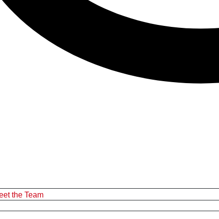
eet the Team