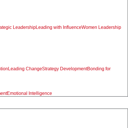
rategic Leadership
Leading with Influence
Women Leadership
ntion
Leading Change
Strategy Development
Bonding for
ment
Emotional Intelligence