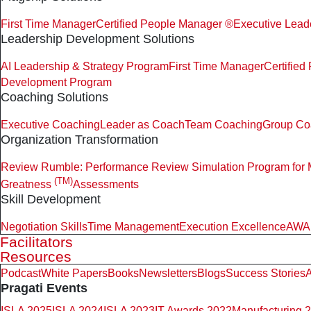
First Time Manager
Certified People Manager ®
Executive Lead
Leadership Development Solutions
AI Leadership & Strategy Program
First Time Manager
Certifie
Development Program
Coaching Solutions
Executive Coaching
Leader as Coach
Team Coaching
Group Co
Organization Transformation
Review Rumble: Performance Review Simulation Program for
(TM)
Greatness
Assessments
Skill Development
Negotiation Skills
Time Management
Execution Excellence
AWAR
Facilitators
Resources
Podcast
White Papers
Books
Newsletters
Blogs
Success Stories
A
Pragati Events
ISLA 2025
ISLA 2024
ISLA 2023
IT Awards 2022
Manufacturing 