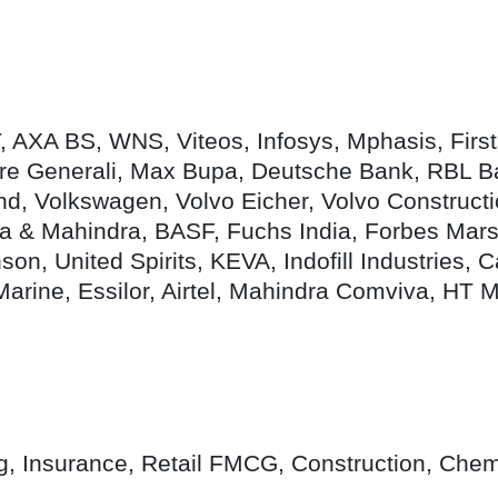
T, AXA BS, WNS, Viteos, Infosys, Mphasis, Fir
e Generali, Max Bupa, Deutsche Bank, RBL Ba
d, Volkswagen, Volvo Eicher, Volvo Constructi
ra & Mahindra, BASF, Fuchs India, Forbes Marsh
, United Spirits, KEVA, Indofill Industries, C
Marine, Essilor, Airtel, Mahindra Comviva, HT 
ng, Insurance, Retail FMCG, Construction, Chem