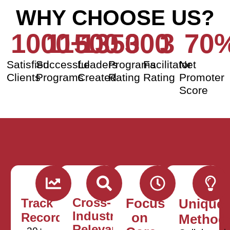
WHY CHOOSE US?
1000
11500
+
135000
3
3
70
Satisfied
Successful
Leaders
Programs
Facilitator
Net
Clients
Programs
Created
Rating
Rating
Promoter
Score
Cross-
Track
Focus
Unique
Industry
Record
on
Method
Relevance