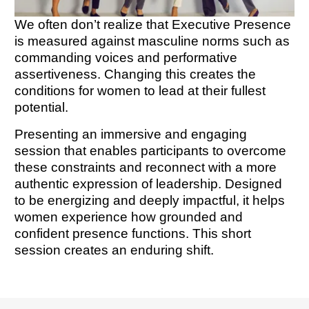
We often don’t realize that Executive Presence
is measured against masculine norms such as
commanding voices and performative
assertiveness. Changing this creates the
conditions for women to lead at their fullest
potential.
Presenting an immersive and engaging
session that enables participants to overcome
these constraints and reconnect with a more
authentic expression of leadership. Designed
to be energizing and deeply impactful, it helps
women experience how grounded and
confident presence functions. This short
session creates an enduring shift.