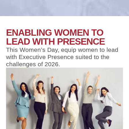
ENABLING WOMEN TO
LEAD WITH PRESENCE
This Women’s Day, equip women to lead
with Executive Presence suited to the
challenges of 2026.