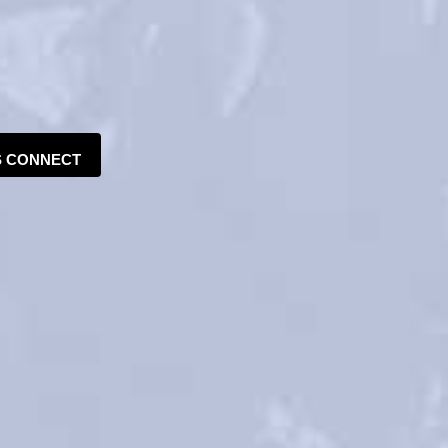
S CONNECT