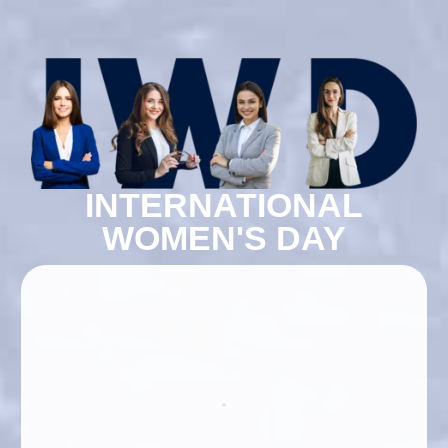
INTERNATIONAL
WOMEN'S DAY