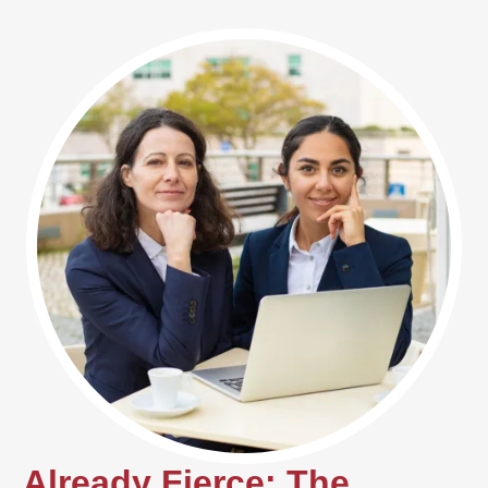
Already Fierce: The