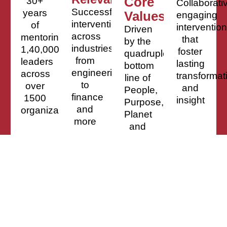
Core
30+
Collaborati
Successful
years
Values
engaging
interventions
of
interventio
Driven
across
mentoring
that
by the
industries,
1,40,000
foster
quadruple
from
leaders
lasting
bottom
engineering
across
transformat
line of
to
over
and
People,
finance
1500
insight
Purpose,
and
organizations
Planet
more
and
Profit