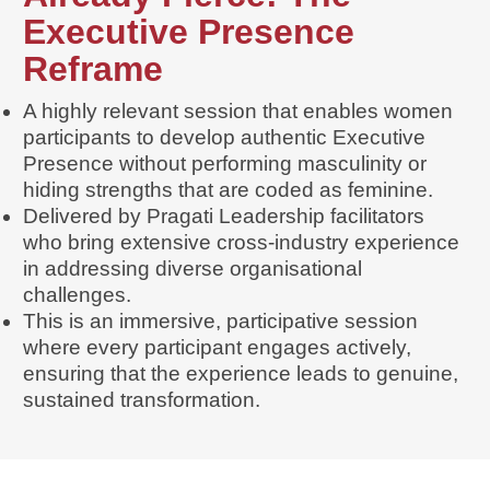
Executive Presence
Reframe
A highly relevant session that enables women
participants to develop authentic Executive
Presence without performing masculinity or
hiding strengths that are coded as feminine.
Delivered by Pragati Leadership facilitators
who bring extensive cross-industry experience
in addressing diverse organisational
challenges.
This is an immersive, participative session
where every participant engages actively,
ensuring that the experience leads to genuine,
sustained transformation.