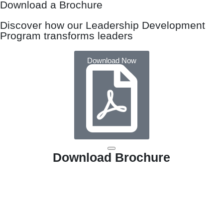
Download a Brochure
Discover how our Leadership Development
Program transforms leaders
Download Now
Download Brochure