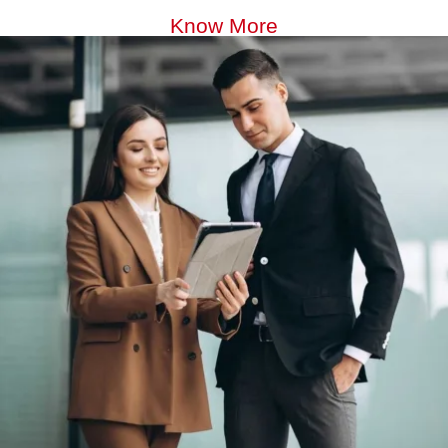
Know More