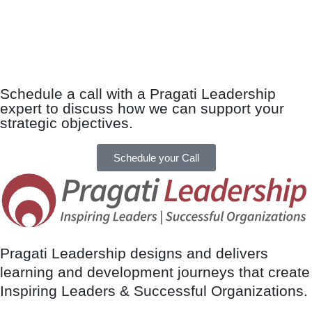
Schedule a call with a Pragati Leadership
expert to discuss how we can support your
strategic objectives.
Schedule your Call
Pragati Leadership designs and delivers
learning and development journeys that create
Inspiring Leaders & Successful Organizations.