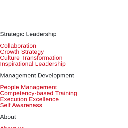
Strategic Leadership
Collaboration
Growth Strategy
Culture Transformation
Inspirational Leadership
Management Development
People Management
Competency-based Training
Execution Excellence
Self Awareness
About