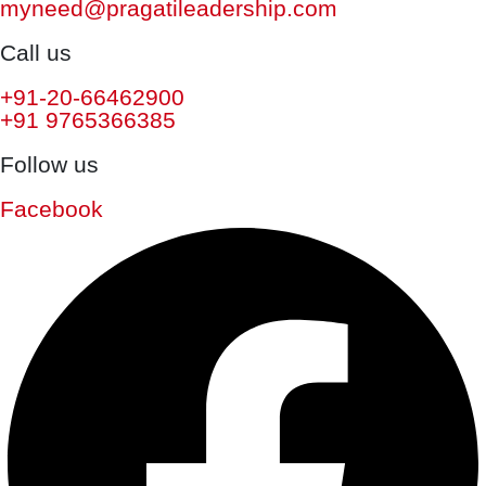
myneed@pragatileadership.com
Call us
+91-20-66462900
+91 9765366385
Follow us
Facebook