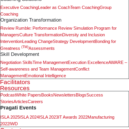
Executive Coaching
Leader as Coach
Team Coaching
Group
Coaching
Organization Transformation
Review Rumble: Performance Review Simulation Program for
Managers
Culture Transformation
Diversity and Inclusion
Intervention
Leading Change
Strategy Development
Bonding for
(TM)
Greatness
Assessments
Skill Development
Negotiation Skills
Time Management
Execution Excellence
AWARE –
Self-awareness and Team Management
Conflict
Management
Emotional Intelligence
Facilitators
Resources
Podcast
White Papers
Books
Newsletters
Blogs
Success
Stories
Articles
Careers
Pragati Events
ISLA 2025
ISLA 2024
ISLA 2023
IT Awards 2022
Manufacturing
2022
IWD