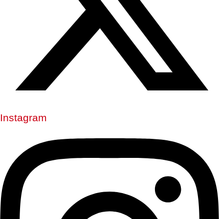
Instagram