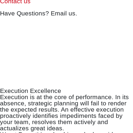
Contact us
Have Questions? Email us.
Execution Excellence
Execution is at the core of performance. In its
absence, strategic planning will fail to render
the expected results. An effective execution
proactively identifies impediments faced by
your team, resolves them actively and
actualizes great ideas.