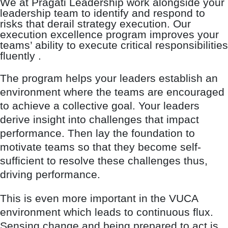
We at Pragati Leadership work alongside your
leadership team to identify and respond to
risks that derail strategy execution. Our
execution excellence program improves your
teams’ ability to execute critical responsibilities
fluently .
The program helps your leaders establish an
environment where the teams are encouraged
to achieve a collective goal. Your leaders
derive insight into challenges that impact
performance. Then lay the foundation to
motivate teams so that they become self-
sufficient to resolve these challenges thus,
driving performance.
This is even more important in the VUCA
environment which leads to continuous flux.
Sensing change and being prepared to act is