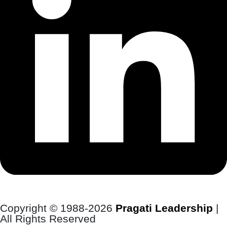
Copyright © 1988-2026
Pragati Leadership
|
All Rights Reserved