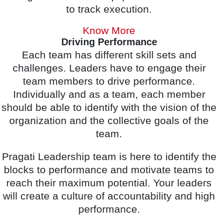
to track execution.
Know More
Driving Performance
Each team has different skill sets and
challenges. Leaders have to engage their
team members to drive performance.
Individually and as a team, each member
should be able to identify with the vision of the
organization and the collective goals of the
team.
Pragati Leadership team is here to identify the
blocks to performance and motivate teams to
reach their maximum potential. Your leaders
will create a culture of accountability and high
performance.