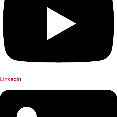
Linkedin