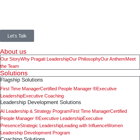
Let's Talk
About us
Our Story
Why Pragati Leadership
Our Philosophy
Our Anthem
Meet
the Team
Solutions
Flagship Solutions
First Time Manager
Certified People Manager ®
Executive
Leadership
Executive Coaching
Leadership Development Solutions
AI Leadership & Strategy Program
First Time Manager
Certified
People Manager ®
Executive Leadership
Executive
Presence
Strategic Leadership
Leading with Influence
Women
Leadership Development Program
Coaching Solutions