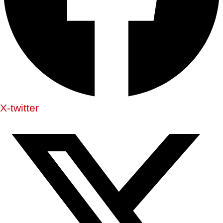
X-twitter