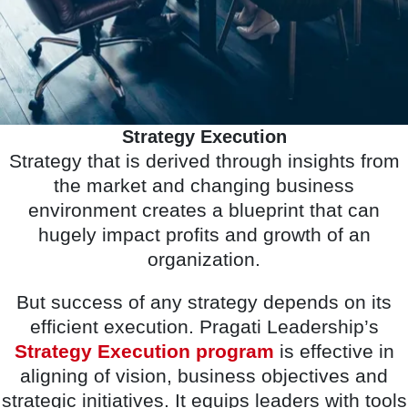
Strategy Execution
Strategy that is derived through insights from
the market and changing business
environment creates a blueprint that can
hugely impact profits and growth of an
organization.
But success of any strategy depends on its
efficient execution. Pragati Leadership’s
Strategy Execution program
is effective in
aligning of vision, business objectives and
strategic initiatives. It equips leaders with tools