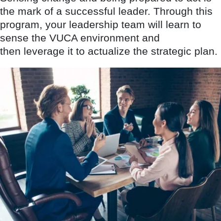
the mark of a successful leader. Through this
program, your leadership team will learn to
sense the VUCA environment and
then leverage it to actualize the strategic plan.