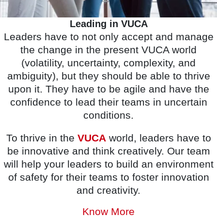
Leading in VUCA
Leaders have to not only accept and manage
the change in the present VUCA world
(volatility, uncertainty, complexity, and
ambiguity), but they should be able to thrive
upon it. They have to be agile and have the
confidence to lead their teams in uncertain
conditions.
To thrive in the
VUCA
world, leaders have to
be innovative and think creatively. Our team
will help your leaders to build an environment
of safety for their teams to foster innovation
and creativity.
Know More