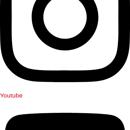
Youtube