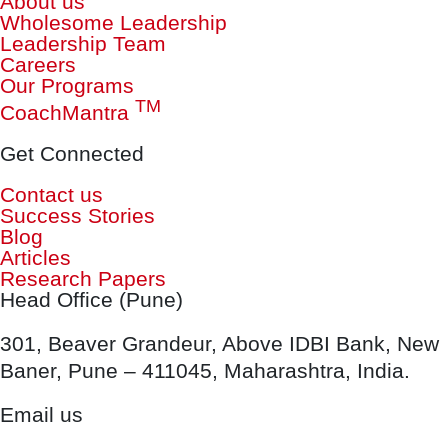
About us
Wholesome Leadership
Leadership Team
Careers
Our Programs
TM
CoachMantra
Get Connected
Contact us
Success Stories
Blog
Articles
Research Papers
Head Office (Pune)
301, Beaver Grandeur, Above IDBI Bank, New
Baner, Pune – 411045, Maharashtra, India.
Email us