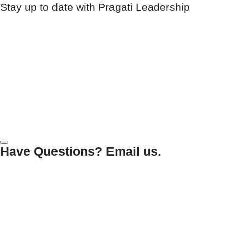
Stay up to date with Pragati Leadership
Have Questions? Email us.