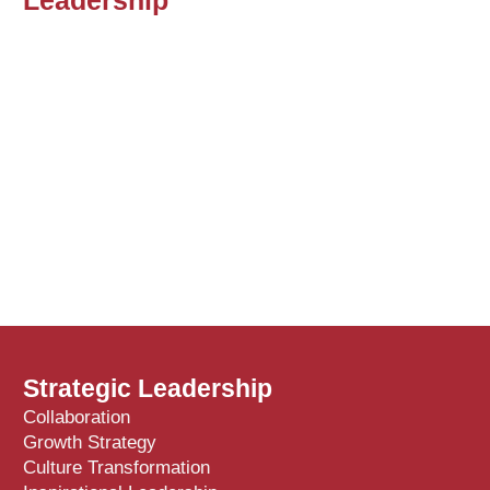
Strategic Leadership
Collaboration
Growth Strategy
Culture Transformation