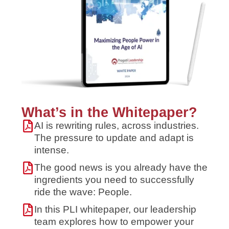
What’s in the Whitepaper?
AI is rewriting rules, across industries.
The pressure to update and adapt is
intense.
The good news is you already have the
ingredients you need to successfully
ride the wave: People.
In this PLI whitepaper, our leadership
team explores how to empower your