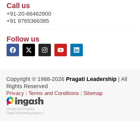
Call us
+91-20-66462900
+91 9765366385
Follow us
Copyright © 1988-2026
Pragati Leadership
| All
Rights Reserved
Privacy
|
Terms and Conditions
|
Sitemap
Design by Pingash
Digital Marketing Agency