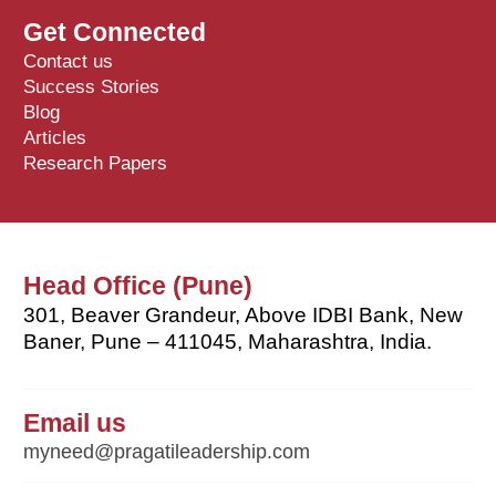
Get Connected
Contact us
Success Stories
Blog
Articles
Research Papers
Head Office (Pune)
301, Beaver Grandeur, Above IDBI Bank, New
Baner, Pune – 411045, Maharashtra, India.
Email us
myneed@pragatileadership.com