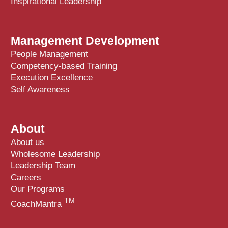
Inspirational Leadership
Management Development
People Management
Competency-based Training
Execution Excellence
Self Awareness
About
About us
Wholesome Leadership
Leadership Team
Careers
Our Programs
TM
CoachMantra