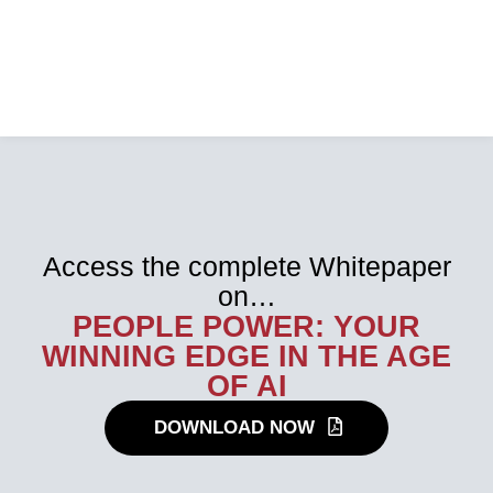
Access the complete Whitepaper
on…
PEOPLE POWER: YOUR
WINNING EDGE IN THE AGE
OF AI
DOWNLOAD NOW