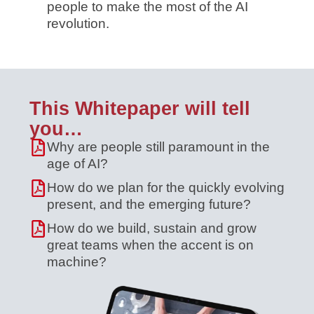
people to make the most of the AI
revolution.
This Whitepaper will tell
you…
Why are people still paramount in the
age of AI?
How do we plan for the quickly evolving
present, and the emerging future?
How do we build, sustain and grow
great teams when the accent is on
machine?