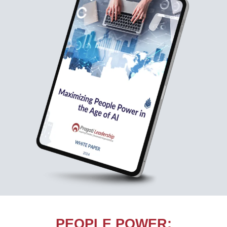
PEOPLE POWER: