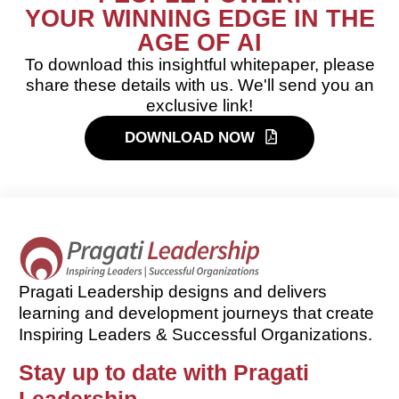
YOUR WINNING EDGE IN THE
AGE OF AI
To download this insightful whitepaper, please
share these details with us. We'll send you an
exclusive link!
DOWNLOAD NOW
Pragati Leadership designs and delivers
learning and development journeys that create
Inspiring Leaders & Successful Organizations.
Stay up to date with Pragati
Leadership