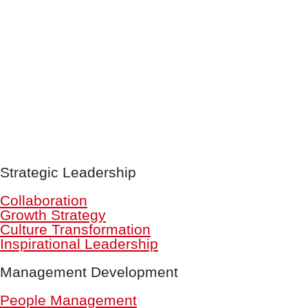
Strategic Leadership
Collaboration
Growth Strategy
Culture Transformation
Inspirational Leadership
Management Development
People Management