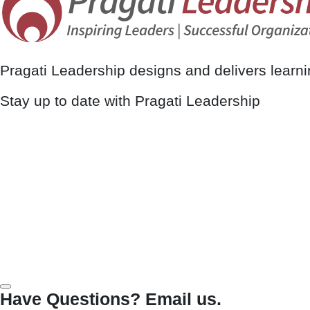
Pragati Leadership designs and delivers learn
Stay up to date with Pragati Leadership
Have Questions? Email us.