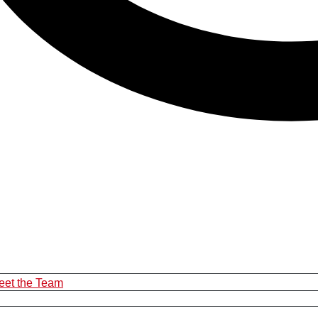
eet the Team