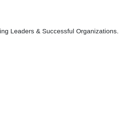
ring Leaders & Successful Organizations.