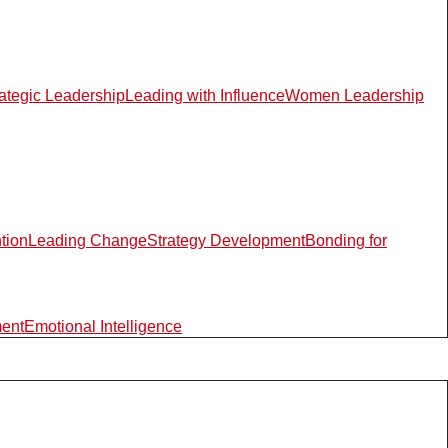
rategic Leadership
Leading with Influence
Women Leadership
ntion
Leading Change
Strategy Development
Bonding for
ment
Emotional Intelligence