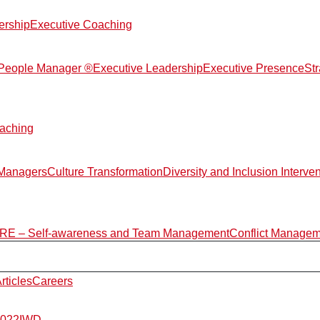
ership
Executive Coaching
d People Manager ®
Executive Leadership
Executive Presence
St
aching
 Managers
Culture Transformation
Diversity and Inclusion Interve
E – Self-awareness and Team Management
Conflict Manage
rticles
Careers
2022
IWD