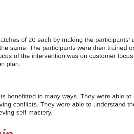
tches of 20 each by making the participants’ u
the same. The participants were then trained 
cus of the intervention was on customer focus,
on plan.
ants benefitted in many ways. They were able 
lving conflicts. They were able to understand t
eving self-mastery.