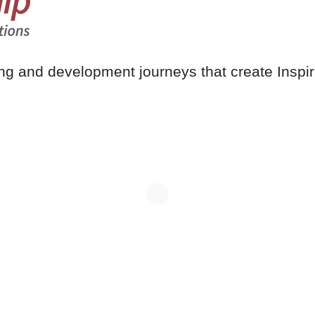
ing and development journeys that create Inspi