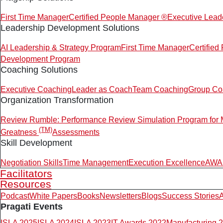
First Time Manager
Certified People Manager ®
Executive Lead
Leadership Development Solutions
AI Leadership & Strategy Program
First Time Manager
Certifie
Development Program
Coaching Solutions
Executive Coaching
Leader as Coach
Team Coaching
Group Co
Organization Transformation
Review Rumble: Performance Review Simulation Program for
(TM)
Greatness
Assessments
Skill Development
Negotiation Skills
Time Management
Execution Excellence
AWAR
Facilitators
Resources
Podcast
White Papers
Books
Newsletters
Blogs
Success Stories
A
Pragati Events
ISLA 2025
ISLA 2024
ISLA 2023
IT Awards 2022
Manufacturing 