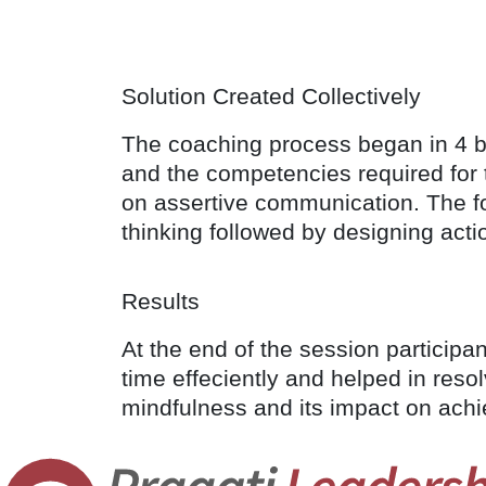
Solution Created Collectively
The coaching process began in 4 ba
and the competencies required for 
on assertive communication. The fo
thinking followed by designing acti
Results
At the end of the session particip
time effeciently and helped in reso
mindfulness and its impact on achi