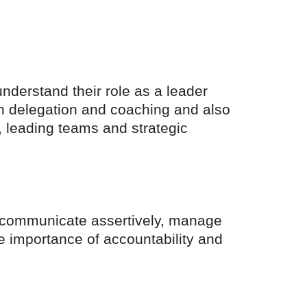
nderstand their role as a leader
on delegation and coaching and also
 leading teams and strategic
to communicate assertively, manage
he importance of accountability and