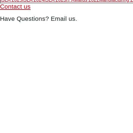
Contact us
Have Questions? Email us.