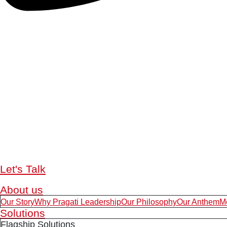
Let's Talk
About us
Our Story
Why Pragati Leadership
Our Philosophy
Our Anthem
M
Solutions
Flagship Solutions