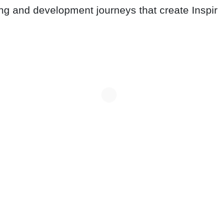
ing and development journeys that create Inspi