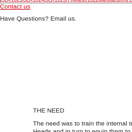
Contact us
Have Questions? Email us.
THE NEED
The need was to train the internal 
Heads and in turn to equip them to 