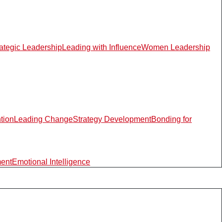
rategic Leadership
Leading with Influence
Women Leadership
ntion
Leading Change
Strategy Development
Bonding for
ment
Emotional Intelligence