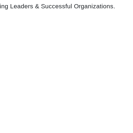
ring Leaders & Successful Organizations.