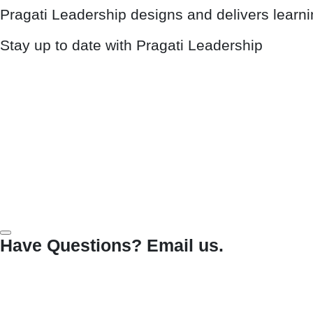
Pragati Leadership designs and delivers learn
Stay up to date with Pragati Leadership
Have Questions? Email us.