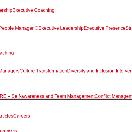
ership
Executive Coaching
d People Manager ®
Executive Leadership
Executive Presence
St
aching
 Managers
Culture Transformation
Diversity and Inclusion Interve
E – Self-awareness and Team Management
Conflict Manage
rticles
Careers
2022
IWD