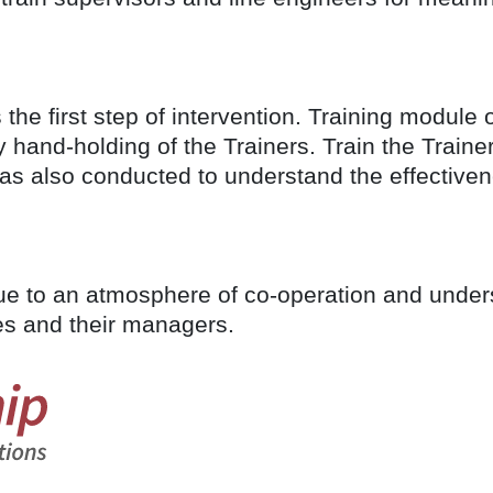
he first step of intervention. Training module 
 hand-holding of the Trainers. Train the Train
as also conducted to understand the effectiven
due to an atmosphere of co-operation and unde
es and their managers.