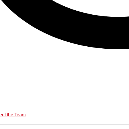
eet the Team