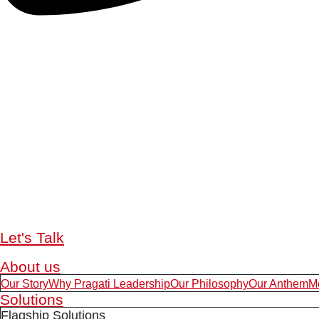
Let's Talk
About us
Our Story
Why Pragati Leadership
Our Philosophy
Our Anthem
M
Solutions
Flagship Solutions