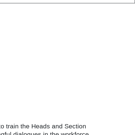
 to train the Heads and Section
gful dialogues in the workforce.