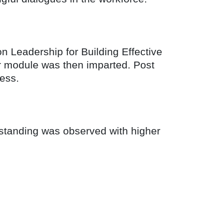
on Leadership for Building Effective
er module was then imparted. Post
ess.
rstanding was observed with higher