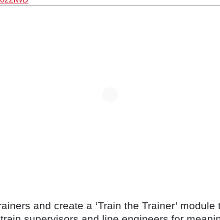
trainers and create a ‘Train the Trainer’ module
train supervisors and line engineers for meanin