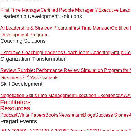
First Time Manager
Certified People Manager ®
Executive Lead
Leadership Development Solutions
AI Leadership & Strategy Program
First Time Manager
Certifie
Development Program
Coaching Solutions
Executive Coaching
Leader as Coach
Team Coaching
Group Co
Organization Transformation
Review Rumble: Performance Review Simulation Program for
(TM)
Greatness
Assessments
Skill Development
Negotiation Skills
Time Management
Execution Excellence
AWAR
Facilitators
Resources
Podcast
White Papers
Books
Newsletters
Blogs
Success Stories
A
Pragati Events
ISLA 2025
ISLA 2024
ISLA 2023
IT Awards 2022
Manufacturing 