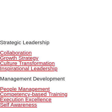
Strategic Leadership
Collaboration
Growth Strategy
Culture Transformation
Inspirational Leadership
Management Development
People Management
Competency-based Training
Execution Excellence
Self Awareness