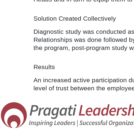
Solution Created Collectively
Diagnostic study was conducted as t
Relationships was done followed by
the program, post-program study w
Results
An increased active participation 
level of trust between the employe