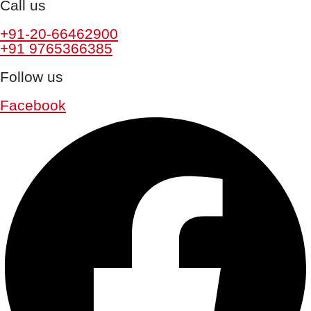
Call us
+91-20-66462900
+91 9765366385
Follow us
Facebook