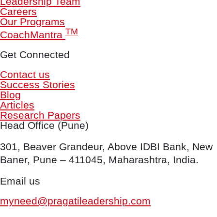
Leadership Team
Careers
Our Programs
TM
CoachMantra
Get Connected
Contact us
Success Stories
Blog
Articles
Research Papers
Head Office (Pune)
301, Beaver Grandeur, Above IDBI Bank, New
Baner, Pune – 411045, Maharashtra, India.
Email us
myneed@pragatileadership.com