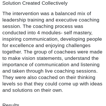
Solution Created Collectively
The intervention was a balanced mix of
leadership training and executive coaching
session. The coaching process was
conducted into 4 modules- self mastery,
inspiring communication, developing people
for excellence and enjoying challenges
together. The group of coachees were made
to make vision statements, understand the
importance of communication and listening
and taken through live coaching sessions.
They were also coached on their thinking
levels so that they could come up with ideas
and solutions on their own.
Results