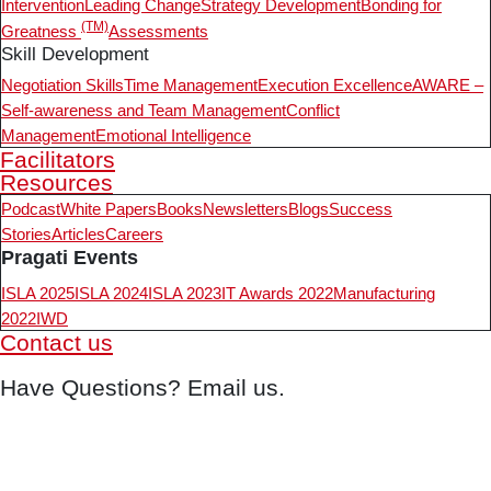
Intervention
Leading Change
Strategy Development
Bonding for
(TM)
Greatness
Assessments
Skill Development
Negotiation Skills
Time Management
Execution Excellence
AWARE –
Self-awareness and Team Management
Conflict
Management
Emotional Intelligence
Facilitators
Resources
Podcast
White Papers
Books
Newsletters
Blogs
Success
Stories
Articles
Careers
Pragati Events
ISLA 2025
ISLA 2024
ISLA 2023
IT Awards 2022
Manufacturing
2022
IWD
Contact us
Have Questions? Email us.