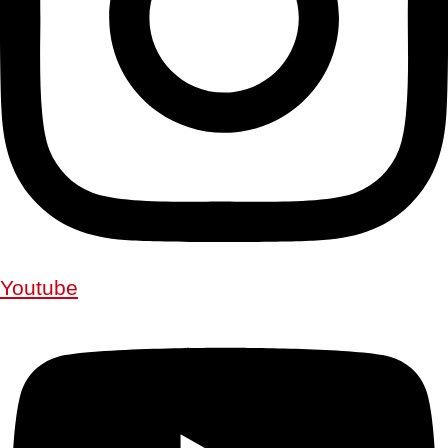
Youtube