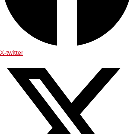
X-twitter