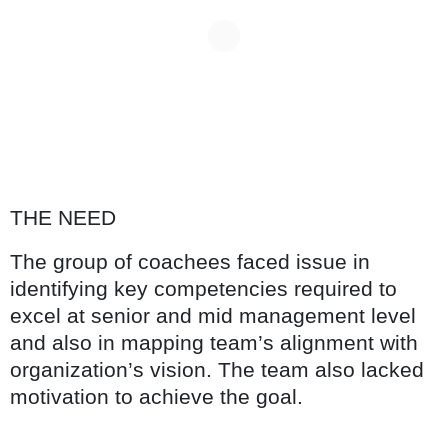
THE NEED
The group of coachees faced issue in
identifying key competencies required to
excel at senior and mid management level
and also in mapping team’s alignment with
organization’s vision. The team also lacked
motivation to achieve the goal.