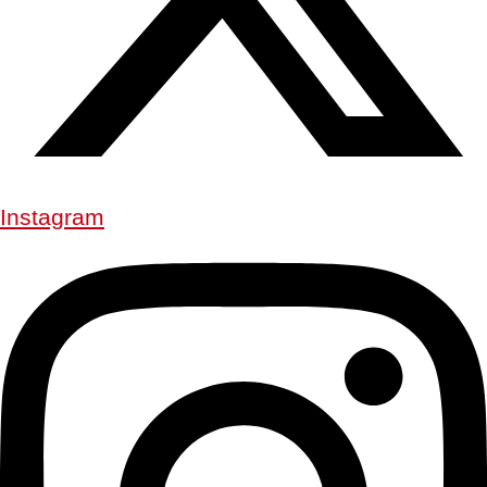
Instagram