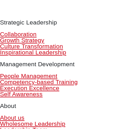
Strategic Leadership
Collaboration
Growth Strategy
Culture Transformation
Inspirational Leadership
Management Development
People Management
Competency-based Training
Execution Excellence
Self Awareness
About
About us
Wholesome Leadership