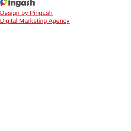
Design by Pingash
Digital Marketing Agency