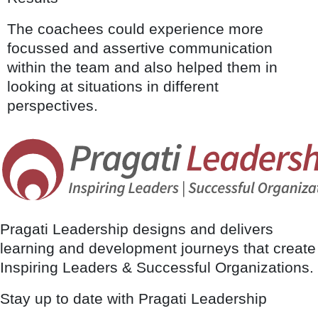
The coachees could experience more
focussed and assertive communication
within the team and also helped them in
looking at situations in different
perspectives.
Pragati Leadership designs and delivers
learning and development journeys that create
Inspiring Leaders & Successful Organizations.
Stay up to date with Pragati Leadership