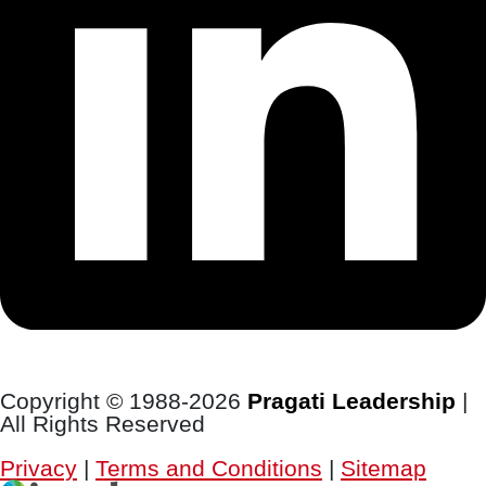
Copyright © 1988-2026
Pragati Leadership
|
All Rights Reserved
Privacy
|
Terms and Conditions
|
Sitemap