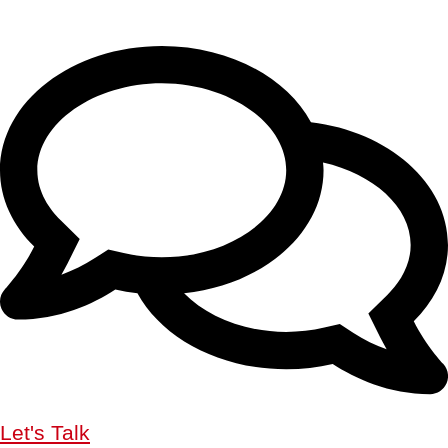
Let's Talk