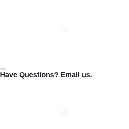
Have Questions? Email us.