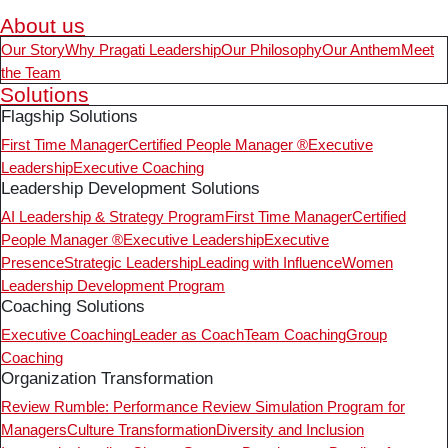
About us
Our Story
Why Pragati Leadership
Our Philosophy
Our Anthem
Meet
the Team
Solutions
Flagship Solutions
First Time Manager
Certified People Manager ®
Executive
Leadership
Executive Coaching
Leadership Development Solutions
AI Leadership & Strategy Program
First Time Manager
Certified
People Manager ®
Executive Leadership
Executive
Presence
Strategic Leadership
Leading with Influence
Women
Leadership Development Program
Coaching Solutions
Executive Coaching
Leader as Coach
Team Coaching
Group
Coaching
Organization Transformation
Review Rumble: Performance Review Simulation Program for
Managers
Culture Transformation
Diversity and Inclusion