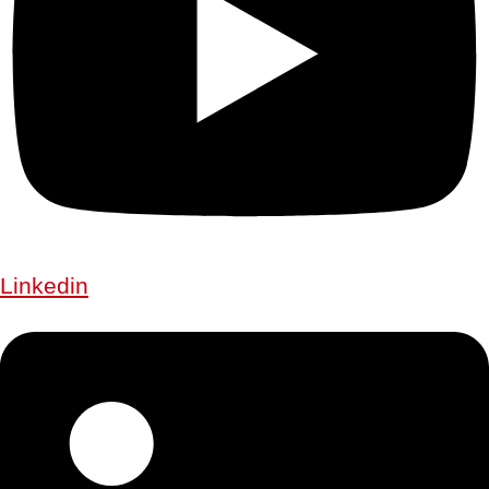
Linkedin