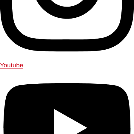
Youtube