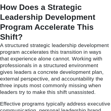
How Does a Strategic
Leadership Development
Program Accelerate This
Shift?
A structured strategic leadership development
program accelerates this transition in ways
that experience alone cannot. Working with
professionals in a structured environment
gives leaders a concrete development plan,
external perspective, and accountability the
three inputs most commonly missing when
leaders try to make this shift unassisted.
Effective programs typically address executive
communication, personal leadership brand,