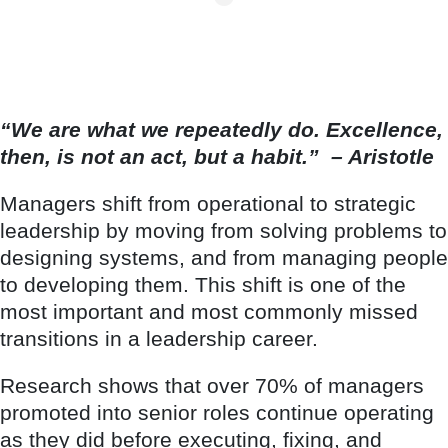
“We are what we repeatedly do. Excellence,
then, is not an act, but a habit.”
– Aristotle
Managers shift from operational to strategic
leadership by moving from solving problems to
designing systems, and from managing people
to developing them. This shift is one of the
most important and most commonly missed
transitions in a leadership career.
Research shows that over 70% of managers
promoted into senior roles continue operating
as they did before executing, fixing, and