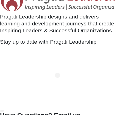
Pragati Leadership designs and delivers
learning and development journeys that create
Inspiring Leaders & Successful Organizations.
Stay up to date with Pragati Leadership