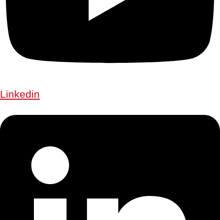
Linkedin