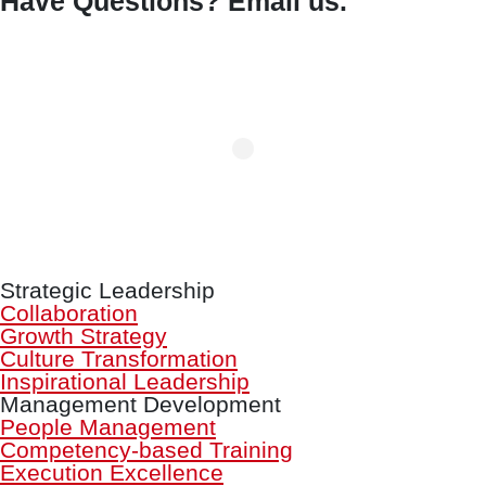
Have Questions? Email us.
Strategic Leadership
Collaboration
Growth Strategy
Culture Transformation
Inspirational Leadership
Management Development
People Management
Competency-based Training
Execution Excellence