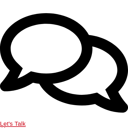
Let's Talk