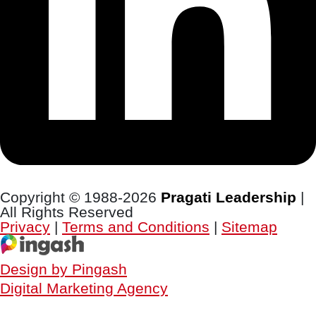
Copyright © 1988-2026
Pragati Leadership
|
All Rights Reserved
Privacy
|
Terms and Conditions
|
Sitemap
Design by Pingash
Digital Marketing Agency