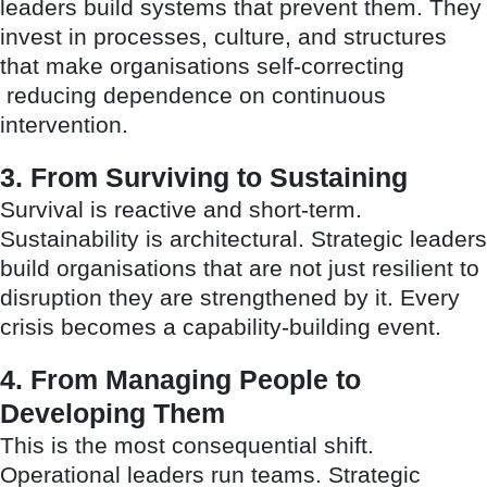
leaders build systems that prevent them. They
invest in processes, culture, and structures
that make organisations self-correcting
reducing dependence on continuous
intervention.
3. From Surviving to Sustaining
Survival is reactive and short-term.
Sustainability is architectural. Strategic leaders
build organisations that are not just resilient to
disruption they are strengthened by it. Every
crisis becomes a capability-building event.
4. From Managing People to
Developing Them
This is the most consequential shift.
Operational leaders run teams. Strategic