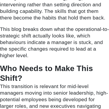
intervening rather than setting direction and
building capability. The skills that got them
there become the habits that hold them back.
This blog breaks down what the operational-to-
strategic shift actually looks like, which
behaviours indicate a manager is stuck, and
the specific changes required to lead at a
higher level.
Who Needs to Make This
Shift?
This transition is relevant for mid-level
managers moving into senior leadership, high-
potential employees being developed for
larger roles, and new executives navigating