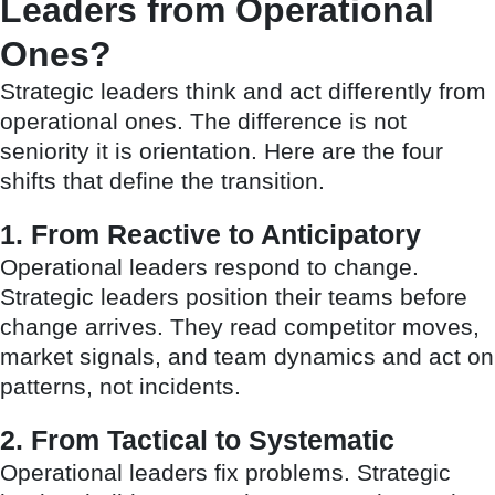
Leaders from Operational
Ones?
Strategic leaders think and act differently from
operational ones. The difference is not
seniority it is orientation. Here are the four
shifts that define the transition.
1. From Reactive to Anticipatory
Operational leaders respond to change.
Strategic leaders position their teams before
change arrives. They read competitor moves,
market signals, and team dynamics and act on
patterns, not incidents.
2. From Tactical to Systematic
Operational leaders fix problems. Strategic