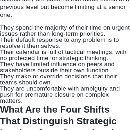
previous level but become limiting at a senior
one.
They spend the majority of their time on urgent
issues rather than long-term priorities.
Their default response to any problem is to
resolve it themselves.
Their calendar is full of tactical meetings, with
no protected time for strategic thinking.
They have limited influence on peers and
stakeholders outside their own function.
They make or override decisions that their
teams should own.
They are uncomfortable with ambiguity and
push for premature closure on complex
matters.
What Are the Four Shifts
That Distinguish Strategic