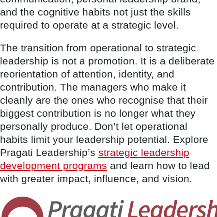
and the cognitive habits not just the skills
required to operate at a strategic level.
The transition from operational to strategic
leadership is not a promotion. It is a deliberate
reorientation of attention, identity, and
contribution. The managers who make it
cleanly are the ones who recognise that their
biggest contribution is no longer what they
personally produce. Don’t let operational
habits limit your leadership potential. Explore
Pragati Leadership’s
strategic leadership
development programs
and learn how to lead
with greater impact, influence, and vision.