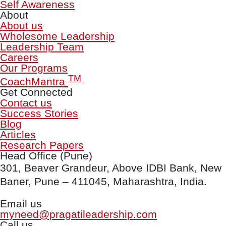
Self Awareness
About
About us
Wholesome Leadership
Leadership Team
Careers
Our Programs
TM
CoachMantra
Get Connected
Contact us
Success Stories
Blog
Articles
Research Papers
Head Office (Pune)
301, Beaver Grandeur, Above IDBI Bank, New
Baner, Pune – 411045, Maharashtra, India.
Email us
myneed@pragatileadership.com
Call us