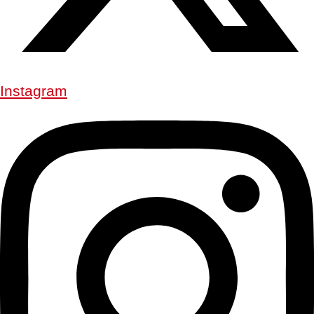
Instagram