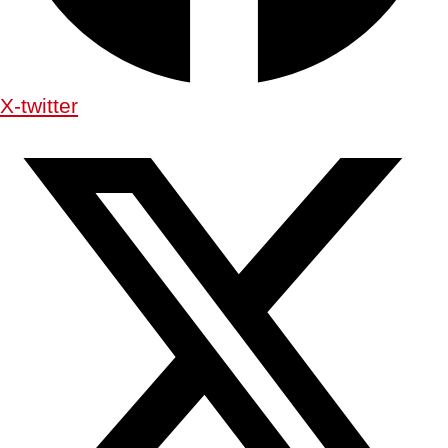
X-twitter