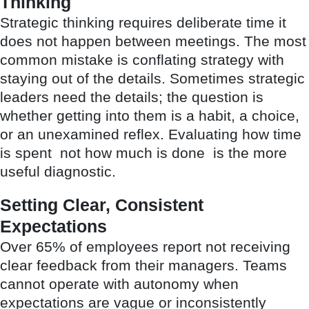
Thinking
Strategic thinking requires deliberate time it
does not happen between meetings. The most
common mistake is conflating strategy with
staying out of the details. Sometimes strategic
leaders need the details; the question is
whether getting into them is a habit, a choice,
or an unexamined reflex. Evaluating how time
is spent not how much is done is the more
useful diagnostic.
Setting Clear, Consistent
Expectations
Over 65% of employees report not receiving
clear feedback from their managers. Teams
cannot operate with autonomy when
expectations are vague or inconsistently