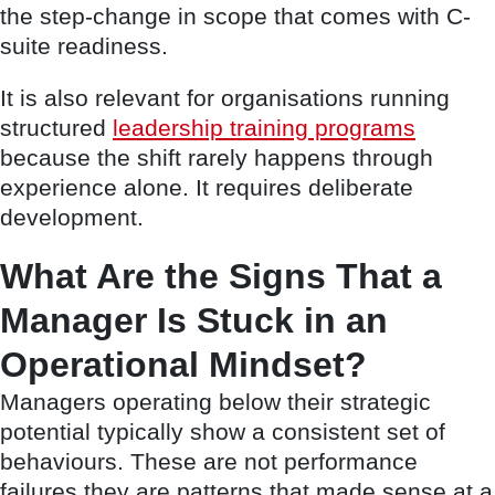
the step-change in scope that comes with C-
suite readiness.
It is also relevant for organisations running
structured
leadership training programs
because the shift rarely happens through
experience alone. It requires deliberate
development.
What Are the Signs That a
Manager Is Stuck in an
Operational Mindset?
Managers operating below their strategic
potential typically show a consistent set of
behaviours. These are not performance
failures they are patterns that made sense at a