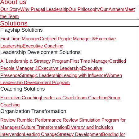
About us
Our Story
Why Pragati Leadership
Our Philosophy
Our Anthem
Meet
the Team
Solutions
Flagship Solutions
First Time Manager
Certified People Manager ®
Executive
Leadership
Executive Coaching
Leadership Development Solutions
AI Leadership & Strategy Program
First Time Manager
Certified
People Manager ®
Executive Leadership
Executive
Presence
Strategic Leadership
Leading with Influence
Women
Leadership Development Program
Coaching Solutions
Executive Coaching
Leader as Coach
Team Coaching
Group
Coaching
Organization Transformation
Review Rumble: Performance Review Simulation Program for
Managers
Culture Transformation
Diversity and Inclusion
Intervention
Leading Change
Strategy Development
Bonding for