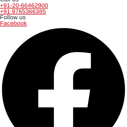
+91-20-66462900
+91 9765366385
Follow us
Facebook