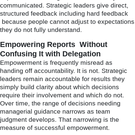
communicated. Strategic leaders give direct,
structured feedback including hard feedback
because people cannot adjust to expectations
they do not fully understand.
Empowering Reports Without
Confusing It with Delegation
Empowerment is frequently misread as
handing off accountability. It is not. Strategic
leaders remain accountable for results they
simply build clarity about which decisions
require their involvement and which do not.
Over time, the range of decisions needing
managerial guidance narrows as team
judgment develops. That narrowing is the
measure of successful empowerment.