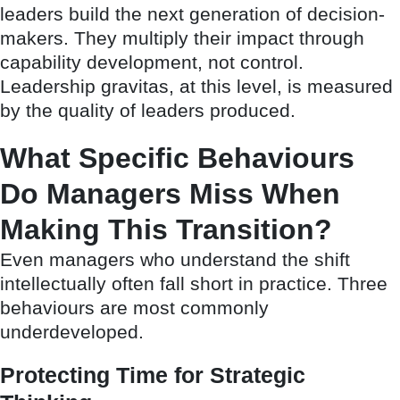
leaders build the next generation of decision-
makers. They multiply their impact through
capability development, not control.
Leadership gravitas, at this level, is measured
by the quality of leaders produced.
What Specific Behaviours
Do Managers Miss When
Making This Transition?
Even managers who understand the shift
intellectually often fall short in practice. Three
behaviours are most commonly
underdeveloped.
Protecting Time for Strategic