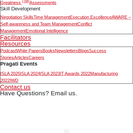
(TM)
Greatness
Assessments
Skill Development
Negotiation Skills
Time Management
Execution Excellence
AWARE –
Self-awareness and Team Management
Conflict
Management
Emotional Intelligence
Facilitators
Resources
Podcast
White Papers
Books
Newsletters
Blogs
Success
Stories
Articles
Careers
Pragati Events
ISLA 2025
ISLA 2024
ISLA 2023
IT Awards 2022
Manufacturing
2022
IWD
Contact us
Have Questions? Email us.