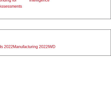
nding for
Intelligence
Assessments
ds 2022
Manufacturing 2022
IWD