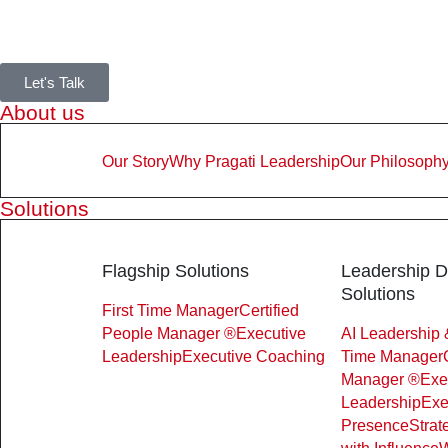
Let's Talk
About us
Our Story
Why Pragati Leadership
Our Philosoph
Solutions
Flagship Solutions
Leadership 
Solutions
First Time Manager
Certified
People Manager ®
Executive
AI Leadership 
Leadership
Executive Coaching
Time Manager
Manager ®
Exe
Leadership
Exe
Presence
Strat