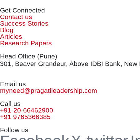
Get Connected
Contact us
Success Stories
Blog
Articles
Research Papers
Head Office (Pune)
301, Beaver Grandeur, Above IDBI Bank, New B
Email us
myneed@pragatileadership.com
Call us
+91-20-66462900
+91 9765366385
Follow us