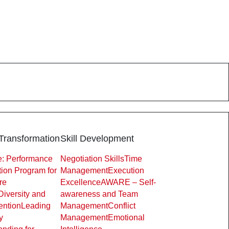
Transformation
Skill Development
: Performance
Negotiation Skills
Time
ion Program for
Management
Execution
re
Excellence
AWARE – Self-
Diversity and
awareness and Team
ention
Leading
Management
Conflict
y
Management
Emotional