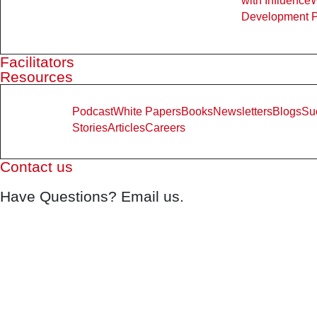
with Influence
Development 
Facilitators
Resources
Podcast
White Papers
Books
Newsletters
Blogs
Su
Stories
Articles
Careers
Contact us
Have Questions? Email us.