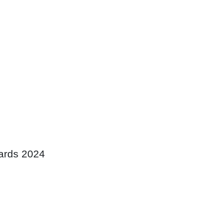
wards 2024