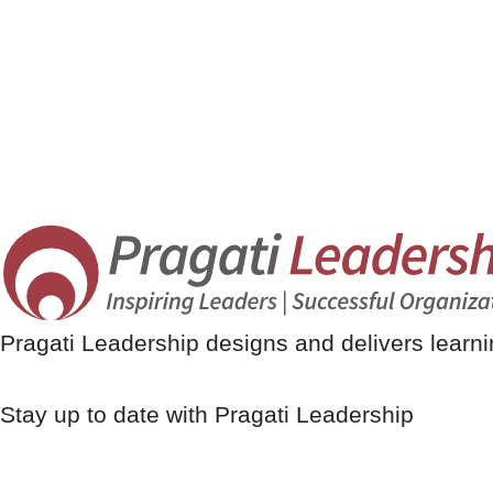
Pragati Leadership designs and delivers learn
Stay up to date with Pragati Leadership