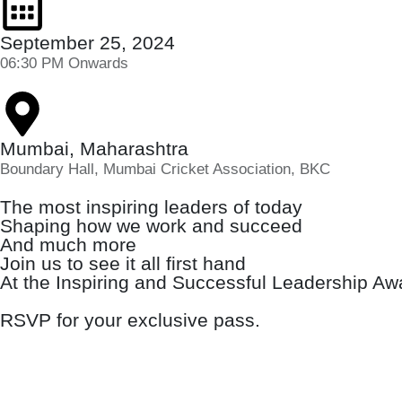
September 25, 2024
06:30 PM Onwards
Mumbai, Maharashtra
Boundary Hall, Mumbai Cricket Association, BKC
The most inspiring leaders of today
Shaping how we work and succeed
And much more
Join us to see it all first hand
At the Inspiring and Successful Leadership A
RSVP for your exclusive pass.