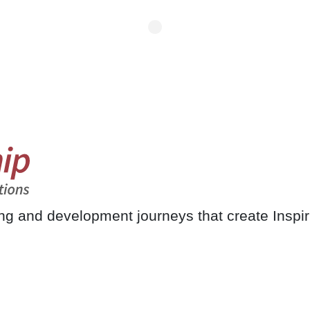
ing and development journeys that create Inspi