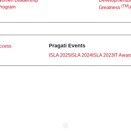
Women Leadership
Development
Bo
(TM)
Program
Greatness
Pragati Events
ccess
ISLA 2025
ISLA 2024
ISLA 2023
IT Awar