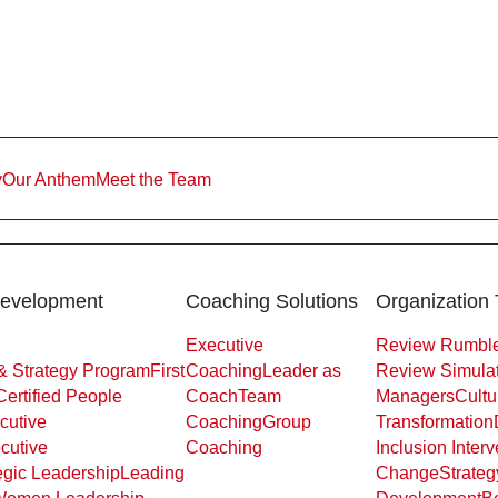
y
Our Anthem
Meet the Team
Development
Coaching Solutions
Organization 
Executive
Review Rumble
& Strategy Program
First
Coaching
Leader as
Review Simulat
Certified People
Coach
Team
Managers
Cultu
cutive
Coaching
Group
Transformation
cutive
Coaching
Inclusion Interv
egic Leadership
Leading
Change
Strateg