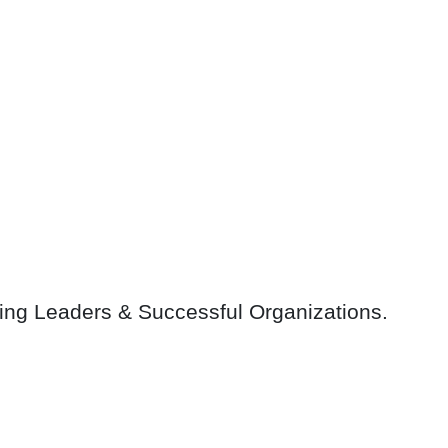
ring Leaders & Successful Organizations.