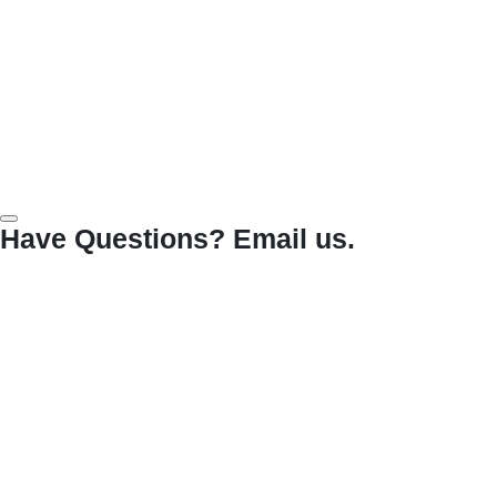
Have Questions? Email us.