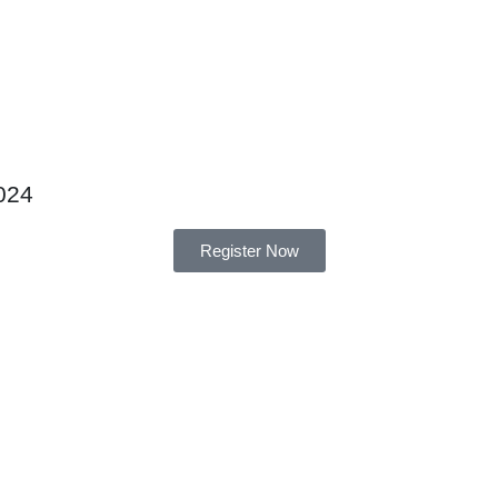
024
Register Now