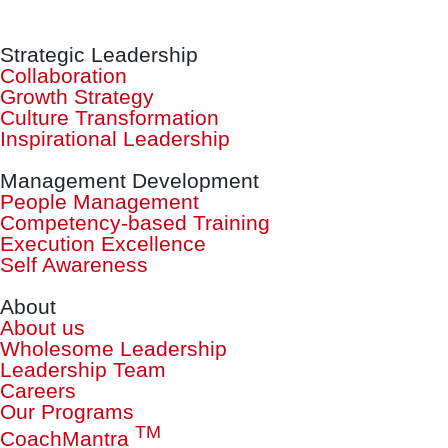
Strategic Leadership
Collaboration
Growth Strategy
Culture Transformation
Inspirational Leadership
Management Development
People Management
Competency-based Training
Execution Excellence
Self Awareness
About
About us
Wholesome Leadership
Leadership Team
Careers
Our Programs
TM
CoachMantra