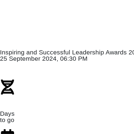
Inspiring and Successful Leadership Awards 2
25 September 2024, 06:30 PM
Days
to go