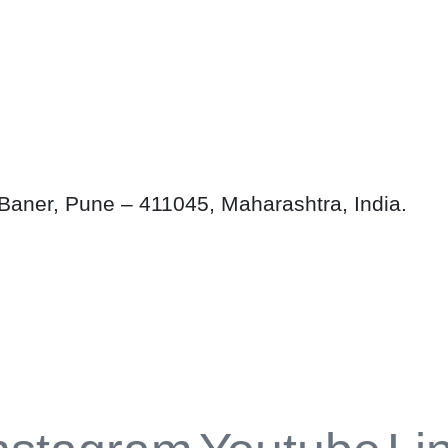
aner, Pune – 411045, Maharashtra, India.