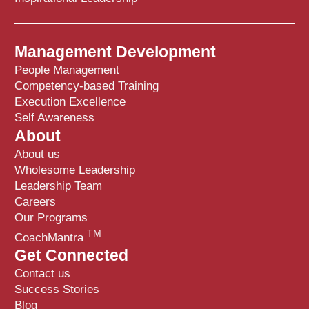
Management Development
People Management
Competency-based Training
Execution Excellence
Self Awareness
About
About us
Wholesome Leadership
Leadership Team
Careers
Our Programs
TM
CoachMantra
Get Connected
Contact us
Success Stories
Blog