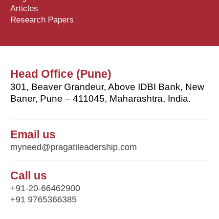
Articles
Research Papers
Head Office (Pune)
301, Beaver Grandeur, Above IDBI Bank, New
Baner, Pune – 411045, Maharashtra, India.
Email us
myneed@pragatileadership.com
Call us
+91-20-66462900
+91 9765366385