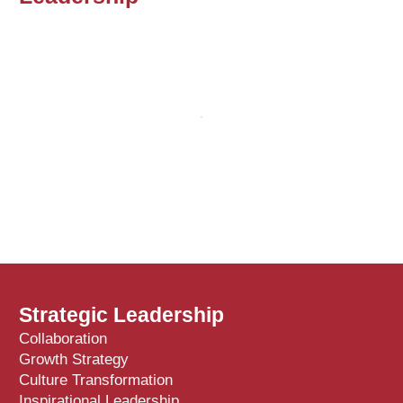
Strategic Leadership
Collaboration
Growth Strategy
Culture Transformation
Inspirational Leadership