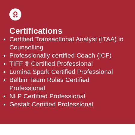
Certifications
Certified Transactional Analyst (ITAA) in
Counselling
Professionally certified Coach (ICF)
TIFF ® Certified Professional
Lumina Spark Certified Professional
Belbin Team Roles Certified
Professional
NLP Certified Professional
Gestalt Certified Professional