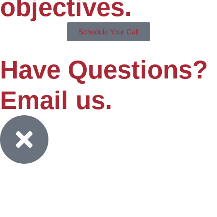
objectives.
Schedule Your Call
Have Questions?
Email us.