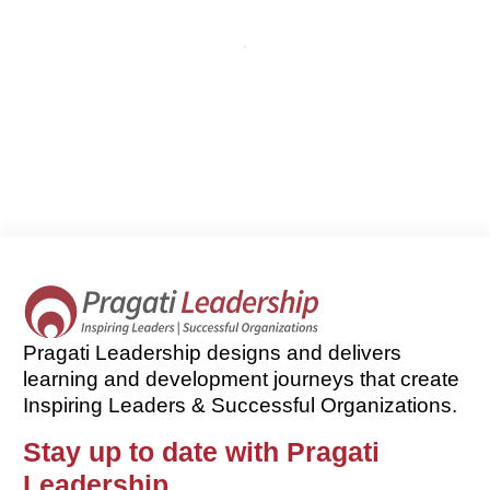
Pragati Leadership designs and delivers
learning and development journeys that create
Inspiring Leaders & Successful Organizations.
Stay up to date with Pragati
Leadership