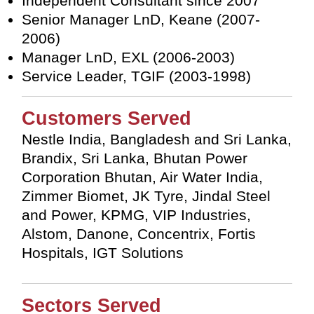
Independent Consultant since 2007
Senior Manager LnD, Keane (2007-
2006)
Manager LnD, EXL (2006-2003)
Service Leader, TGIF (2003-1998)
Customers Served
Nestle India, Bangladesh and Sri Lanka,
Brandix, Sri Lanka, Bhutan Power
Corporation Bhutan, Air Water India,
Zimmer Biomet, JK Tyre, Jindal Steel
and Power, KPMG, VIP Industries,
Alstom, Danone, Concentrix, Fortis
Hospitals, IGT Solutions
Sectors Served