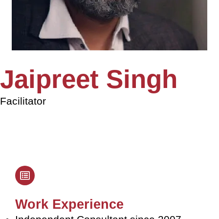
Jaipreet Singh
Facilitator
Work Experience