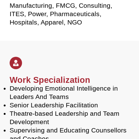
Manufacturing, FMCG, Consulting,
ITES, Power, Pharmaceuticals,
Hospitals, Apparel, NGO
Work Specialization
Developing Emotional Intelligence in
Leaders And Teams
Senior Leadership Facilitation
Theatre-based Leadership and Team
Development
Supervising and Educating Counsellors
and Coaches