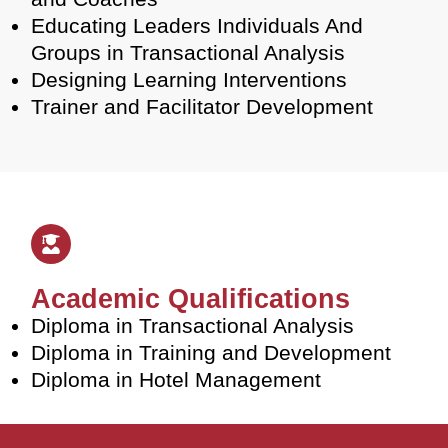
Educating Leaders Individuals And
Groups in Transactional Analysis
Designing Learning Interventions
Trainer and Facilitator Development
Academic Qualifications
Diploma in Transactional Analysis
Diploma in Training and Development
Diploma in Hotel Management