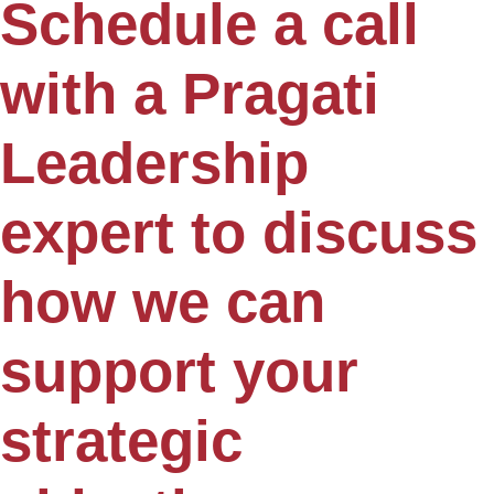
Schedule a call
with a Pragati
Leadership
expert to discuss
how we can
support your
strategic