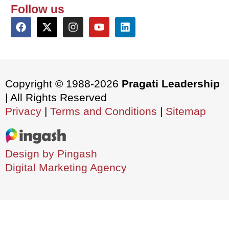
Follow us
Copyright © 1988-2026
Pragati Leadership
| All Rights Reserved
Privacy
|
Terms and Conditions
|
Sitemap
Design by Pingash
Digital Marketing Agency