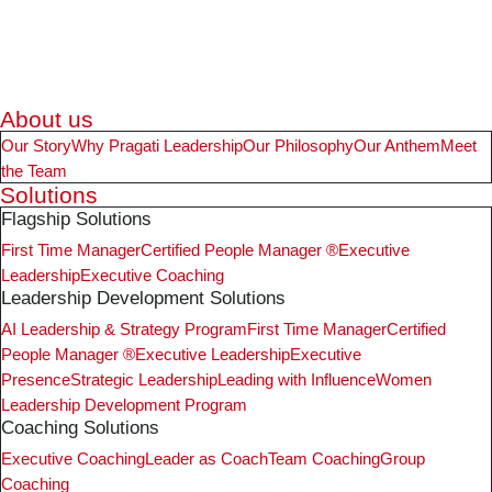
About us
Our Story
Why Pragati Leadership
Our Philosophy
Our Anthem
Meet
the Team
Solutions
Flagship Solutions
First Time Manager
Certified People Manager ®
Executive
Leadership
Executive Coaching
Leadership Development Solutions
AI Leadership & Strategy Program
First Time Manager
Certified
People Manager ®
Executive Leadership
Executive
Presence
Strategic Leadership
Leading with Influence
Women
Leadership Development Program
Coaching Solutions
Executive Coaching
Leader as Coach
Team Coaching
Group
Coaching