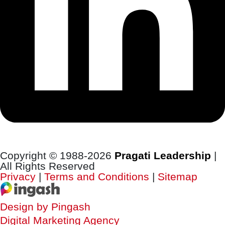
Copyright © 1988-2026
Pragati Leadership
|
All Rights Reserved
Privacy
|
Terms and Conditions
|
Sitemap
Design by Pingash
Digital Marketing Agency