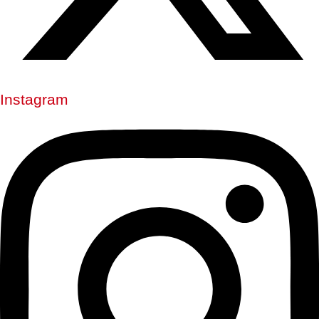
Instagram