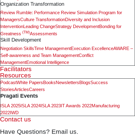
Organization Transformation
Review Rumble: Performance Review Simulation Program for
Managers
Culture Transformation
Diversity and Inclusion
Intervention
Leading Change
Strategy Development
Bonding for
(TM)
Greatness
Assessments
Skill Development
Negotiation Skills
Time Management
Execution Excellence
AWARE –
Self-awareness and Team Management
Conflict
Management
Emotional Intelligence
Facilitators
Resources
Podcast
White Papers
Books
Newsletters
Blogs
Success
Stories
Articles
Careers
Pragati Events
ISLA 2025
ISLA 2024
ISLA 2023
IT Awards 2022
Manufacturing
2022
IWD
Contact us
Have Questions? Email us.