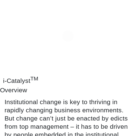
TM
i-Catalyst
Overview
Institutional change is key to thriving in
rapidly changing business environments.
But change can’t just be enacted by edicts
from top management – it has to be driven
by people embedded in the institutional