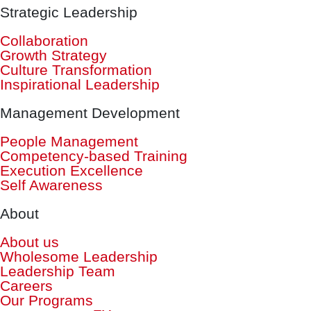
Strategic Leadership
Collaboration
Growth Strategy
Culture Transformation
Inspirational Leadership
Management Development
People Management
Competency-based Training
Execution Excellence
Self Awareness
About
About us
Wholesome Leadership
Leadership Team
Careers
Our Programs