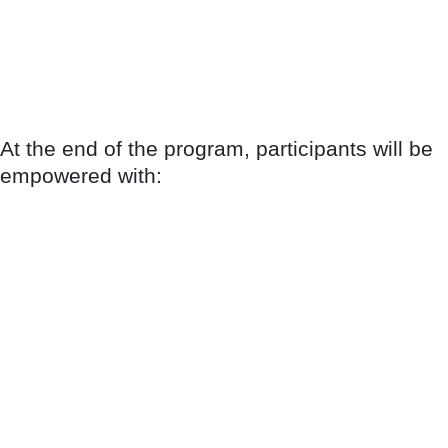
At the end of the program, participants will be
empowered with: