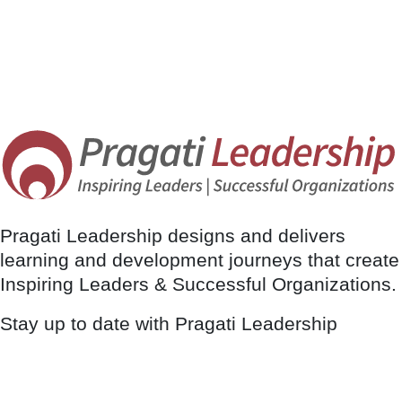
Pragati Leadership designs and delivers
learning and development journeys that create
Inspiring Leaders & Successful Organizations.
Stay up to date with Pragati Leadership