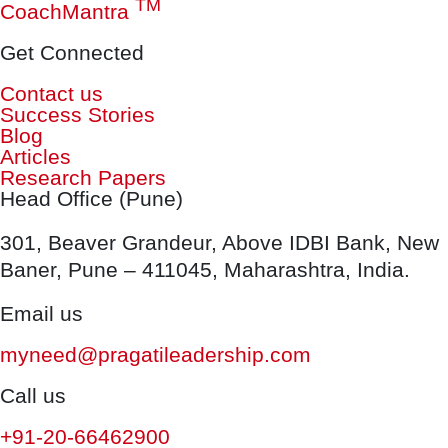
TM
CoachMantra
Get Connected
Contact us
Success Stories
Blog
Articles
Research Papers
Head Office (Pune)
301, Beaver Grandeur, Above IDBI Bank, New
Baner, Pune – 411045, Maharashtra, India.
Email us
myneed@pragatileadership.com
Call us
+91-20-66462900