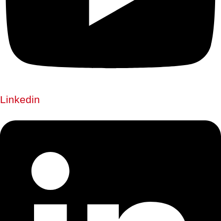
Linkedin