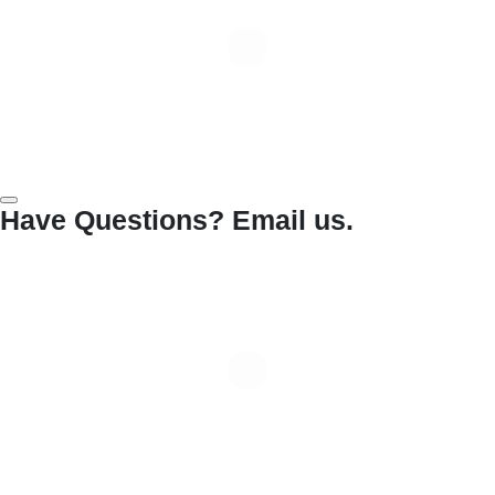
Have Questions? Email us.