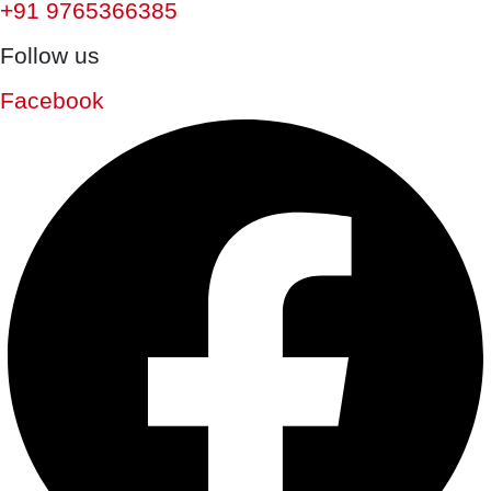
+91 9765366385
Follow us
Facebook