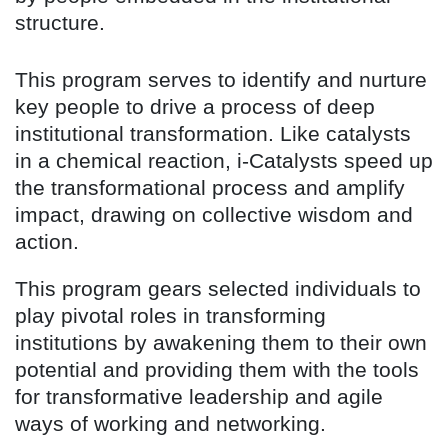
structure.
This program serves to identify and nurture
key people to drive a process of deep
institutional transformation. Like catalysts
in a chemical reaction, i-Catalysts speed up
the transformational process and amplify
impact, drawing on collective wisdom and
action.
This program gears selected individuals to
play pivotal roles in transforming
institutions by awakening them to their own
potential and providing them with the tools
for transformative leadership and agile
ways of working and networking.