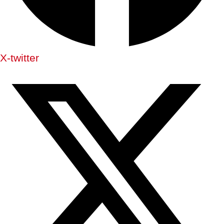
X-twitter