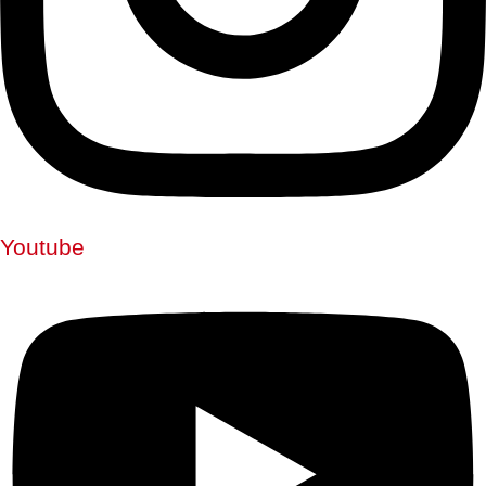
Youtube