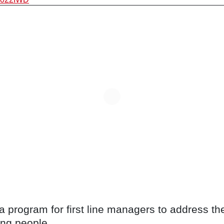
program for first line managers to address the 
ng people.