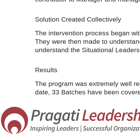
Solution Created Collectively
The intervention process began with
They were then made to understand 
understand the Situational Leaders
Results
The program was extremely well rece
date, 33 Batches have been covered