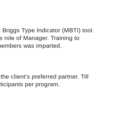
s Briggs Type Indicator (MBTI) tool.
 role of Manager. Training to
m members was imparted.
 client’s preferred partner. Till
ticipants per program.