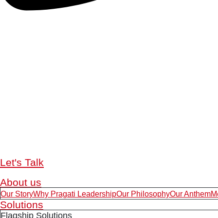
Let's Talk
About us
Our Story
Why Pragati Leadership
Our Philosophy
Our Anthem
M
Solutions
Flagship Solutions