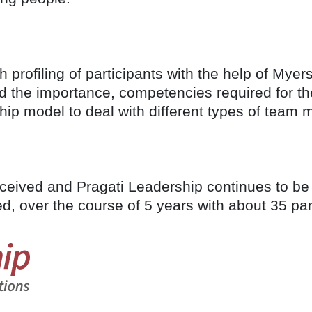
 profiling of participants with the help of Myer
the importance, competencies required for the
hip model to deal with different types of tea
ived and Pragati Leadership continues to be the
, over the course of 5 years with about 35 par