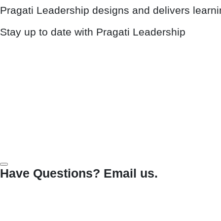
Pragati Leadership designs and delivers learn
Stay up to date with Pragati Leadership
Have Questions? Email us.