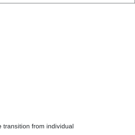
transition from individual