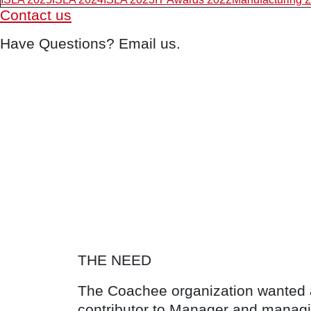
Contact us
Have Questions? Email us.
THE NEED
The Coachee organization wanted a 
contributor to Manager and managi