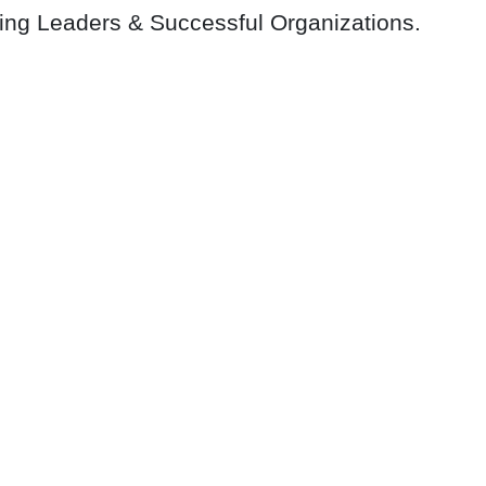
ring Leaders & Successful Organizations.