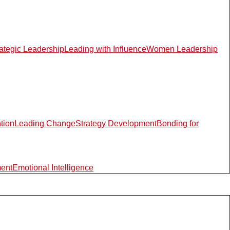
rategic Leadership
Leading with Influence
Women Leadership
ntion
Leading Change
Strategy Development
Bonding for
ment
Emotional Intelligence