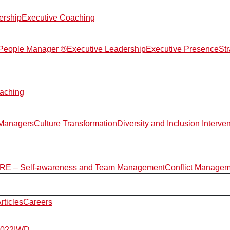
ership
Executive Coaching
d People Manager ®
Executive Leadership
Executive Presence
St
aching
 Managers
Culture Transformation
Diversity and Inclusion Interve
E – Self-awareness and Team Management
Conflict Manage
rticles
Careers
2022
IWD