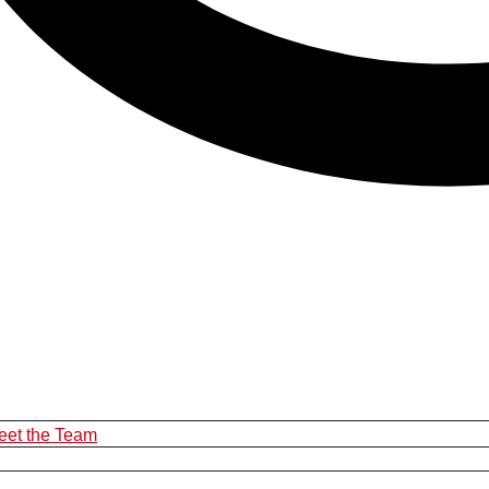
eet the Team