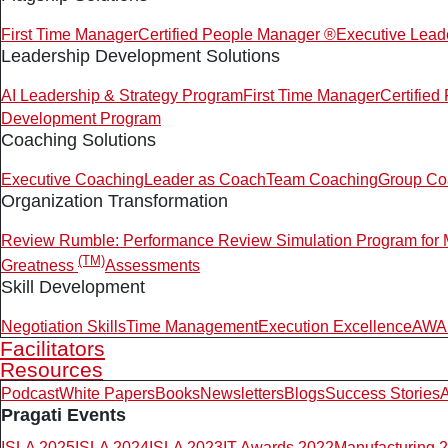
First Time Manager
Certified People Manager ®
Executive Lead
Leadership Development Solutions
AI Leadership & Strategy Program
First Time Manager
Certifie
Development Program
Coaching Solutions
Executive Coaching
Leader as Coach
Team Coaching
Group Co
Organization Transformation
Review Rumble: Performance Review Simulation Program for
(TM)
Greatness
Assessments
Skill Development
Negotiation Skills
Time Management
Execution Excellence
AWAR
Facilitators
Resources
Podcast
White Papers
Books
Newsletters
Blogs
Success Stories
A
Pragati Events
ISLA 2025
ISLA 2024
ISLA 2023
IT Awards 2022
Manufacturing 