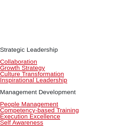
Strategic Leadership
Collaboration
Growth Strategy
Culture Transformation
Inspirational Leadership
Management Development
People Management
Competency-based Training
Execution Excellence
Self Awareness