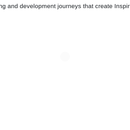
ing and development journeys that create Inspi