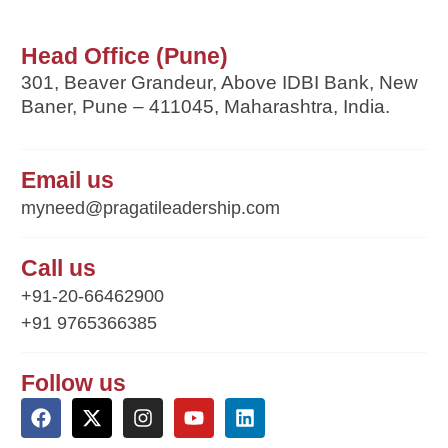
Head Office (Pune)
301, Beaver Grandeur, Above IDBI Bank, New
Baner, Pune – 411045, Maharashtra, India.
Email us
myneed@pragatileadership.com
Call us
+91-20-66462900
+91 9765366385
Follow us