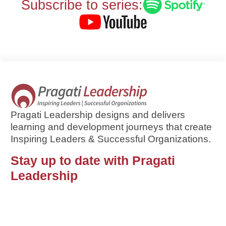
Subscribe to series:
Pragati Leadership designs and delivers
learning and development journeys that create
Inspiring Leaders & Successful Organizations.
Stay up to date with Pragati
Leadership