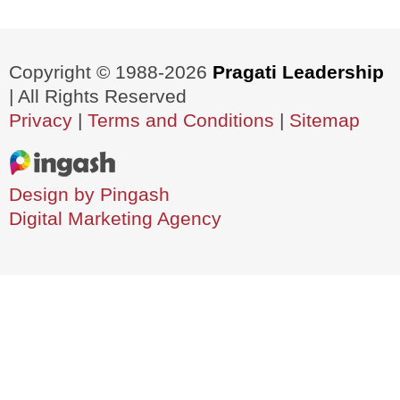
Copyright © 1988-2026
Pragati Leadership
| All Rights Reserved
Privacy
|
Terms and Conditions
|
Sitemap
Design by Pingash
Digital Marketing Agency