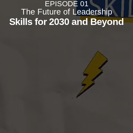
EPISODE 01
The Future of Leadership
Skills for 2030 and Beyond