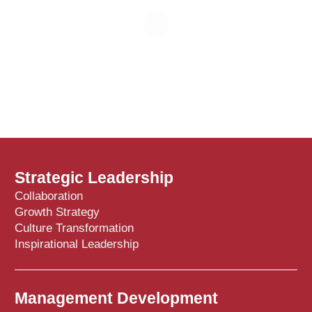
Strategic Leadership
Collaboration
Growth Strategy
Culture Transformation
Inspirational Leadership
Management Development