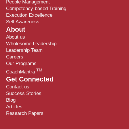
People Management
Competency-based Training
Execution Excellence
Self Awareness
About
About us
Wholesome Leadership
Leadership Team
Careers
Our Programs
TM
CoachMantra
Get Connected
Contact us
Success Stories
Blog
Articles
Research Papers