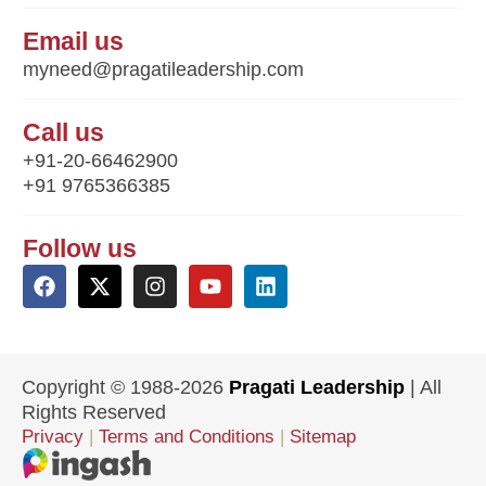
Email us
myneed@pragatileadership.com
Call us
+91-20-66462900
+91 9765366385
Follow us
Copyright © 1988-2026
Pragati Leadership
| All
Rights Reserved
Privacy
|
Terms and Conditions
|
Sitemap