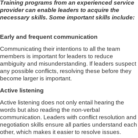
Training programs from an experienced service
provider can enable leaders to acquire the
necessary skills. Some important skills include:
Early and frequent communication
Communicating their intentions to all the team
members is important for leaders to reduce
ambiguity and misunderstanding. If leaders suspect
any possible conflicts, resolving these before they
become larger is important.
Active listening
Active listening does not only entail hearing the
words but also reading the non-verbal
communication. Leaders with conflict resolution and
negotiation skills ensure all parties understand each
other, which makes it easier to resolve issues.