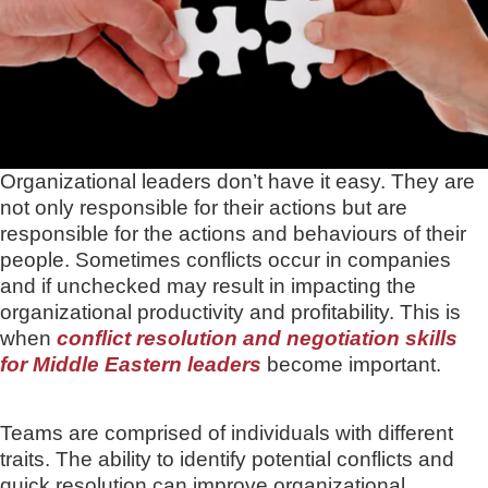
Organizational leaders don’t have it easy. They are
not only responsible for their actions but are
responsible for the actions and behaviours of their
people. Sometimes conflicts occur in companies
and if unchecked may result in impacting the
organizational productivity and profitability. This is
when
conflict resolution and negotiation skills
for Middle Eastern leaders
become important.
Teams are comprised of individuals with different
traits. The ability to identify potential conflicts and
quick resolution can improve organizational