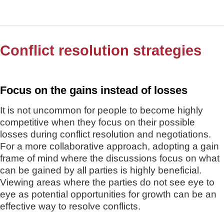
Conflict resolution strategies
Focus on the gains instead of losses
It is not uncommon for people to become highly
competitive when they focus on their possible
losses during conflict resolution and negotiations.
For a more collaborative approach, adopting a gain
frame of mind where the discussions focus on what
can be gained by all parties is highly beneficial.
Viewing areas where the parties do not see eye to
eye as potential opportunities for growth can be an
effective way to resolve conflicts.