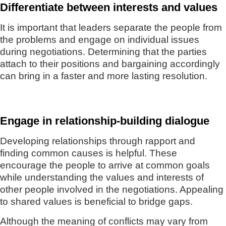
Differentiate between interests and values
It is important that leaders separate the people from
the problems and engage on individual issues
during negotiations. Determining that the parties
attach to their positions and bargaining accordingly
can bring in a faster and more lasting resolution.
Engage in relationship-building dialogue
Developing relationships through rapport and
finding common causes is helpful. These
encourage the people to arrive at common goals
while understanding the values and interests of
other people involved in the negotiations. Appealing
to shared values is beneficial to bridge gaps.
Although the meaning of conflicts may vary from