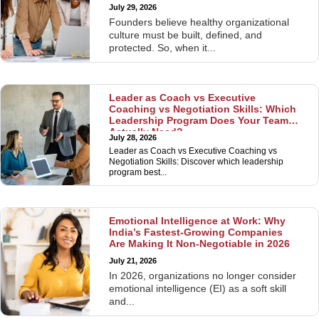
July 29, 2026
Founders believe healthy organizational
culture must be built, defined, and
protected. So, when it...
Leader as Coach vs Executive
Coaching vs Negotiation Skills: Which
Leadership Program Does Your Team
Actually Need?
July 28, 2026
Leader as Coach vs Executive Coaching vs
Negotiation Skills: Discover which leadership
program best...
Emotional Intelligence at Work: Why
India’s Fastest-Growing Companies
Are Making It Non-Negotiable in 2026
July 21, 2026
In 2026, organizations no longer consider
emotional intelligence (EI) as a soft skill
and...