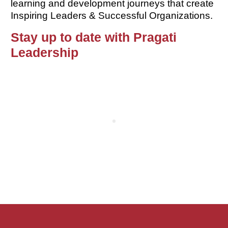
learning and development journeys that create
Inspiring Leaders & Successful Organizations.
Stay up to date with Pragati
Leadership