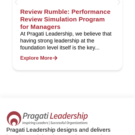
Review Rumble: Performance
Review Simulation Program
for Managers
At Pragati Leadership, we believe that
having strong leadership at the
foundation level itself is the key...
Explore More
Pragati Leadership designs and delivers