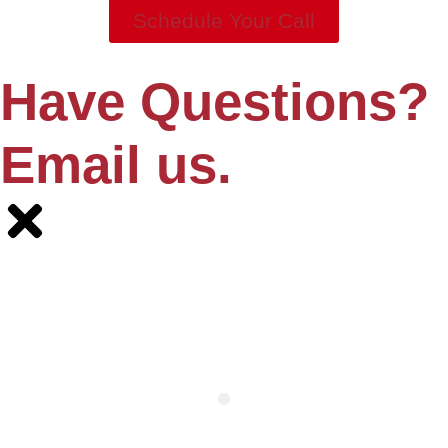
Schedule Your Call
Have Questions?
Email us.