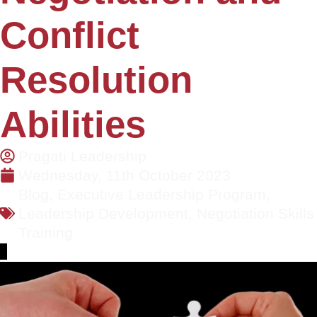
Conflict
Resolution
Abilities
Pragati Leadership
Wednesday, 11th October 2023
Blog
,
Executive Leadership Program
,
Leadership Development
,
Negotiation Skills
Training