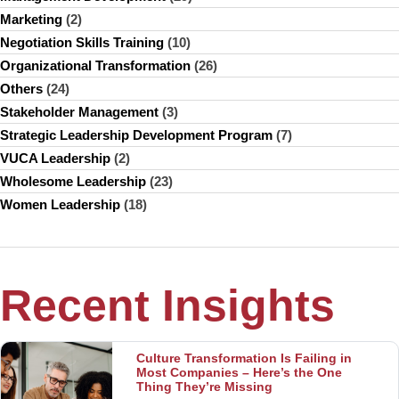
Marketing
(2)
Negotiation Skills Training
(10)
Organizational Transformation
(26)
Others
(24)
Stakeholder Management
(3)
Strategic Leadership Development Program
(7)
VUCA Leadership
(2)
Wholesome Leadership
(23)
Women Leadership
(18)
Recent Insights
Culture Transformation Is Failing in
Most Companies – Here’s the One
Thing They’re Missing