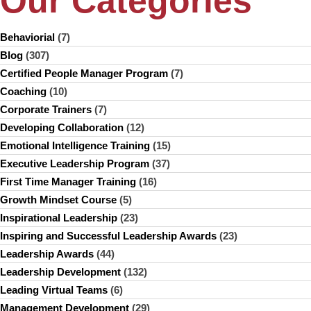
Our Categories
Behaviorial
(7)
Blog
(307)
Certified People Manager Program
(7)
Coaching
(10)
Corporate Trainers
(7)
Developing Collaboration
(12)
Emotional Intelligence Training
(15)
Executive Leadership Program
(37)
First Time Manager Training
(16)
Growth Mindset Course
(5)
Inspirational Leadership
(23)
Inspiring and Successful Leadership Awards
(23)
Leadership Awards
(44)
Leadership Development
(132)
Leading Virtual Teams
(6)
Management Development
(29)