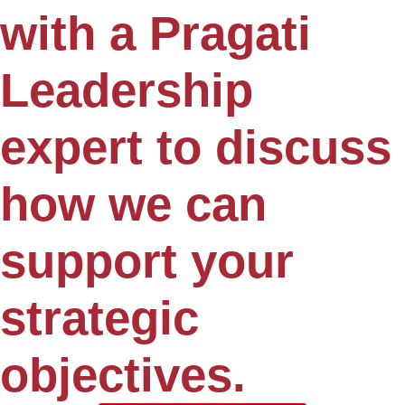
with a Pragati
Leadership
expert to discuss
how we can
support your
strategic
objectives.