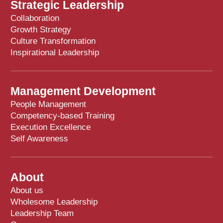
Strategic Leadership
Collaboration
Growth Strategy
Culture Transformation
Inspirational Leadership
Management Development
People Management
Competency-based Training
Execution Excellence
Self Awareness
About
About us
Wholesome Leadership
Leadership Team