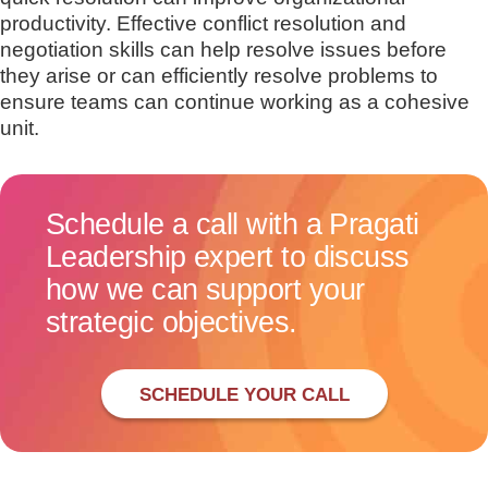
productivity. Effective conflict resolution and
negotiation skills can help resolve issues before
they arise or can efficiently resolve problems to
ensure teams can continue working as a cohesive
unit.
Schedule a call with a Pragati
Leadership expert to discuss
how we can support your
strategic objectives.
SCHEDULE YOUR CALL