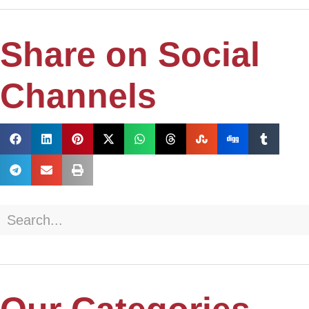
Share on Social
Channels