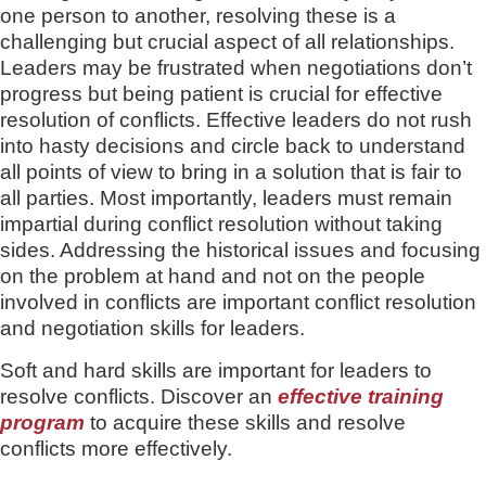
one person to another, resolving these is a
challenging but crucial aspect of all relationships.
Leaders may be frustrated when negotiations don’t
progress but being patient is crucial for effective
resolution of conflicts. Effective leaders do not rush
into hasty decisions and circle back to understand
all points of view to bring in a solution that is fair to
all parties. Most importantly, leaders must remain
impartial during conflict resolution without taking
sides. Addressing the historical issues and focusing
on the problem at hand and not on the people
involved in conflicts are important conflict resolution
and negotiation skills for leaders.
Soft and hard skills are important for leaders to
resolve conflicts. Discover an
effective training
program
to acquire these skills and resolve
conflicts more effectively.