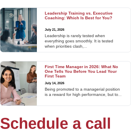
Leadership Training vs. Executive
Coaching: Which Is Best for You?
July 21, 2026
Leadership is rarely tested when
everything goes smoothly. It is tested
when priorities clash,...
First Time Manager in 2026: What No
One Tells You Before You Lead Your
First Team
July 14, 2026
Being promoted to a managerial position
is a reward for high performance, but to...
Schedule a call