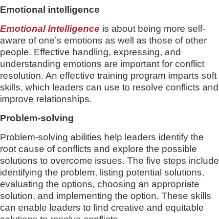
Emotional intelligence
Emotional Intelligence
is about being more self-
aware of one’s emotions as well as those of other
people. Effective handling, expressing, and
understanding emotions are important for conflict
resolution. An effective training program imparts soft
skills, which leaders can use to resolve conflicts and
improve relationships.
Problem-solving
Problem-solving abilities help leaders identify the
root cause of conflicts and explore the possible
solutions to overcome issues. The five steps include
identifying the problem, listing potential solutions,
evaluating the options, choosing an appropriate
solution, and implementing the option. These skills
can enable leaders to find creative and equitable