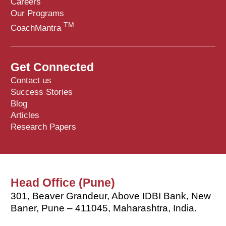
Careers
Our Programs
TM
CoachMantra
Get Connected
Contact us
Success Stories
Blog
Articles
Research Papers
Head Office (Pune)
301, Beaver Grandeur, Above IDBI Bank, New
Baner, Pune – 411045, Maharashtra, India.