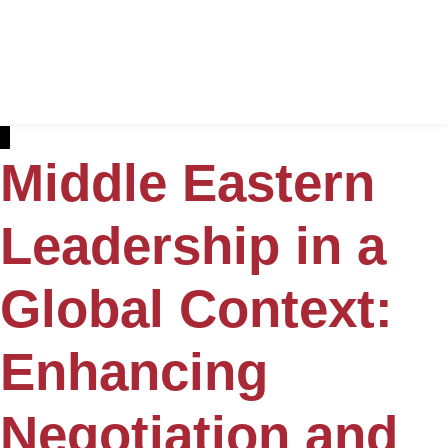
Middle Eastern
Leadership in a
Global Context:
Enhancing
Negotiation and