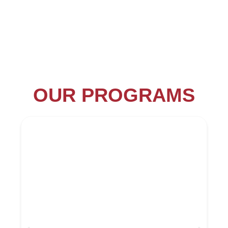
OUR PROGRAMS