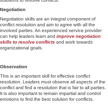
solutions to resolve conflicts.
Negotiation
Negotiation skills are an integral component of
conflict resolution and aim to agree with all the
involved parties. An experienced service provider
can help leaders learn and
improve negotiation
skills to resolve conflicts
and work towards
organizational goals.
Observation
This is an important skill for effective conflict
resolution. Leaders must observe all aspects of the
conflict and find a resolution that is fair to all parties.
It is also important to remain impartial and control
emotions to find the best solution for conflicts.