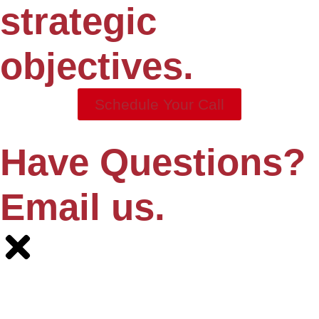
strategic
objectives.
Schedule Your Call
Have Questions?
Email us.