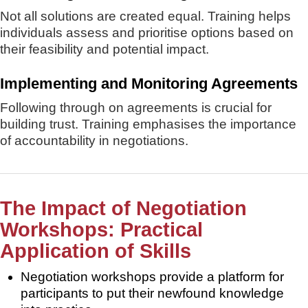
Not all solutions are created equal. Training helps
individuals assess and prioritise options based on
their feasibility and potential impact.
Implementing and Monitoring Agreements
Following through on agreements is crucial for
building trust. Training emphasises the importance
of accountability in negotiations.
The Impact of Negotiation
Workshops: Practical
Application of Skills
Negotiation workshops provide a platform for
participants to put their newfound knowledge