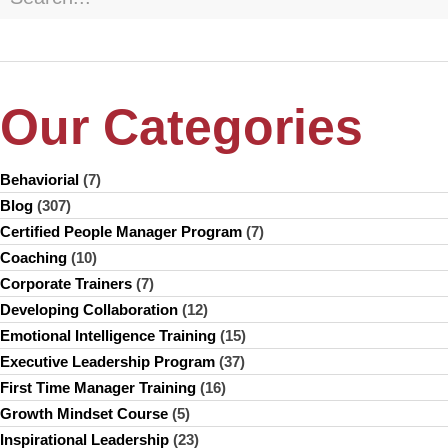
Our Categories
Behaviorial
(7)
Blog
(307)
Certified People Manager Program
(7)
Coaching
(10)
Corporate Trainers
(7)
Developing Collaboration
(12)
Emotional Intelligence Training
(15)
Executive Leadership Program
(37)
First Time Manager Training
(16)
Growth Mindset Course
(5)
Inspirational Leadership
(23)