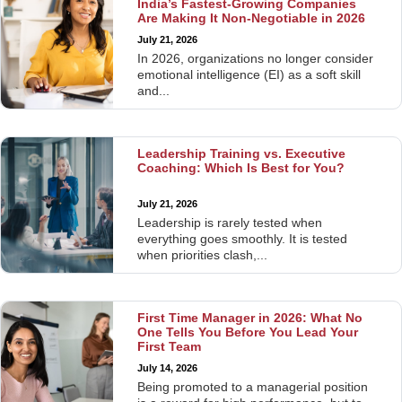
India’s Fastest-Growing Companies
Are Making It Non-Negotiable in 2026
July 21, 2026
In 2026, organizations no longer consider
emotional intelligence (EI) as a soft skill
and...
Leadership Training vs. Executive
Coaching: Which Is Best for You?
July 21, 2026
Leadership is rarely tested when
everything goes smoothly. It is tested
when priorities clash,...
First Time Manager in 2026: What No
One Tells You Before You Lead Your
First Team
July 14, 2026
Being promoted to a managerial position