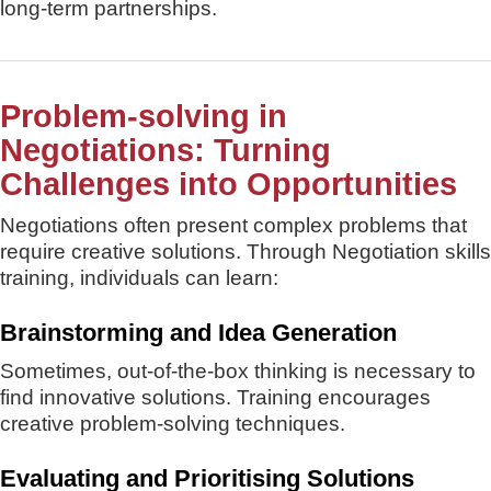
long-term partnerships.
Problem-solving in
Negotiations: Turning
Challenges into Opportunities
Negotiations often present complex problems that
require creative solutions. Through Negotiation skills
training, individuals can learn:
Brainstorming and Idea Generation
Sometimes, out-of-the-box thinking is necessary to
find innovative solutions. Training encourages
creative problem-solving techniques.
Evaluating and Prioritising Solutions