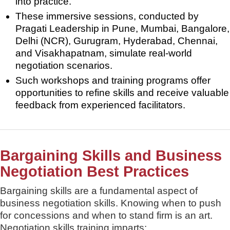
into practice.
These immersive sessions, conducted by
Pragati Leadership in Pune, Mumbai, Bangalore,
Delhi (NCR), Gurugram, Hyderabad, Chennai,
and Visakhapatnam, simulate real-world
negotiation scenarios.
Such workshops and training programs offer
opportunities to refine skills and receive valuable
feedback from experienced facilitators.
Bargaining Skills and Business
Negotiation Best Practices
Bargaining skills are a fundamental aspect of
business negotiation skills. Knowing when to push
for concessions and when to stand firm is an art.
Negotiation skills training imparts: