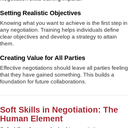
Setting Realistic Objectives
Knowing what you want to achieve is the first step in
any negotiation. Training helps individuals define
clear objectives and develop a strategy to attain
them.
Creating Value for All Parties
Effective negotiations should leave all parties feeling
that they have gained something. This builds a
foundation for future collaborations.
Soft Skills in Negotiation: The
Human Element