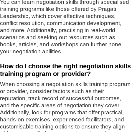
You can learn negotiation skills through specialised
training programs like those offered by Pragati
Leadership, which cover effective techniques,
conflict resolution, communication development,
and more. Additionally, practising in real-world
scenarios and seeking out resources such as
books, articles, and workshops can further hone
your negotiation abilities.
How do I choose the right negotiation skills
training program or provider?
When choosing a negotiation skills training program
or provider, consider factors such as their
reputation, track record of successful outcomes,
and the specific areas of negotiation they cover.
Additionally, look for programs that offer practical,
hands-on exercises, experienced facilitators, and
customisable training options to ensure they align