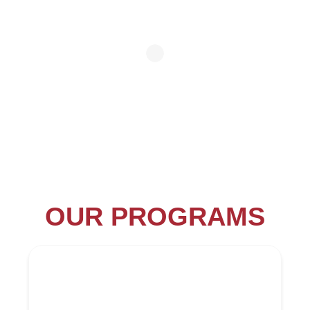
OUR PROGRAMS