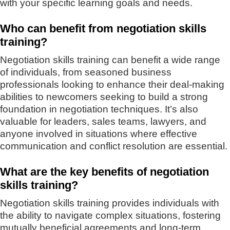
with your specific learning goals and needs.
Who can benefit from negotiation skills
training?
Negotiation skills training can benefit a wide range
of individuals, from seasoned business
professionals looking to enhance their deal-making
abilities to newcomers seeking to build a strong
foundation in negotiation techniques. It’s also
valuable for leaders, sales teams, lawyers, and
anyone involved in situations where effective
communication and conflict resolution are essential.
What are the key benefits of negotiation
skills training?
Negotiation skills training provides individuals with
the ability to navigate complex situations, fostering
mutually beneficial agreements and long-term