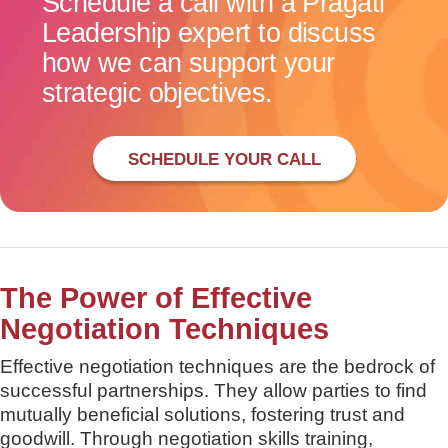
Schedule a call with a Pragati
Leadership expert to discuss
how we can support your
strategic objectives.
SCHEDULE YOUR CALL
The Power of Effective
Negotiation Techniques
Effective negotiation techniques are the bedrock of
successful partnerships. They allow parties to find
mutually beneficial solutions, fostering trust and
goodwill. Through negotiation skills training,