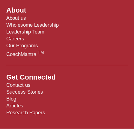
About
About us
Wholesome Leadership
Leadership Team
Careers
Our Programs
TM
CoachMantra
Get Connected
Contact us
Success Stories
Blog
Articles
Research Papers