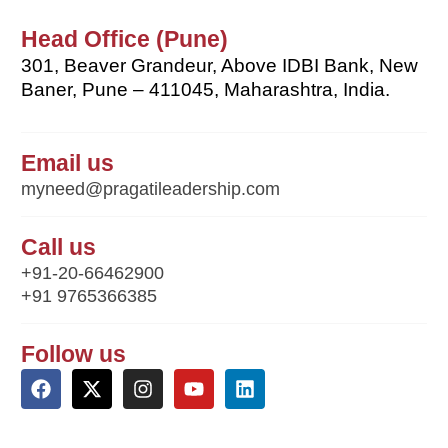
Head Office (Pune)
301, Beaver Grandeur, Above IDBI Bank, New
Baner, Pune – 411045, Maharashtra, India.
Email us
myneed@pragatileadership.com
Call us
+91-20-66462900
+91 9765366385
Follow us