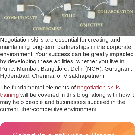
Negotiation skills are essential for creating and
maintaining long-term partnerships in the corporate
environment. Your success can be greatly impacted
by developing these abilities, whether you live in
Pune, Mumbai, Bangalore, Delhi (NCR), Gurugram,
Hyderabad, Chennai, or Visakhapatnam.
The fundamental elements of
negotiation skills
training
will be covered in this blog, along with how it
may help people and businesses succeed in the
current uber-competitive environment.