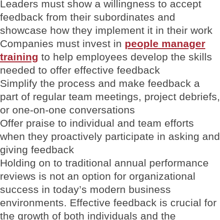
Leaders must show a willingness to accept
feedback from their subordinates and
showcase how they implement it in their work
Companies must invest in
people manager
training
to help employees develop the skills
needed to offer effective feedback
Simplify the process and make feedback a
part of regular team meetings, project debriefs,
or one-on-one conversations
Offer praise to individual and team efforts
when they proactively participate in asking and
giving feedback
Holding on to traditional annual performance
reviews is not an option for organizational
success in today’s modern business
environments. Effective feedback is crucial for
the growth of both individuals and the