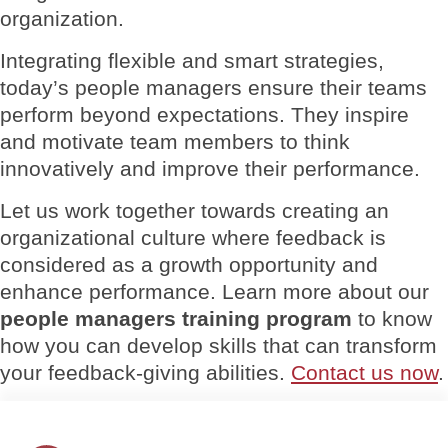
organization.
Integrating flexible and smart strategies,
today’s people managers ensure their teams
perform beyond expectations. They inspire
and motivate team members to think
innovatively and improve their performance.
Let us work together towards creating an
organizational culture where feedback is
considered as a growth opportunity and
enhance performance. Learn more about our
people managers training program
to know
how you can develop skills that can transform
your feedback-giving abilities.
Contact us now
.