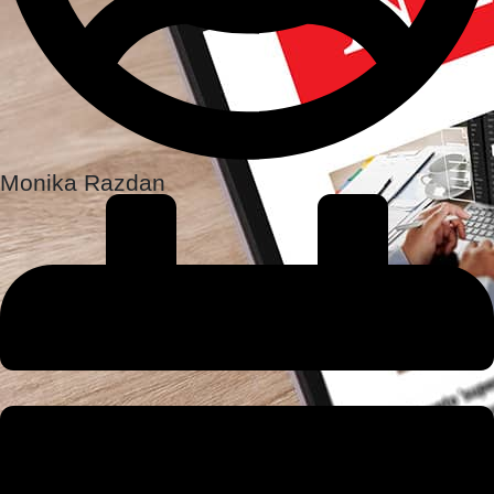
Monika Razdan