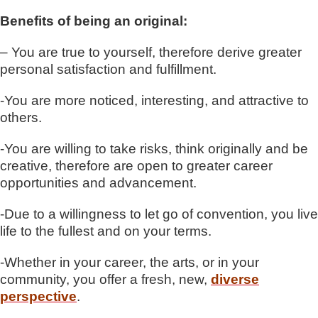
Benefits of being an original:
– You are true to yourself, therefore derive greater
personal satisfaction and fulfillment.
-You are more noticed, interesting, and attractive to
others.
-You are willing to take risks, think originally and be
creative, therefore are open to greater career
opportunities and advancement.
-Due to a willingness to let go of convention, you live
life to the fullest and on your terms.
-Whether in your career, the arts, or in your
community, you offer a fresh, new,
diverse
perspective
.