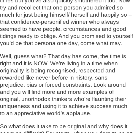
times but you’ve also quickly smothered it too. Now
try and recollect that one person you admired so
much for just being himself/ herself and happily so –
that confidence-personified winner who always
seemed to have people, circumstances and good
tidings ready to oblige. And you promised to yourself
you’d be that persona one day, come what may.
Well, guess what? That day has come, the time is
right and it is NOW. We’re living in a time when
originality is being recognised, respected and
rewarded like never before in history, sans
prejudice, bias or forced constraints. Look around
and you will find more and more examples of
original, unorthodox thinkers who’re flaunting their
uniqueness and using it to achieve success much
to an appreciative world’s applause.
So what does it take to be original and why does it