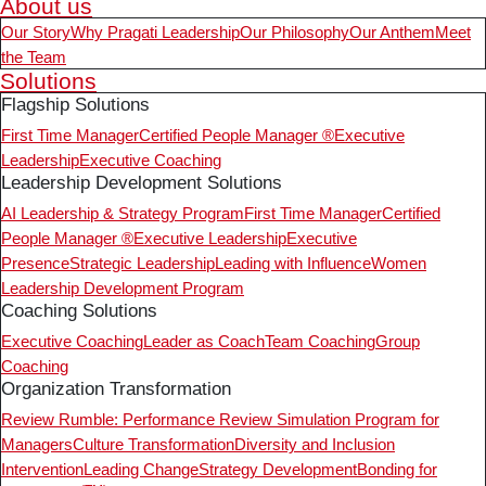
About us
Our Story
Why Pragati Leadership
Our Philosophy
Our Anthem
Meet
the Team
Solutions
Flagship Solutions
First Time Manager
Certified People Manager ®
Executive
Leadership
Executive Coaching
Leadership Development Solutions
AI Leadership & Strategy Program
First Time Manager
Certified
People Manager ®
Executive Leadership
Executive
Presence
Strategic Leadership
Leading with Influence
Women
Leadership Development Program
Coaching Solutions
Executive Coaching
Leader as Coach
Team Coaching
Group
Coaching
Organization Transformation
Review Rumble: Performance Review Simulation Program for
Managers
Culture Transformation
Diversity and Inclusion
Intervention
Leading Change
Strategy Development
Bonding for