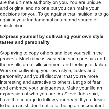
are the ultimate authority on you. You are unique
and original and no one but you can make your
decisions for you. To go against that intuition is to go
against your fundamental nature and source of
satisfaction.
Express yourself by cultivating your own style,
tastes and personality.
Stop trying to copy others and lose yourself in the
process. Much time is wasted in such pursuits and
the results are disillusionment and feelings of failure.
Work on cultivating your own style, tastes and
personality and you’ll discover that you’re more
interesting and attractive to others. Let go of fear
and embrace your uniqueness. Make your life an
expression of who you are. As Steve Jobs said,
have the courage to follow your heart. If you desire
to be an artist, don’t settle for being an accountant