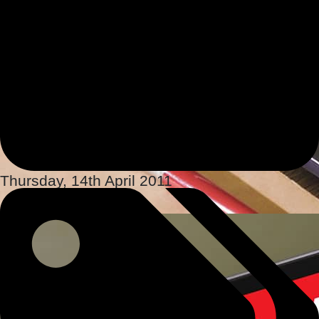
Thursday, 14th April 2011