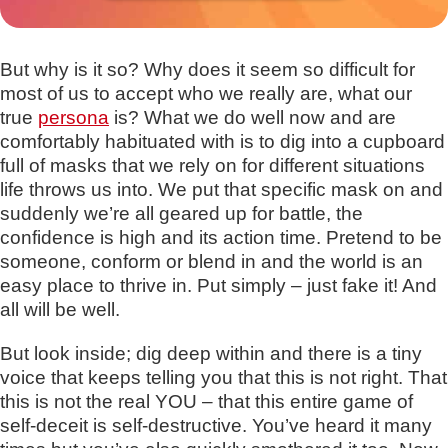
But why is it so? Why does it seem so difficult for
most of us to accept who we really are, what our
true
persona
is? What we do well now and are
comfortably habituated with is to dig into a cupboard
full of masks that we rely on for different situations
life throws us into. We put that specific mask on and
suddenly we’re all geared up for battle, the
confidence is high and its action time. Pretend to be
someone, conform or blend in and the world is an
easy place to thrive in. Put simply – just fake it! And
all will be well.
But look inside; dig deep within and there is a tiny
voice that keeps telling you that this is not right. That
this is not the real YOU – that this entire game of
self-deceit is self-destructive. You’ve heard it many