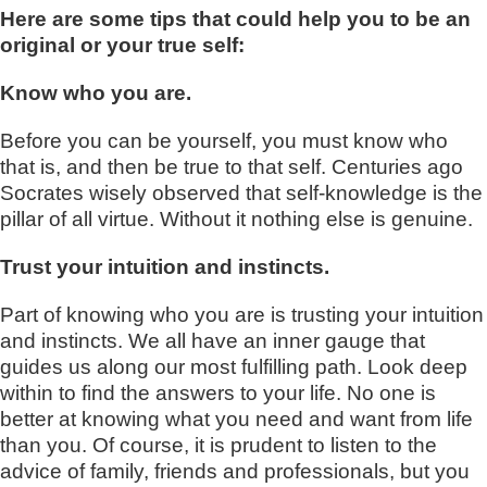
Here are some tips that could help you to be an
original or your true self:
Know who you are.
Before you can be yourself, you must know who
that is, and then be true to that self. Centuries ago
Socrates wisely observed that self-knowledge is the
pillar of all virtue. Without it nothing else is genuine.
Trust your intuition and instincts.
Part of knowing who you are is trusting your intuition
and instincts. We all have an inner gauge that
guides us along our most fulfilling path. Look deep
within to find the answers to your life. No one is
better at knowing what you need and want from life
than you. Of course, it is prudent to listen to the
advice of family, friends and professionals, but you