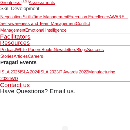
(TM)
Greatness
Assessments
Skill Development
Negotiation Skills
Time Management
Execution Excellence
AWARE –
Self-awareness and Team Management
Conflict
Management
Emotional Intelligence
Facilitators
Resources
Podcast
White Papers
Books
Newsletters
Blogs
Success
Stories
Articles
Careers
Pragati Events
ISLA 2025
ISLA 2024
ISLA 2023
IT Awards 2022
Manufacturing
2022
IWD
Contact us
Have Questions? Email us.