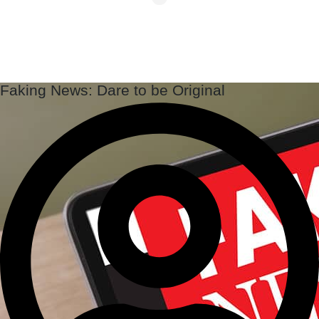
Faking News: Dare to be Original