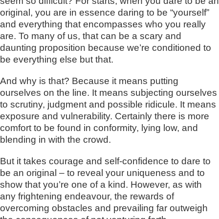
seem so difficult? For starts, when you dare to be an
original, you are in essence daring to be “yourself”
and everything that encompasses who you really
are. To many of us, that can be a scary and
daunting proposition because we’re conditioned to
be everything else but that.
And why is that? Because it means putting
ourselves on the line. It means subjecting ourselves
to scrutiny, judgment and possible ridicule. It means
exposure and vulnerability. Certainly there is more
comfort to be found in conformity, lying low, and
blending in with the crowd.
But it takes courage and self-confidence to dare to
be an original – to reveal your uniqueness and to
show that you’re one of a kind. However, as with
any frightening endeavour, the rewards of
overcoming obstacles and prevailing far outweigh