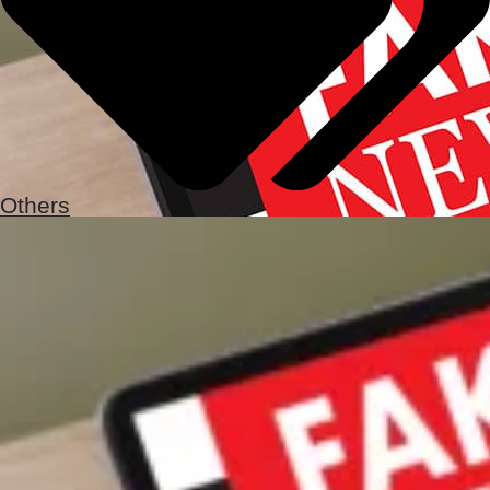
Others