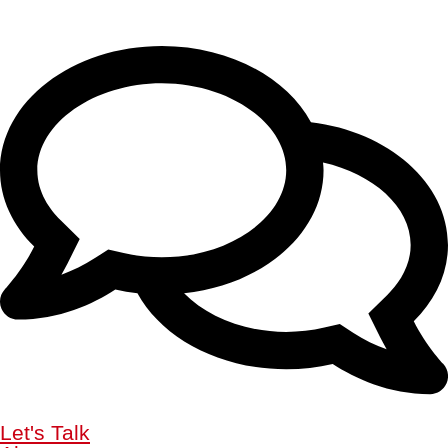
Let's Talk