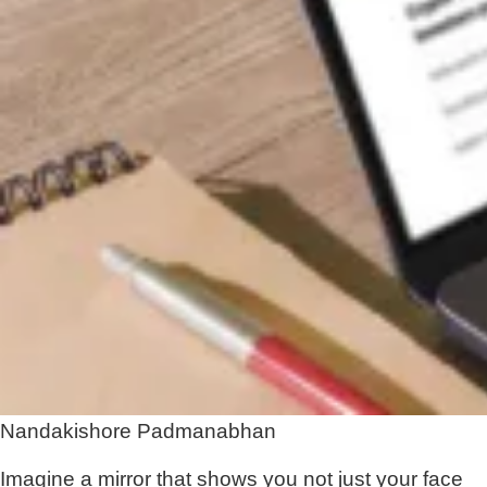
Nandakishore Padmanabhan
Imagine a mirror that shows you not just your face