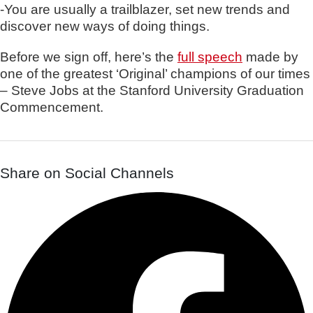
-You are usually a trailblazer, set new trends and
discover new ways of doing things.
Before we sign off, here’s the
full speech
made by
one of the greatest ‘Original’ champions of our times
– Steve Jobs at the Stanford University Graduation
Commencement.
Share on Social Channels