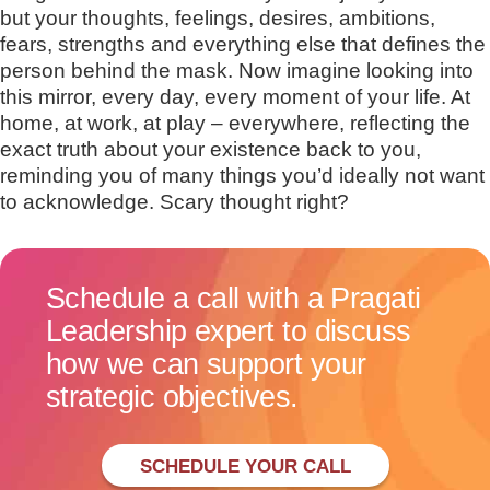
but your thoughts, feelings, desires, ambitions,
fears, strengths and everything else that defines the
person behind the mask. Now imagine looking into
this mirror, every day, every moment of your life. At
home, at work, at play – everywhere, reflecting the
exact truth about your existence back to you,
reminding you of many things you’d ideally not want
to acknowledge. Scary thought right?
Schedule a call with a Pragati
Leadership expert to discuss
how we can support your
strategic objectives.
SCHEDULE YOUR CALL