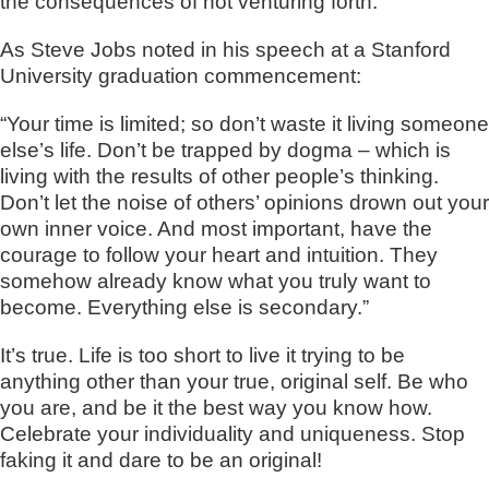
the consequences of not venturing forth.
As Steve Jobs noted in his speech at a Stanford
University graduation commencement:
“Your time is limited; so don’t waste it living someone
else’s life. Don’t be trapped by dogma – which is
living with the results of other people’s thinking.
Don’t let the noise of others’ opinions drown out your
own inner voice. And most important, have the
courage to follow your heart and intuition. They
somehow already know what you truly want to
become. Everything else is secondary.”
It’s true. Life is too short to live it trying to be
anything other than your true, original self. Be who
you are, and be it the best way you know how.
Celebrate your individuality and uniqueness. Stop
faking it and dare to be an original!