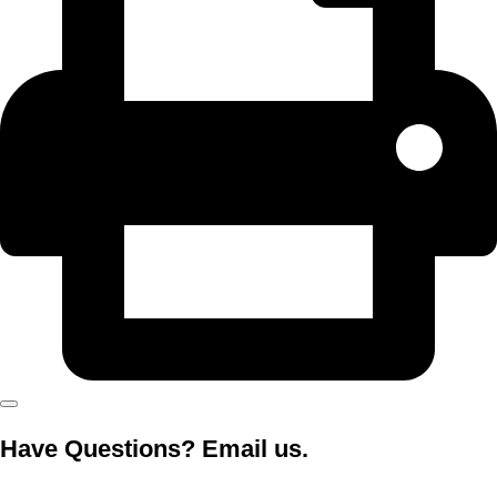
Have Questions? Email us.