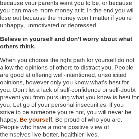
because your parents want you to be, or because
you can make more money at it. In the end you will
lose out because the money won’t matter if you’re
unhappy, unmotivated or depressed.
Believe in yourself and don’t worry about what
others think.
When you choose the right path for yourself do not
allow the opinions of others to distract you. People
are good at offering well-intentioned, unsolicited
opinions, however only you know what’s best for
you. Don’t let a lack of self-confidence or self-doubt
prevent you from pursuing what you know is best for
you. Let go of your personal insecurities. If you
strive to be someone you’re not, you will never be
happy.
Be yourself.
Be proud of who you are.
People who have a more positive view of
themselves live better, healthier lives.