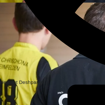
Hemant Deshpande