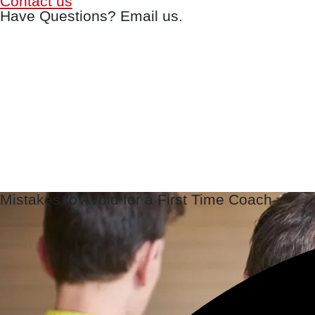
Contact us
Have Questions? Email us.
Mistakes to Avoid for a First Time Coach