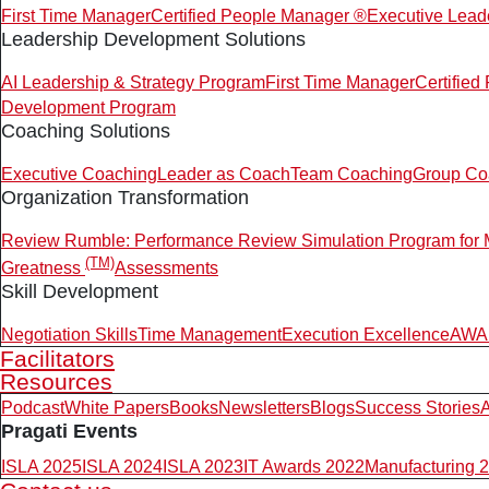
First Time Manager
Certified People Manager ®
Executive Lead
Leadership Development Solutions
AI Leadership & Strategy Program
First Time Manager
Certifie
Development Program
Coaching Solutions
Executive Coaching
Leader as Coach
Team Coaching
Group Co
Organization Transformation
Review Rumble: Performance Review Simulation Program for
(TM)
Greatness
Assessments
Skill Development
Negotiation Skills
Time Management
Execution Excellence
AWAR
Facilitators
Resources
Podcast
White Papers
Books
Newsletters
Blogs
Success Stories
A
Pragati Events
ISLA 2025
ISLA 2024
ISLA 2023
IT Awards 2022
Manufacturing 