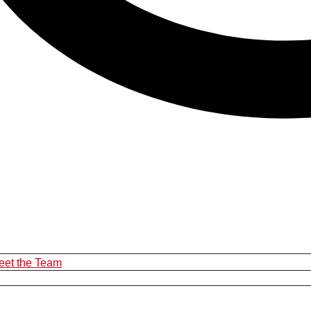
eet the Team