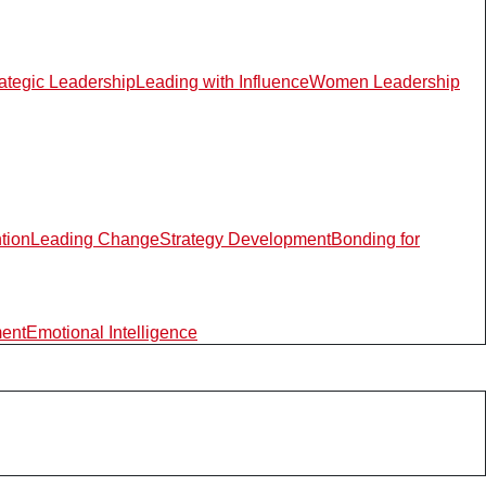
rategic Leadership
Leading with Influence
Women Leadership
ntion
Leading Change
Strategy Development
Bonding for
ment
Emotional Intelligence