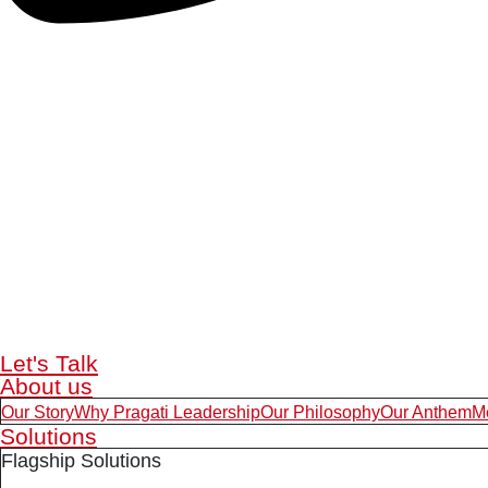
Let's Talk
About us
Our Story
Why Pragati Leadership
Our Philosophy
Our Anthem
M
Solutions
Flagship Solutions