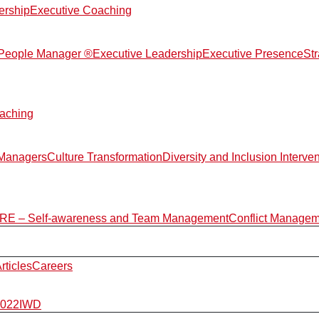
ership
Executive Coaching
d People Manager ®
Executive Leadership
Executive Presence
St
aching
 Managers
Culture Transformation
Diversity and Inclusion Interve
E – Self-awareness and Team Management
Conflict Manage
rticles
Careers
2022
IWD