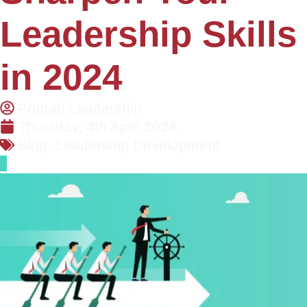
Leadership Skills
in 2024
Pragati Leadership
Thursday, 4th April 2024
Blog
,
Leadership Development