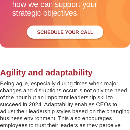
how we can support your
strategic objectives.
SCHEDULE YOUR CALL
Agility and adaptability
Being agile, especially during times when major
changes and disruptions occur is not only the need
of the hour but an important leadership skill to
succeed in 2024. Adaptability enables CEOs to
adjust their leadership styles based on the changing
business environment. This also encourages
employees to trust their leaders as they perceive