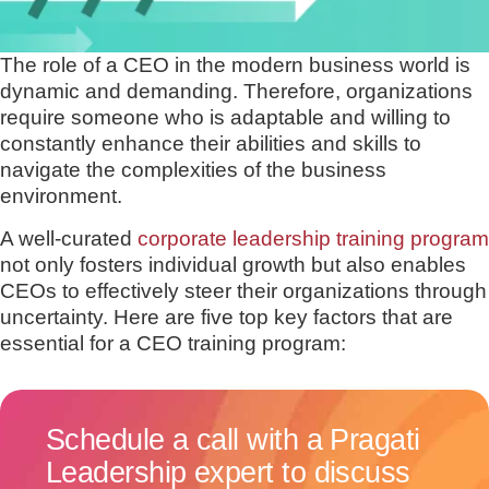
The role of a CEO in the modern business world is
dynamic and demanding. Therefore, organizations
require someone who is adaptable and willing to
constantly enhance their abilities and skills to
navigate the complexities of the business
environment.
A well-curated
corporate leadership training program
not only fosters individual growth but also enables
CEOs to effectively steer their organizations through
uncertainty. Here are five top key factors that are
essential for a CEO training program:
Schedule a call with a Pragati
Leadership expert to discuss