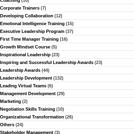
Coaching
(10)
Corporate Trainers
(7)
Developing Collaboration
(12)
Emotional Intelligence Training
(15)
Executive Leadership Program
(37)
First Time Manager Training
(16)
Growth Mindset Course
(5)
Inspirational Leadership
(23)
Inspiring and Successful Leadership Awards
(23)
Leadership Awards
(44)
Leadership Development
(132)
Leading Virtual Teams
(6)
Management Development
(29)
Marketing
(2)
Negotiation Skills Training
(10)
Organizational Transformation
(26)
Others
(24)
Stakeholder Management
(3)