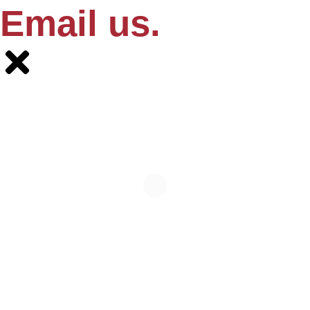
Email us.