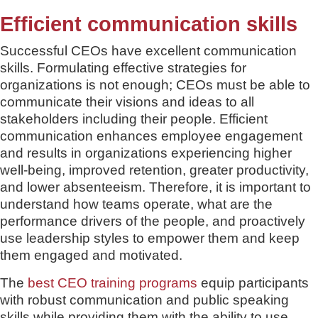
Efficient communication skills
Successful CEOs have excellent communication
skills. Formulating effective strategies for
organizations is not enough; CEOs must be able to
communicate their visions and ideas to all
stakeholders including their people. Efficient
communication enhances employee engagement
and results in organizations experiencing higher
well-being, improved retention, greater productivity,
and lower absenteeism. Therefore, it is important to
understand how teams operate, what are the
performance drivers of the people, and proactively
use leadership styles to empower them and keep
them engaged and motivated.
The
best CEO training programs
equip participants
with robust communication and public speaking
skills while providing them with the ability to use