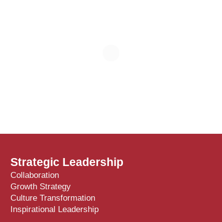
Strategic Leadership
Collaboration
Growth Strategy
Culture Transformation
Inspirational Leadership