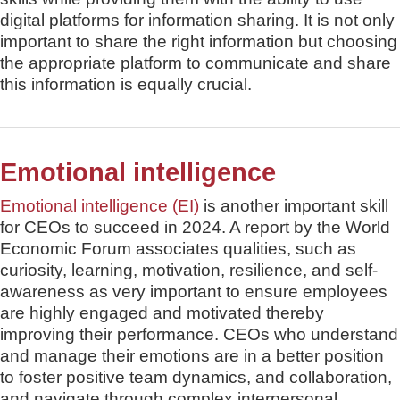
digital platforms for information sharing. It is not only
important to share the right information but choosing
the appropriate platform to communicate and share
this information is equally crucial.
Emotional intelligence
Emotional intelligence (EI)
is another important skill
for CEOs to succeed in 2024. A report by the World
Economic Forum associates qualities, such as
curiosity, learning, motivation, resilience, and self-
awareness as very important to ensure employees
are highly engaged and motivated thereby
improving their performance. CEOs who understand
and manage their emotions are in a better position
to foster positive team dynamics, and collaboration,
and navigate through complex interpersonal