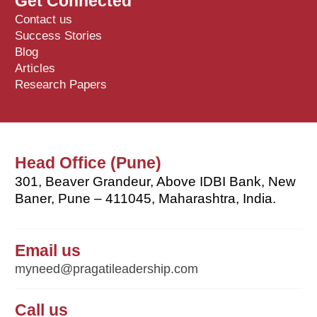
Get Connected
Contact us
Success Stories
Blog
Articles
Research Papers
Head Office (Pune)
301, Beaver Grandeur, Above IDBI Bank, New
Baner, Pune – 411045, Maharashtra, India.
Email us
myneed@pragatileadership.com
Call us