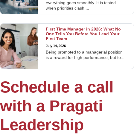
everything goes smoothly. It is tested
when priorities clash,...
First Time Manager in 2026: What No
One Tells You Before You Lead Your
First Team
July 14, 2026
Being promoted to a managerial position
is a reward for high performance, but to...
Schedule a call
with a Pragati
Leadership