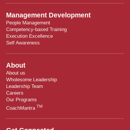
Management Development
People Management
Competency-based Training
Execution Excellence
Self Awareness
About
About us
Wholesome Leadership
Leadership Team
Careers
Our Programs
TM
CoachMantra