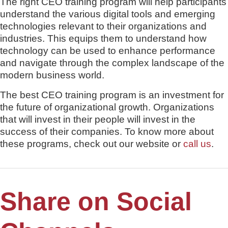
The right CEO training program will help participants
understand the various digital tools and emerging
technologies relevant to their organizations and
industries. This equips them to understand how
technology can be used to enhance performance
and navigate through the complex landscape of the
modern business world.
The best CEO training program is an investment for
the future of organizational growth. Organizations
that will invest in their people will invest in the
success of their companies. To know more about
these programs, check out our website or
call us
.
Share on Social