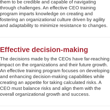
them to be credible and capable of navigating
through challenges. An effective CEO training
program imparts knowledge on creating and
fostering an organizational culture driven by agility
and adaptability to minimize resistance to changes.
Effective decision-making
The decisions made by the CEOs have far-reaching
impact on the organizations and their future growth.
An effective training program focuses on developing
and enhancing decision-making capabilities while
creating an appetite for taking calculated risks. A
CEO must balance risks and align them with the
overall organizational growth and success.