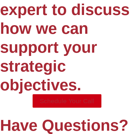
expert to discuss
how we can
support your
strategic
objectives.
Schedule Your Call
Have Questions?