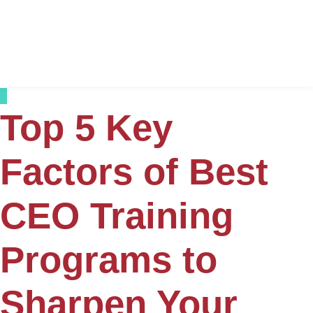
Top 5 Key
Factors of Best
CEO Training
Programs to
Sharpen Your