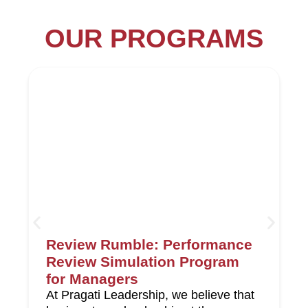
OUR PROGRAMS
Review Rumble: Performance
Review Simulation Program
for Managers
At Pragati Leadership, we believe that