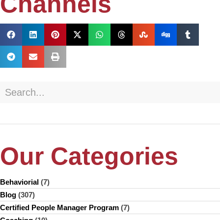
Channels
Our Categories
Behaviorial
(7)
Blog
(307)
Certified People Manager Program
(7)