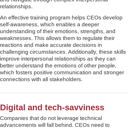
relationships.
An effective training program helps CEOs develop
self-awareness, which enables a deeper
understanding of their emotions, strengths, and
weaknesses. This allows them to regulate their
reactions and make accurate decisions in
challenging circumstances. Additionally, these skills
improve interpersonal relationships as they can
better understand the emotions of other people,
which fosters positive communication and stronger
connections with all stakeholders.
Digital and tech-savviness
Companies that do not leverage technical
advancements will fall behind. CEOs need to