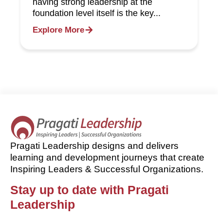
having strong leadership at the
foundation level itself is the key...
Explore More
Pragati Leadership designs and delivers
learning and development journeys that create
Inspiring Leaders & Successful Organizations.
Stay up to date with Pragati
Leadership