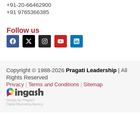
+91-20-66462900
+91 9765366385
Follow us
Copyright © 1988-2026
Pragati Leadership
| All
Rights Reserved
Privacy
|
Terms and Conditions
|
Sitemap
Design by Pingash
Digital Marketing Agency