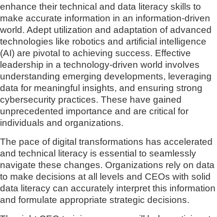
enhance their technical and data literacy skills to
make accurate information in an information-driven
world. Adept utilization and adaptation of advanced
technologies like robotics and artificial intelligence
(AI) are pivotal to achieving success. Effective
leadership in a technology-driven world involves
understanding emerging developments, leveraging
data for meaningful insights, and ensuring strong
cybersecurity practices. These have gained
unprecedented importance and are critical for
individuals and organizations.
The pace of digital transformations has accelerated
and technical literacy is essential to seamlessly
navigate these changes. Organizations rely on data
to make decisions at all levels and CEOs with solid
data literacy can accurately interpret this information
and formulate appropriate strategic decisions.