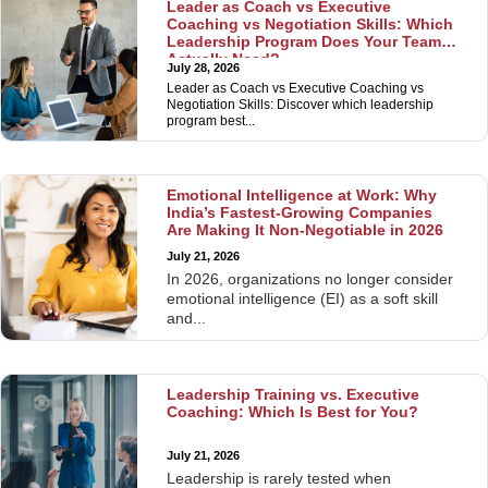
Leader as Coach vs Executive
Coaching vs Negotiation Skills: Which
Leadership Program Does Your Team
Actually Need?
July 28, 2026
Leader as Coach vs Executive Coaching vs
Negotiation Skills: Discover which leadership
program best...
Emotional Intelligence at Work: Why
India’s Fastest-Growing Companies
Are Making It Non-Negotiable in 2026
July 21, 2026
In 2026, organizations no longer consider
emotional intelligence (EI) as a soft skill
and...
Leadership Training vs. Executive
Coaching: Which Is Best for You?
July 21, 2026
Leadership is rarely tested when