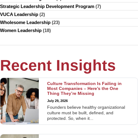
Strategic Leadership Development Program
(7)
VUCA Leadership
(2)
Wholesome Leadership
(23)
Women Leadership
(18)
Recent Insights
Culture Transformation Is Failing in
Most Companies – Here’s the One
Thing They’re Missing
July 29, 2026
Founders believe healthy organizational
culture must be built, defined, and
protected. So, when it...