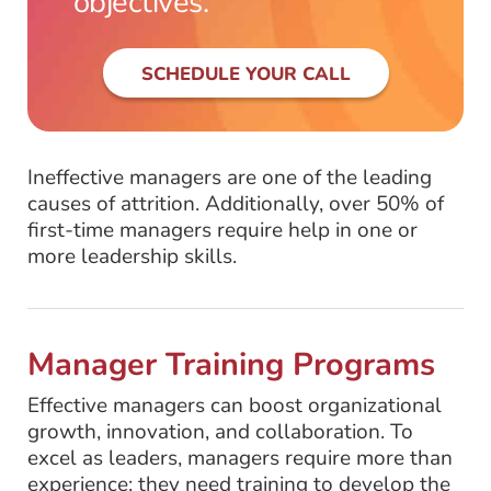
objectives.
SCHEDULE YOUR CALL
Ineffective managers are one of the leading
causes of attrition. Additionally, over 50% of
first-time managers require help in one or
more leadership skills.
Manager Training Programs
Effective managers can boost organizational
growth, innovation, and collaboration. To
excel as leaders, managers require more than
experience; they need training to develop the