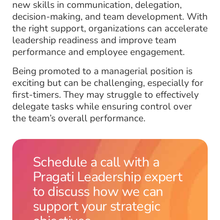
new skills in communication, delegation,
decision-making, and team development. With
the right support, organizations can accelerate
leadership readiness and improve team
performance and employee engagement.
Being promoted to a managerial position is
exciting but can be challenging, especially for
first-timers. They may struggle to effectively
delegate tasks while ensuring control over
the team’s overall performance.
Schedule a call with a
Pragati Leadership expert
to discuss how we can
support your strategic