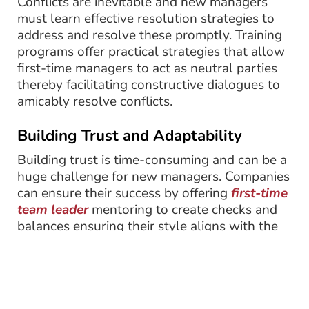
Conflicts are inevitable and new managers
must learn effective resolution strategies to
address and resolve these promptly. Training
programs offer practical strategies that allow
first-time managers to act as neutral parties
thereby facilitating constructive dialogues to
amicably resolve conflicts.
Building Trust and Adaptability
Building trust is time-consuming and can be a
huge challenge for new managers. Companies
can ensure their success by offering
first-time
team leader
mentoring to create checks and
balances ensuring their style aligns with the
overall organizational goals.
Changes in the work environment are
constantly driven by several factors, such as
technological advancement, new processes,