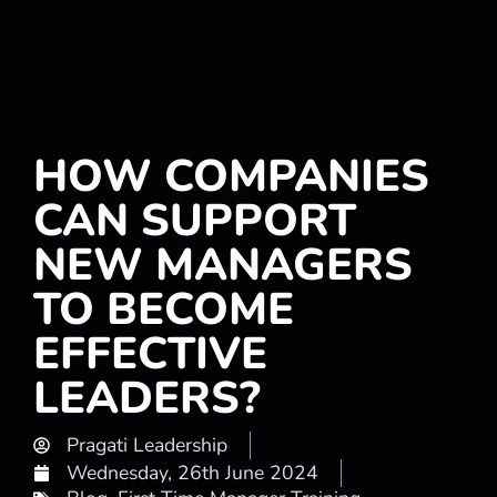
HOW COMPANIES
CAN SUPPORT
NEW MANAGERS
TO BECOME
EFFECTIVE
LEADERS?
Pragati Leadership
Wednesday, 26th June 2024