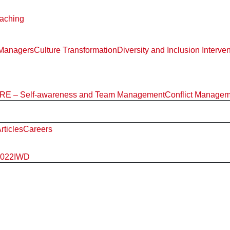
aching
 Managers
Culture Transformation
Diversity and Inclusion Interve
E – Self-awareness and Team Management
Conflict Manage
rticles
Careers
2022
IWD