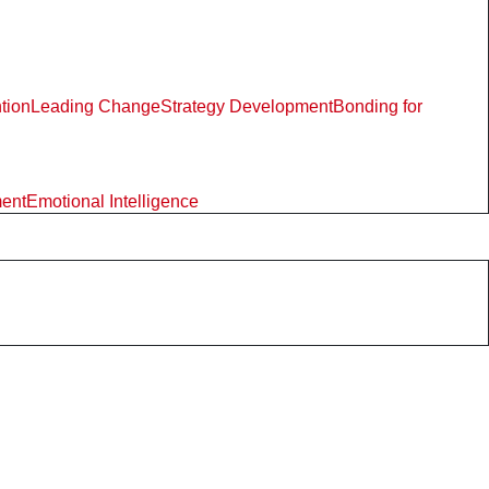
ntion
Leading Change
Strategy Development
Bonding for
ment
Emotional Intelligence