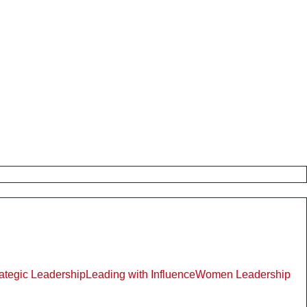
rategic Leadership
Leading with Influence
Women Leadership