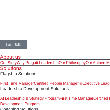
Let's Talk
About us
Our Story
Why Pragati Leadership
Our Philosophy
Our Anthem
M
Solutions
Flagship Solutions
First Time Manager
Certified People Manager ®
Executive Lead
Leadership Development Solutions
AI Leadership & Strategy Program
First Time Manager
Certifie
Development Program
Coaching Solutions