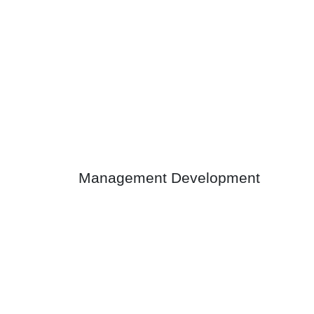
Management Development