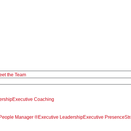
eet the Team
ership
Executive Coaching
d People Manager ®
Executive Leadership
Executive Presence
St