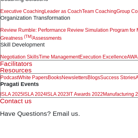
Executive Coaching
Leader as Coach
Team Coaching
Group Co
Organization Transformation
Review Rumble: Performance Review Simulation Program for
(TM)
Greatness
Assessments
Skill Development
Negotiation Skills
Time Management
Execution Excellence
AWAR
Facilitators
Resources
Podcast
White Papers
Books
Newsletters
Blogs
Success Stories
A
Pragati Events
ISLA 2025
ISLA 2024
ISLA 2023
IT Awards 2022
Manufacturing 
Contact us
Have Questions? Email us.