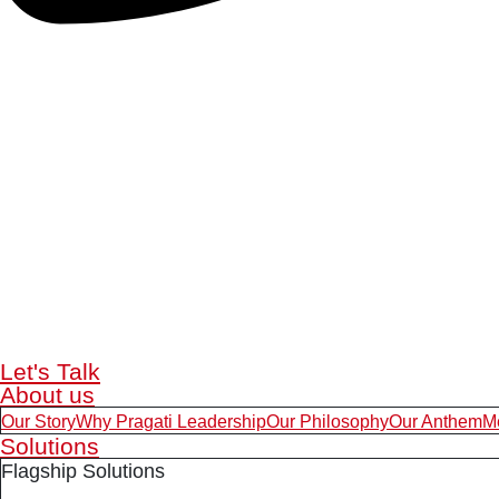
Let's Talk
About us
Our Story
Why Pragati Leadership
Our Philosophy
Our Anthem
M
Solutions
Flagship Solutions