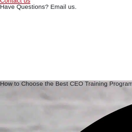
Contact us
Have Questions? Email us.
How to Choose the Best CEO Training Progra