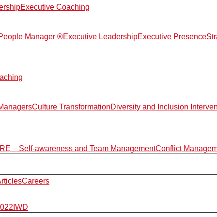
ership
Executive Coaching
d People Manager ®
Executive Leadership
Executive Presence
St
aching
 Managers
Culture Transformation
Diversity and Inclusion Interve
E – Self-awareness and Team Management
Conflict Manage
rticles
Careers
2022
IWD