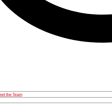
eet the Team