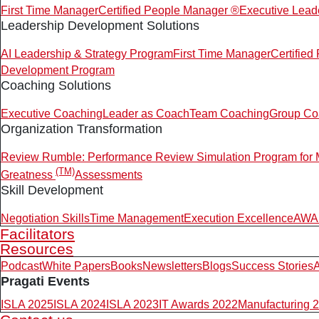
First Time Manager
Certified People Manager ®
Executive Lead
Leadership Development Solutions
AI Leadership & Strategy Program
First Time Manager
Certifie
Development Program
Coaching Solutions
Executive Coaching
Leader as Coach
Team Coaching
Group Co
Organization Transformation
Review Rumble: Performance Review Simulation Program for
(TM)
Greatness
Assessments
Skill Development
Negotiation Skills
Time Management
Execution Excellence
AWAR
Facilitators
Resources
Podcast
White Papers
Books
Newsletters
Blogs
Success Stories
A
Pragati Events
ISLA 2025
ISLA 2024
ISLA 2023
IT Awards 2022
Manufacturing 