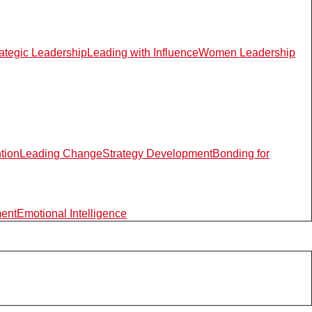
rategic Leadership
Leading with Influence
Women Leadership
ntion
Leading Change
Strategy Development
Bonding for
ment
Emotional Intelligence