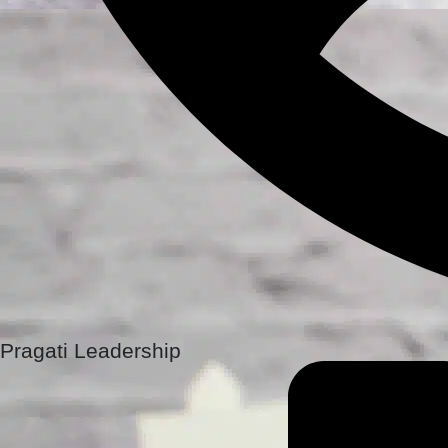
Pragati Leadership