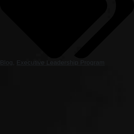
Blog
,
Executive Leadership Program