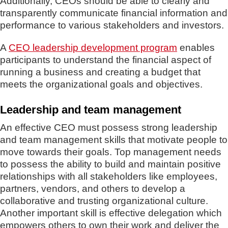
Additionally, CEOs should be able to clearly and
transparently communicate financial information and
performance to various stakeholders and investors.
A
CEO leadership development program
enables
participants to understand the financial aspect of
running a business and creating a budget that
meets the organizational goals and objectives.
Leadership and team management
An effective CEO must possess strong leadership
and team management skills that motivate people to
move towards their goals. Top management needs
to possess the ability to build and maintain positive
relationships with all stakeholders like employees,
partners, vendors, and others to develop a
collaborative and trusting organizational culture.
Another important skill is effective delegation which
empowers others to own their work and deliver the