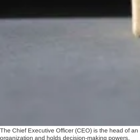
The Chief Executive Officer (CEO) is the head of an
organization and holds decision-making powers.