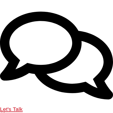
Let's Talk