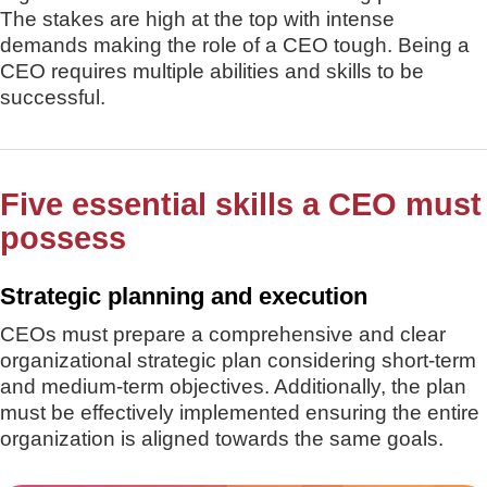
The stakes are high at the top with intense
demands making the role of a CEO tough. Being a
CEO requires multiple abilities and skills to be
successful.
Five essential skills a CEO must
possess
Strategic planning and execution
CEOs must prepare a comprehensive and clear
organizational strategic plan considering short-term
and medium-term objectives. Additionally, the plan
must be effectively implemented ensuring the entire
organization is aligned towards the same goals.