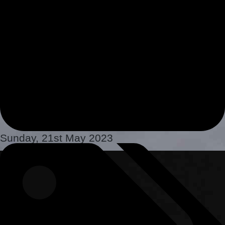
Sunday, 21st May 2023