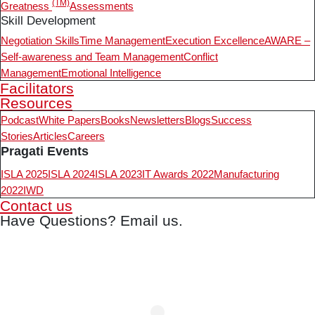
(TM)
Greatness
Assessments
Skill Development
Negotiation Skills
Time Management
Execution Excellence
AWARE –
Self-awareness and Team Management
Conflict
Management
Emotional Intelligence
Facilitators
Resources
Podcast
White Papers
Books
Newsletters
Blogs
Success
Stories
Articles
Careers
Pragati Events
ISLA 2025
ISLA 2024
ISLA 2023
IT Awards 2022
Manufacturing
2022
IWD
Contact us
Have Questions? Email us.