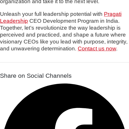
organization and take it to the next level.
Unleash your full leadership potential with
Pragati
Leadership
CEO Development Program in India.
Together, let’s revolutionize the way leadership is
perceived and practiced, and shape a future where
visionary CEOs like you lead with purpose, integrity,
and unwavering determination.
Contact us now
.
Share on Social Channels