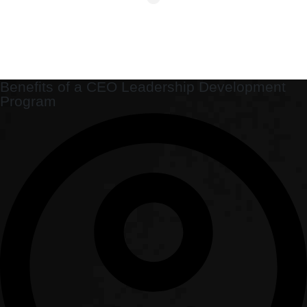
Benefits of a CEO Leadership Development
Program