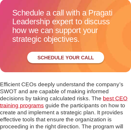
Schedule a call with a Pragati
Leadership expert to discuss
how we can support your
strategic objectives.
SCHEDULE YOUR CALL
Efficient CEOs deeply understand the company’s
SWOT and are capable of making informed
decisions by taking calculated risks. The
best CEO
training programs
guide the participants on how to
create and implement a strategic plan. It provides
effective tools that ensure the organization is
proceeding in the right direction. The program will