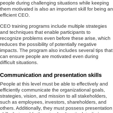
people during challenging situations while keeping
them motivated is also an important skill for being an
efficient CEO.
CEO training programs include multiple strategies
and techniques that enable participants to
recognize problems even before these arise, which
reduces the possibility of potentially negative
impacts. The program also includes several tips that
can ensure people are motivated even during
difficult situations.
Communication and presentation skills
People at this level must be able to effectively and
efficiently communicate the organizational goals,
strategies, vision, and mission to all stakeholders,
such as employees, investors, shareholders, and
others. Additionally, they must possess presentation