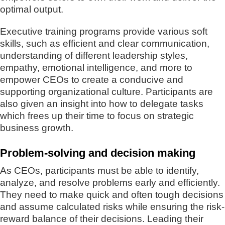
optimal output.
Executive training programs provide various soft
skills, such as efficient and clear communication,
understanding of different leadership styles,
empathy, emotional intelligence, and more to
empower CEOs to create a conducive and
supporting organizational culture. Participants are
also given an insight into how to delegate tasks
which frees up their time to focus on strategic
business growth.
Problem-solving and decision making
As CEOs, participants must be able to identify,
analyze, and resolve problems early and efficiently.
They need to make quick and often tough decisions
and assume calculated risks while ensuring the risk-
reward balance of their decisions. Leading their