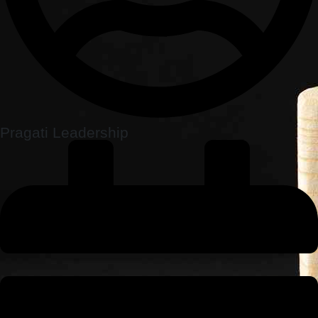
Pragati Leadership