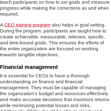
teach participants on how to set goals and measure
progress while making the corrections as and when
required.
A
CEO training program
also helps in goal setting.
During the program, participants are taught how to
create achievable, measurable, relevant, specific,
and time-bound goals. This ensures the efforts of
the entire organization are focused on working
towards tangible objectives.
Financial management
It is essential for CEOs to have a thorough
understanding on finance and financial
management. They must be capable of managing
the organization’s budget and resources effectively
and make accurate decisions that maximize returns
while minimizing potential losses and risks.