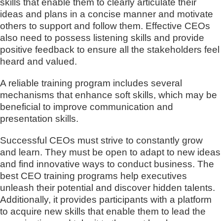
skills that enable them to clearly articulate their
ideas and plans in a concise manner and motivate
others to support and follow them. Effective CEOs
also need to possess listening skills and provide
positive feedback to ensure all the stakeholders feel
heard and valued.
A reliable training program includes several
mechanisms that enhance soft skills, which may be
beneficial to improve communication and
presentation skills.
Successful CEOs must strive to constantly grow
and learn. They must be open to adapt to new ideas
and find innovative ways to conduct business. The
best CEO training programs help executives
unleash their potential and discover hidden talents.
Additionally, it provides participants with a platform
to acquire new skills that enable them to lead the