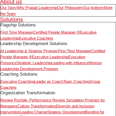
About us
Our Story
Why Pragati Leadership
Our Philosophy
Our Anthem
Meet
the Team
Solutions
Flagship Solutions
First Time Manager
Certified People Manager ®
Executive
Leadership
Executive Coaching
Leadership Development Solutions
AI Leadership & Strategy Program
First Time Manager
Certified
People Manager ®
Executive Leadership
Executive
Presence
Strategic Leadership
Leading with Influence
Women
Leadership Development Program
Coaching Solutions
Executive Coaching
Leader as Coach
Team Coaching
Group
Coaching
Organization Transformation
Review Rumble: Performance Review Simulation Program for
Managers
Culture Transformation
Diversity and Inclusion
Intervention
Leading Change
Strategy Development
Bonding for