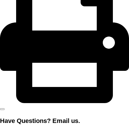
Have Questions? Email us.