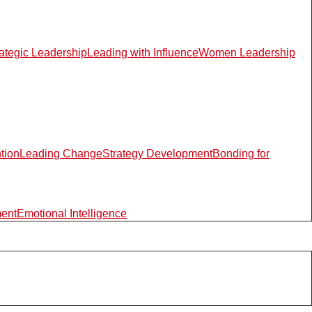
rategic Leadership
Leading with Influence
Women Leadership
ntion
Leading Change
Strategy Development
Bonding for
ment
Emotional Intelligence