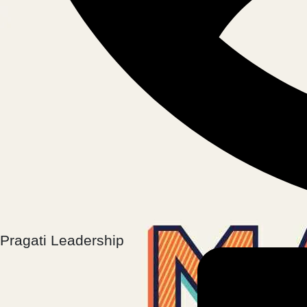
Pragati Leadership