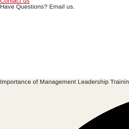
Contact us
Have Questions? Email us.
Importance of Management Leadership Traini