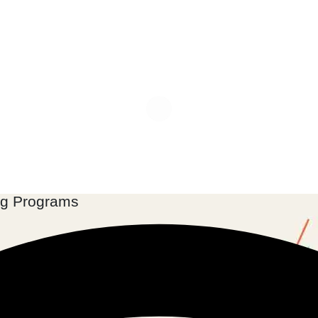
ng Programs