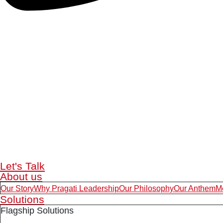
Let's Talk
About us
Our Story
Why Pragati Leadership
Our Philosophy
Our Anthem
M
Solutions
Flagship Solutions