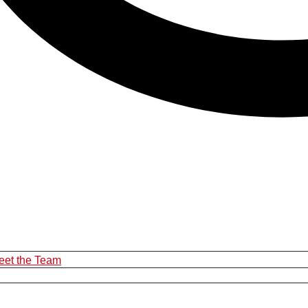
eet the Team