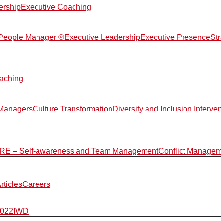
ership
Executive Coaching
d People Manager ®
Executive Leadership
Executive Presence
St
aching
 Managers
Culture Transformation
Diversity and Inclusion Interve
E – Self-awareness and Team Management
Conflict Manage
rticles
Careers
2022
IWD