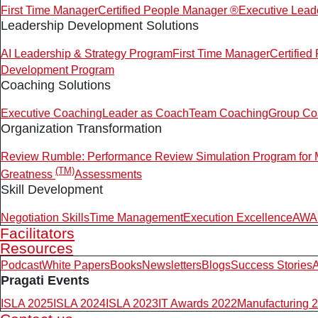
First Time Manager
Certified People Manager ®
Executive Lead
Leadership Development Solutions
AI Leadership & Strategy Program
First Time Manager
Certifie
Development Program
Coaching Solutions
Executive Coaching
Leader as Coach
Team Coaching
Group Co
Organization Transformation
Review Rumble: Performance Review Simulation Program for
(TM)
Greatness
Assessments
Skill Development
Negotiation Skills
Time Management
Execution Excellence
AWAR
Facilitators
Resources
Podcast
White Papers
Books
Newsletters
Blogs
Success Stories
A
Pragati Events
ISLA 2025
ISLA 2024
ISLA 2023
IT Awards 2022
Manufacturing 