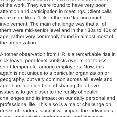
of the work. They were found to have very poor
attention and participation in meetings. Client calls
were more like a ‘tick-in-the-box’ lacking much
involvement. The main challenge was that all of
them were mid-senior level and in their 30s to 40s of
age, rather very commonly found in almost most of
the organization.
Another observation from HR is a remarkable rise in
sick leave, peer-level conflicts over minor topics,
short-temper etc. among employees. Now, this
again is not unique to a particular organization or
geography, but very common across all levels and
age. The intention behind sharing the above
issues is to get closer to the reality of health
challenges and its impact on our daily personal and
professional life. This also is a major challenge on
desks of leaders, since it will impact the individuals,
client, productivity, performance, and business.