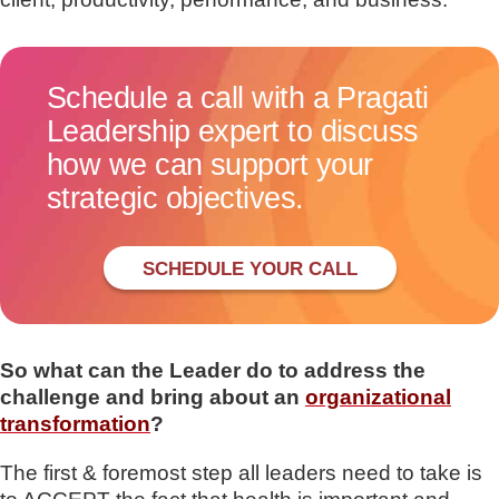
Schedule a call with a Pragati
Leadership expert to discuss
how we can support your
strategic objectives.
SCHEDULE YOUR CALL
So what can the Leader do to address the
challeng
e and bring about an
organizational
transformation
?
The first & foremost step all leaders need to take is