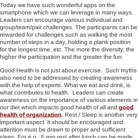
Today we have such wonderful apps on the
smartphone which we can leverage in many ways.
Leaders can encourage various individual and
group/team/pair challenges. The participants can be
rewarded for challenges such as walking the most
number of steps in a day, holding a plank position
for the longest time, etc. The more the diversity, the
higher the participation and the greater the fun.
Good Health is not just about exercise. Such myths
also need to be addressed by creating awareness
with the help of experts. What we eat and drink, is
what contributes to health. Leaders can create
awareness on the importance of various elements in
our diet which impacts good health of all and
good
health of organization
. Rest / Sleep is another very
important aspect. It should be encouraged and
attention must be drawn to proper and sufficient
sleep. For e.g.: 5 min rest after lunch can be made