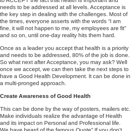
to ACCEPT the fact that health is important and
needs to be addressed at all levels. Acceptance is
the key step in dealing with the challenges. Most of
the times, everyone asserts with the words “I am
fine, it will not happen to me, my employees are fit”
and so on, until one-day reality hits them hard.
Once as a leader you accept that health is a priority
and needs to be addressed, 80% of the job is done.
So what next after Acceptance, you may ask? Well
once we accept, we can then take the next steps to
have a Good Health Development. It can be done in
a multi-pronged approach.
Create Awareness of Good Health
This can be done by the way of posters, mailers etc.
Make individuals realize the advantage of Health
and its impact on Personal and Professional life.
We have heard of the famous Quote” If you don’t