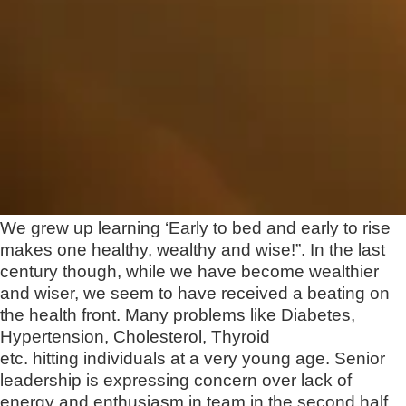
We grew up learning ‘Early to bed and early to rise
makes one healthy, wealthy and wise!”. In the last
century though, while we have become wealthier
and wiser, we seem to have received a beating on
the health front. Many problems like Diabetes,
Hypertension, Cholesterol, Thyroid
etc. hitting individuals at a very young age. Senior
leadership is expressing concern over lack of
energy and enthusiasm in team in the second half