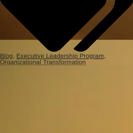
Blog
,
Executive Leadership Program
,
Organizational Transformation