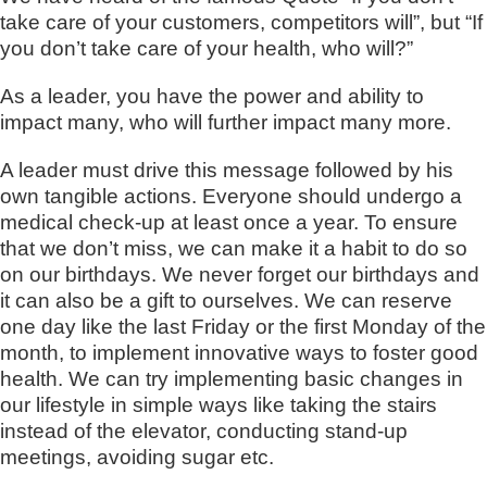
take care of your customers, competitors will”, but “If
you don’t take care of your health, who will?”
As a leader, you have the power and ability to
impact many, who will further impact many more.
A leader must drive this message followed by his
own tangible actions. Everyone should undergo a
medical check-up at least once a year. To ensure
that we don’t miss, we can make it a habit to do so
on our birthdays. We never forget our birthdays and
it can also be a gift to ourselves. We can reserve
one day like the last Friday or the first Monday of the
month, to implement innovative ways to foster good
health. We can try implementing basic changes in
our lifestyle in simple ways like taking the stairs
instead of the elevator, conducting stand-up
meetings, avoiding sugar etc.