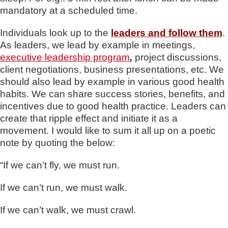
mandatory at a scheduled time.
Individuals look up to the
leaders and follow them
.
As leaders, we lead by example in meetings,
executive leadership program
,
project discussions,
client negotiations, business presentations, etc. We
should also lead by example in various good health
habits. We can share success stories, benefits, and
incentives due to good health practice. Leaders can
create that ripple effect and initiate it as a
movement. I would like to sum it all up on a poetic
note by quoting the below:
“If we can’t fly, we must run.
If we can’t run, we must walk.
If we can’t walk, we must crawl.