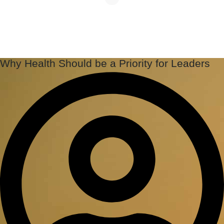
Why Health Should be a Priority for Leaders