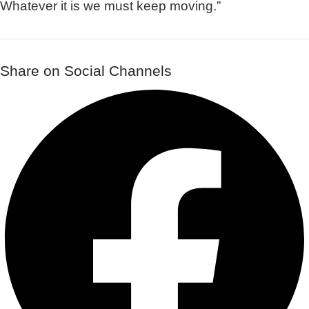
Whatever it is we must keep moving.”
Share on Social Channels