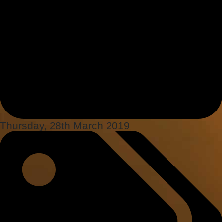
Thursday, 28th March 2019