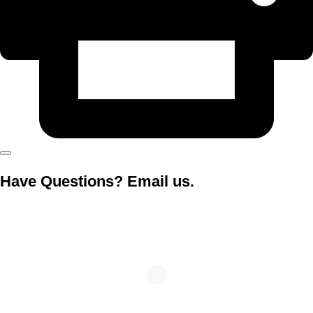
Have Questions? Email us.