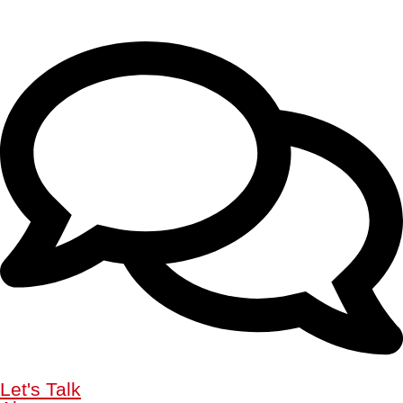
Let's Talk