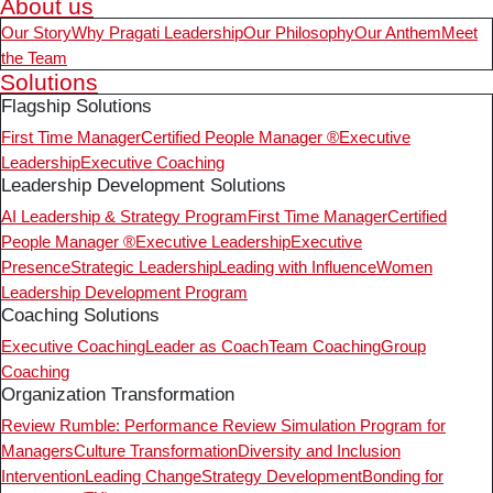
About us
Our Story
Why Pragati Leadership
Our Philosophy
Our Anthem
Meet
the Team
Solutions
Flagship Solutions
First Time Manager
Certified People Manager ®
Executive
Leadership
Executive Coaching
Leadership Development Solutions
AI Leadership & Strategy Program
First Time Manager
Certified
People Manager ®
Executive Leadership
Executive
Presence
Strategic Leadership
Leading with Influence
Women
Leadership Development Program
Coaching Solutions
Executive Coaching
Leader as Coach
Team Coaching
Group
Coaching
Organization Transformation
Review Rumble: Performance Review Simulation Program for
Managers
Culture Transformation
Diversity and Inclusion
Intervention
Leading Change
Strategy Development
Bonding for