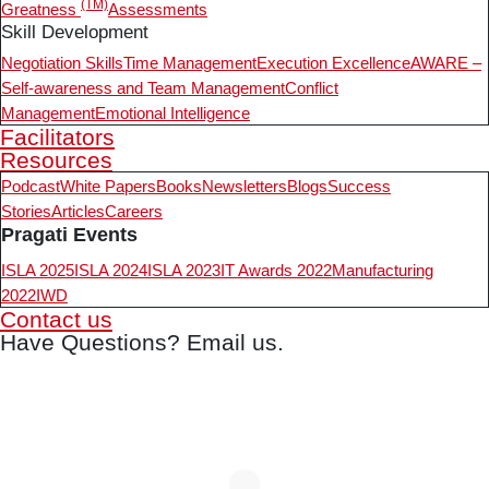
(TM)
Greatness
Assessments
Skill Development
Negotiation Skills
Time Management
Execution Excellence
AWARE –
Self-awareness and Team Management
Conflict
Management
Emotional Intelligence
Facilitators
Resources
Podcast
White Papers
Books
Newsletters
Blogs
Success
Stories
Articles
Careers
Pragati Events
ISLA 2025
ISLA 2024
ISLA 2023
IT Awards 2022
Manufacturing
2022
IWD
Contact us
Have Questions? Email us.