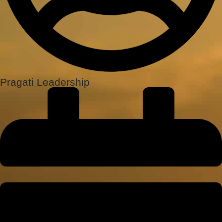
Pragati Leadership