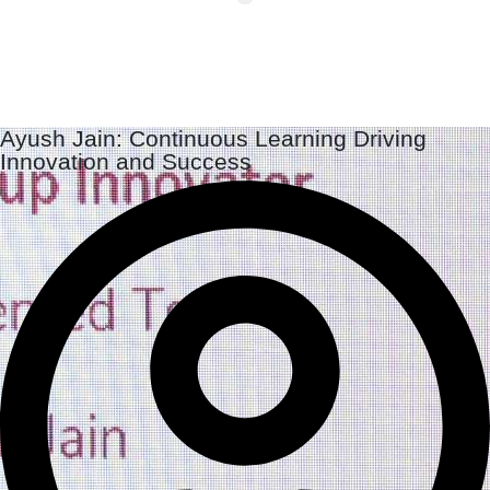
Ayush Jain: Continuous Learning Driving
Innovation and Success