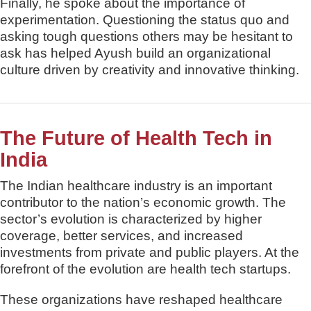
Finally, he spoke about the importance of
experimentation. Questioning the status quo and
asking tough questions others may be hesitant to
ask has helped Ayush build an organizational
culture driven by creativity and innovative thinking.
The Future of Health Tech in
India
The Indian healthcare industry is an important
contributor to the nation’s economic growth. The
sector’s evolution is characterized by higher
coverage, better services, and increased
investments from private and public players. At the
forefront of the evolution are health tech startups.
These organizations have reshaped healthcare