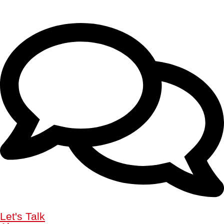
Let's Talk