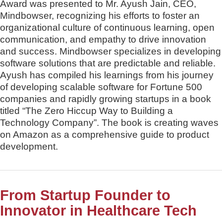
Award was presented to Mr. Ayush Jain, CEO,
Mindbowser, recognizing his efforts to foster an
organizational culture of continuous learning, open
communication, and empathy to drive innovation
and success. Mindbowser specializes in developing
software solutions that are predictable and reliable.
Ayush has compiled his learnings from his journey
of developing scalable software for Fortune 500
companies and rapidly growing startups in a book
titled “The Zero Hiccup Way to Building a
Technology Company”. The book is creating waves
on Amazon as a comprehensive guide to product
development.
From Startup Founder to
Innovator in Healthcare Tech