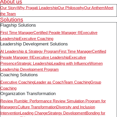
About us
Our Story
Why Pragati Leadership
Our Philosophy
Our Anthem
Meet
the Team
Solutions
Flagship Solutions
First Time Manager
Certified People Manager ®
Executive
Leadership
Executive Coaching
Leadership Development Solutions
AI Leadership & Strategy Program
First Time Manager
Certified
People Manager ®
Executive Leadership
Executive
Presence
Strategic Leadership
Leading with Influence
Women
Leadership Development Program
Coaching Solutions
Executive Coaching
Leader as Coach
Team Coaching
Group
Coaching
Organization Transformation
Review Rumble: Performance Review Simulation Program for
Managers
Culture Transformation
Diversity and Inclusion
Intervention
Leading Change
Strategy Development
Bonding for