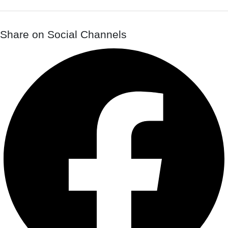
Share on Social Channels