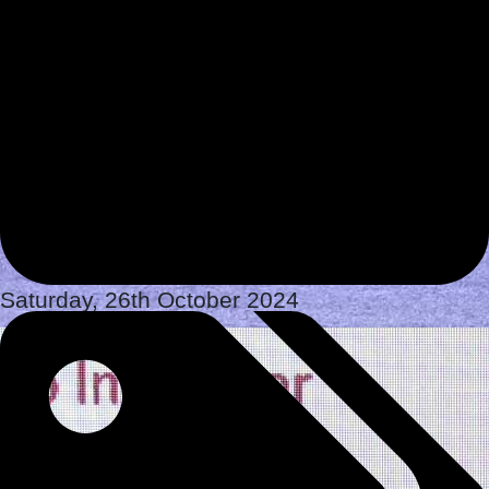
Saturday, 26th October 2024