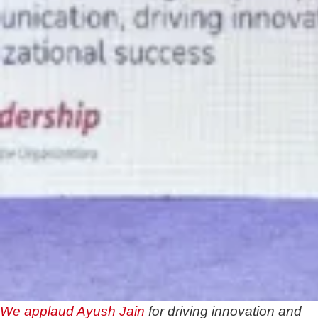
We applaud
Ayush Jain
for driving innovation and