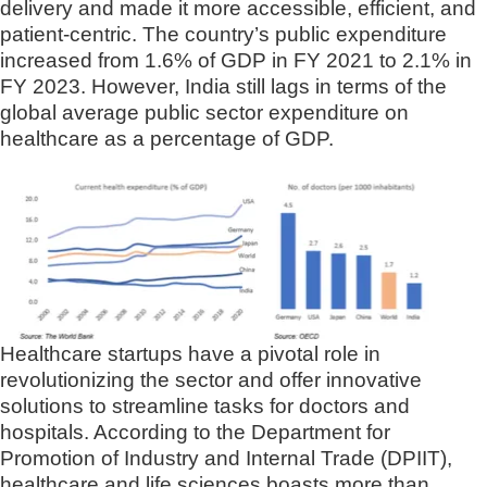
delivery and made it more accessible, efficient, and
patient-centric. The country’s public expenditure
increased from 1.6% of GDP in FY 2021 to 2.1% in
FY 2023. However, India still lags in terms of the
global average public sector expenditure on
healthcare as a percentage of GDP.
Healthcare startups have a pivotal role in
revolutionizing the sector and offer innovative
solutions to streamline tasks for doctors and
hospitals. According to the Department for
Promotion of Industry and Internal Trade (DPIIT),
healthcare and life sciences boasts more than