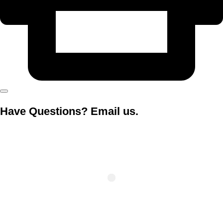
Have Questions? Email us.