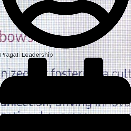
Pragati Leadership