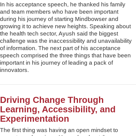
In his acceptance speech, he thanked his family
and team members who have been important
during his journey of starting Mindbowser and
growing it to achieve new heights. Speaking about
the health tech sector, Ayush said the biggest
challenge was the inaccessibility and unavailability
of information. The next part of his acceptance
speech comprised the three things that have been
important in his journey of leading a pack of
innovators.
Driving Change Through
Learning, Accessibility, and
Experimentation
The first thing was having an open mindset to