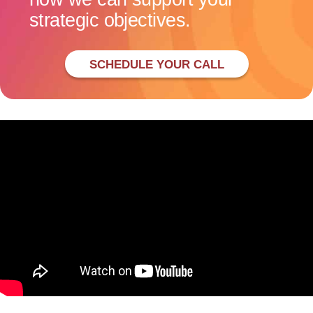
strategic objectives.
SCHEDULE YOUR CALL