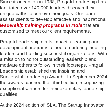
Since its inception in 1988, Pragati Leadership has
facilitated over 140,000 leaders discover their
unique paths to achieve their goals. Our team
assists clients to develop effective and inspirational
leadership training programs in India
that are
customized to meet our client requirements.
Pragati Leadership crafts impactful learning and
development programs aimed at nurturing inspiring
leaders and building successful organizations. With
a mission to honor outstanding leadership and
motivate others to follow in their footsteps, Pragati
Leadership established the Inspiring and
Successful Leadership Awards. In September 2024,
the awards reached their third edition, recognizing
exceptional winners for their exemplary leadership
qualities.
At the 2024 edition of ISLA, The Startup Innovator