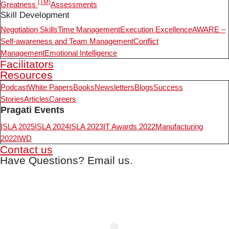
(TM)
Greatness
Assessments
Skill Development
Negotiation Skills
Time Management
Execution Excellence
AWARE –
Self-awareness and Team Management
Conflict
Management
Emotional Intelligence
Facilitators
Resources
Podcast
White Papers
Books
Newsletters
Blogs
Success
Stories
Articles
Careers
Pragati Events
ISLA 2025
ISLA 2024
ISLA 2023
IT Awards 2022
Manufacturing
2022
IWD
Contact us
Have Questions? Email us.