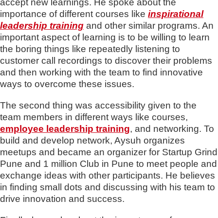
accept new learnings. He spoke about the
importance of different courses like
inspirational
leadership training
and other similar programs. An
important aspect of learning is to be willing to learn
the boring things like repeatedly listening to
customer call recordings to discover their problems
and then working with the team to find innovative
ways to overcome these issues.
The second thing was accessibility given to the
team members in different ways like courses,
employee leadership training
, and networking. To
build and develop network, Aysuh organizes
meetups and became an organizer for Startup Grind
Pune and 1 million Club in Pune to meet people and
exchange ideas with other participants. He believes
in finding small dots and discussing with his team to
drive innovation and success.