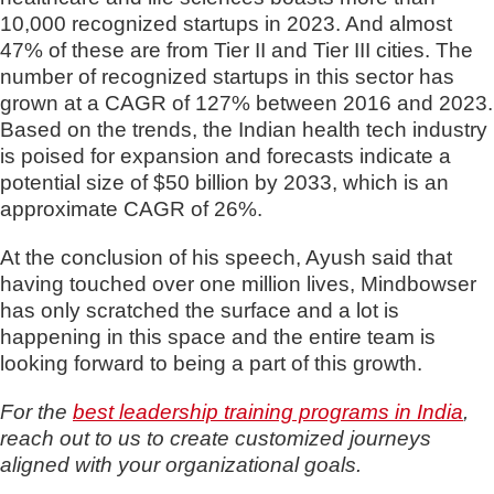
10,000 recognized startups in 2023. And almost
47% of these are from Tier II and Tier III cities. The
number of recognized startups in this sector has
grown at a CAGR of 127% between 2016 and 2023.
Based on the trends, the Indian health tech industry
is poised for expansion and forecasts indicate a
potential size of $50 billion by 2033, which is an
approximate CAGR of 26%.
At the conclusion of his speech, Ayush said that
having touched over one million lives, Mindbowser
has only scratched the surface and a lot is
happening in this space and the entire team is
looking forward to being a part of this growth.
For the
best leadership training programs in India
,
reach out to us to create customized journeys
aligned with your organizational goals.