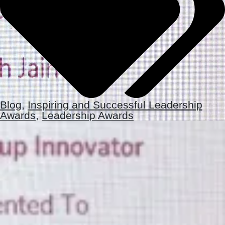
Blog
,
Inspiring and Successful Leadership
Awards
,
Leadership Awards