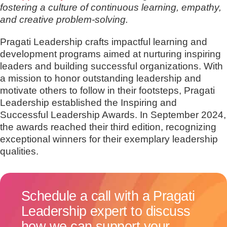
fostering a culture of continuous learning, empathy,
and creative problem-solving.
Pragati Leadership crafts impactful learning and
development programs aimed at nurturing inspiring
leaders and building successful organizations. With
a mission to honor outstanding leadership and
motivate others to follow in their footsteps, Pragati
Leadership established the Inspiring and
Successful Leadership Awards. In September 2024,
the awards reached their third edition, recognizing
exceptional winners for their exemplary leadership
qualities.
Schedule a call with a Pragati
Leadership expert to discuss
how we can support your