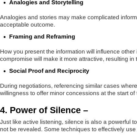
Analogies and Storytelling
Analogies and stories may make complicated informat
acceptable outcome.
Framing and Reframing
How you present the information will influence other 
compromise will make it more attractive, resulting in
Social Proof and Reciprocity
During negotiations, referencing similar cases where
willingness to offer minor concessions at the start of
4. Power of Silence –
Just like active listening, silence is also a powerful 
not be revealed. Some techniques to effectively use 