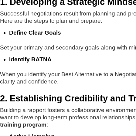
1. Developing a Strategic Mindse
Successful negotiations result from planning and pre
Here are the steps to plan and prepare:
Define Clear Goals
Set your primary and secondary goals along with min
Identify BATNA
When you identify your Best Alternative to a Negoti
clarity and confidence.
2. Establishing Credibility and T
Building a rapport fosters a collaborative environmen
want to develop long-term professional relationships.
training program
: