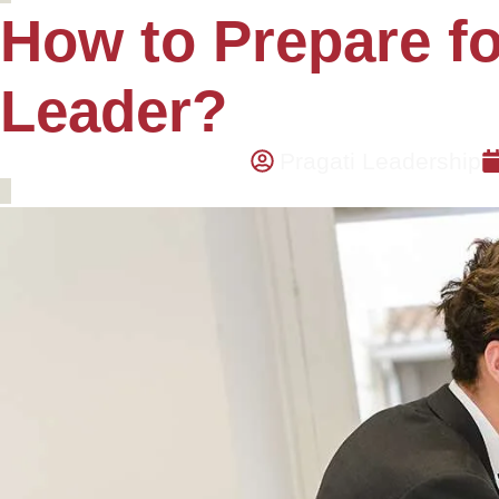
How to Prepare fo
Leader?
Pragati Leadership