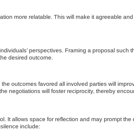
ion more relatable. This will make it agreeable and 
individuals’ perspectives. Framing a proposal such th
 the desired outcome.
 the outcomes favored all involved parties will impro
 the negotiations will foster reciprocity, thereby enc
tool. It allows space for reflection and may prompt the
silence include: