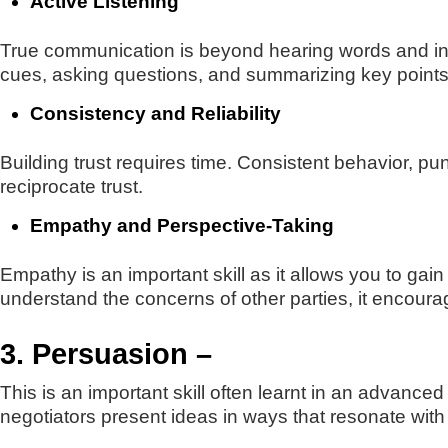
Active Listening
True communication is beyond hearing words and inv
cues, asking questions, and summarizing key points 
Consistency and Reliability
Building trust requires time. Consistent behavior, pun
reciprocate trust.
Empathy and Perspective-Taking
Empathy is an important skill as it allows you to g
understand the concerns of other parties, it encoura
3. Persuasion –
This is an important skill often learnt in an advance
negotiators present ideas in ways that resonate with