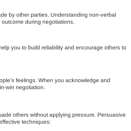
de by other parties. Understanding non-verbal
e outcome during negotiations.
help you to build reliability and encourage others to
 people’s feelings. When you acknowledge and
n-win negotiation.
rsuade others without applying pressure. Persuasive
effective techniques: