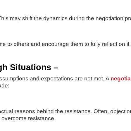
his may shift the dynamics during the negotiation p
time to others and encourage them to fully reflect on 
h Situations –
ssumptions and expectations are not met. A
negotiat
ude:
ctual reasons behind the resistance. Often, objectio
ly overcome resistance.