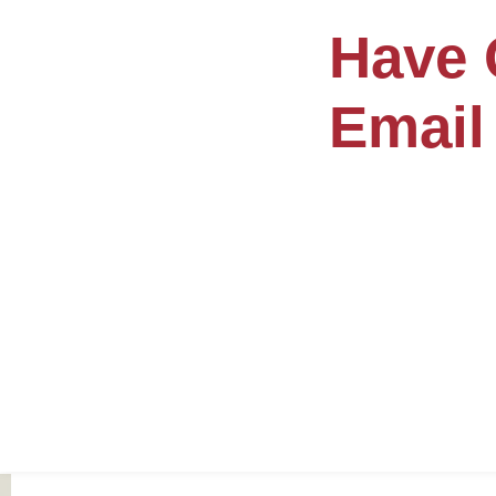
Have 
Email