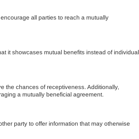
encourage all parties to reach a mutually
at it showcases mutual benefits instead of individual
ve the chances of receptiveness. Additionally,
ouraging a mutually beneficial agreement.
 other party to offer information that may otherwise