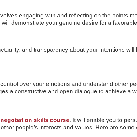
olves engaging with and reflecting on the points ma
will demonstrate your genuine desire for a favorabl
ctuality, and transparency about your intentions will 
ain control over your emotions and understand other
ges a constructive and open dialogue to achieve a wi
d
negotiation skills course
. It will enable you to pe
 other people’s interests and values. Here are some 