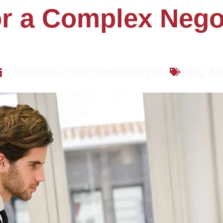
r a Complex Negot
Wednesday, 24th September 2025
Blog
,
Ne