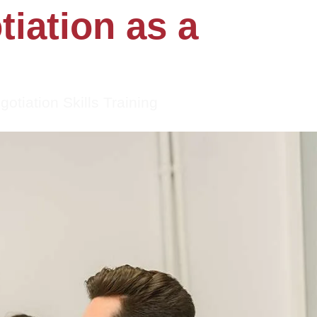
iation as a
gotiation Skills Training