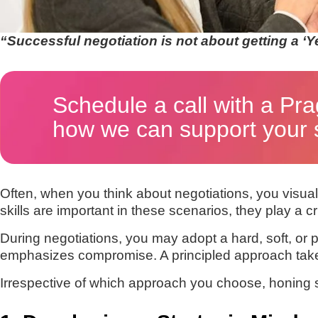
“Successful negotiation is not about getting a ‘Y
Schedule a call with a Pra
how we can support your s
Often, when you think about negotiations, you visualiz
skills are important in these scenarios, they play a cru
During negotiations, you may adopt a hard, soft, or 
emphasizes compromise. A principled approach takes 
Irrespective of which approach you choose, honing som