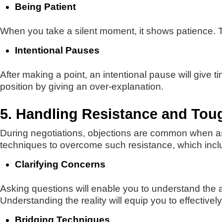
Being Patient
When you take a silent moment, it shows patience. T
Intentional Pauses
After making a point, an intentional pause will give 
position by giving an over-explanation.
5. Handling Resistance and Toug
During negotiations, objections are common when a
techniques to overcome such resistance, which incl
Clarifying Concerns
Asking questions will enable you to understand the a
Understanding the reality will equip you to effective
Bridging Techniques