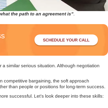
 what the path to an agreement is”
.
ss
SCHEDULE YOUR CALL
 a similar serious situation. Although negotiation
on competitive bargaining, the soft approach
her than people or positions for long-term success.
re successful. Let’s look deeper into these skills: