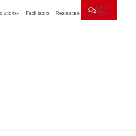
Let's
Contact
Talk
olutions
Facilitators
Resources
us