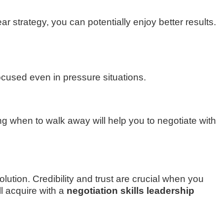
 strategy, you can potentially enjoy better results.
ocused even in pressure situations.
 when to walk away will help you to negotiate with
lution. Credibility and trust are crucial when you
ll acquire with a
negotiation skills leadership