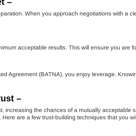
t –
paration. When you approach negotiations with a clear
imum acceptable results. This will ensure you are f
ated Agreement (BATNA), you enjoy leverage. Knowing
rust –
t, increasing the chances of a mutually acceptable so
 Here are a few trust-building techniques that you wi