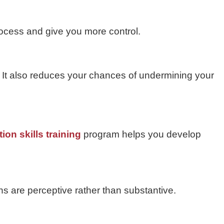
rocess and give you more control.
it. It also reduces your chances of undermining your
ion skills training
program helps you develop
ns are perceptive rather than substantive.