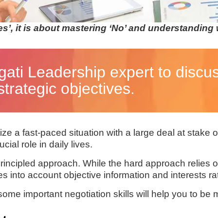
es’, it is about mastering ‘No’ and understanding
gati Leadership expert to discu
trategic objectives.
e a fast-paced situation with a large deal at stake or
cial role in daily lives.
principled approach. While the hard approach relies 
into account objective information and interests rat
e important negotiation skills will help you to be mo