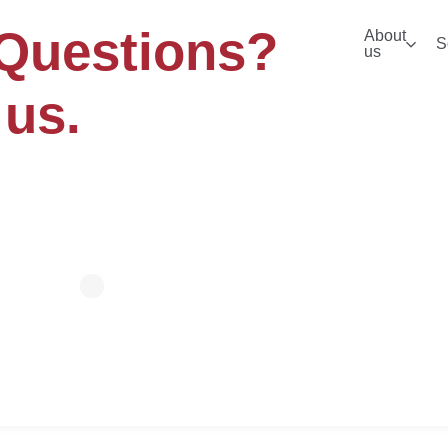
Questions?
About
S
us
 us.