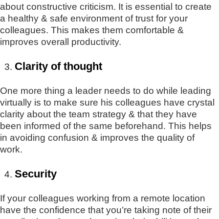
about constructive criticism. It is essential to create
a healthy & safe environment of trust for your
colleagues. This makes them comfortable &
improves overall productivity.
Clarity of thought
One more thing a leader needs to do while leading
virtually is to make sure his colleagues have crystal
clarity about the team strategy & that they have
been informed of the same beforehand. This helps
in avoiding confusion & improves the quality of
work.
Security
If your colleagues working from a remote location
have the confidence that you’re taking note of their