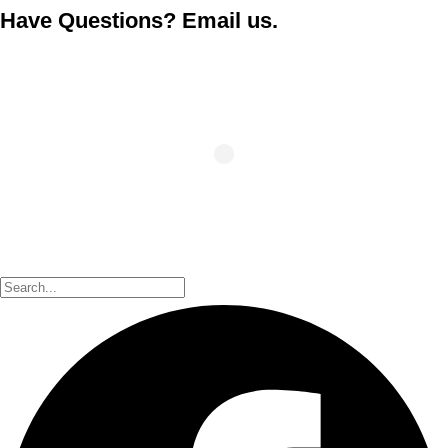
Have Questions? Email us.