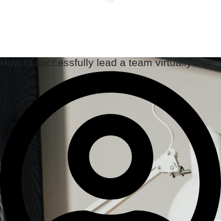
How to successfully lead a team virtually?