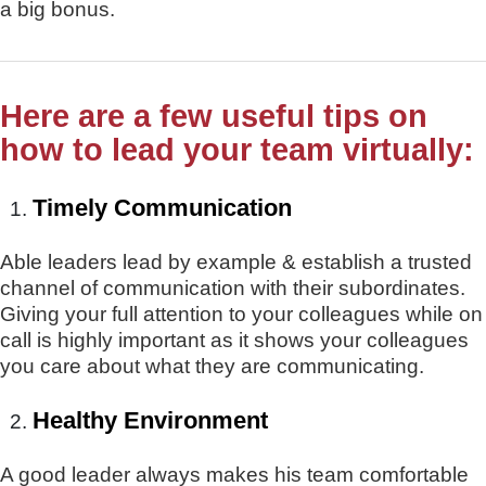
a big bonus.
Here are a few useful tips on
how to lead your team virtually
:
Timely Communication
Able leaders lead by example & establish a trusted
channel of communication with their subordinates.
Giving your full attention to your colleagues while on
call is highly important as it shows your colleagues
you care about what they are communicating.
Healthy Environment
A good leader always makes his team comfortable