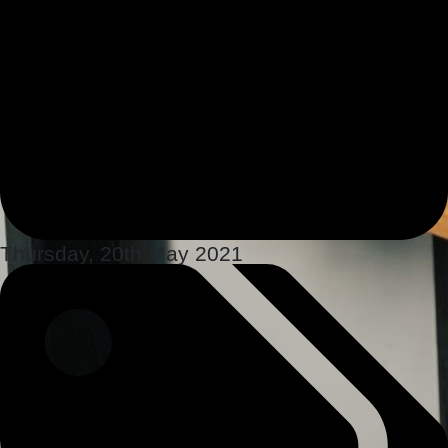
Thursday, 20th May 2021