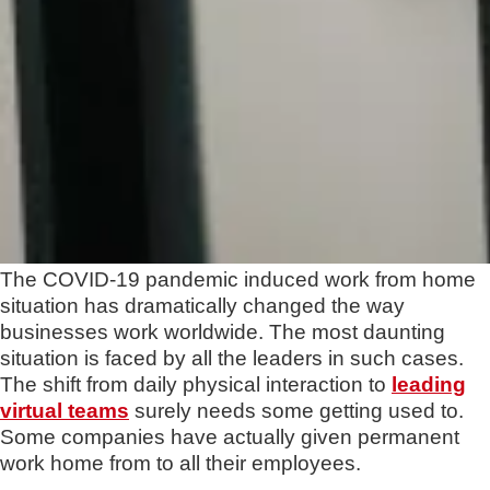
The COVID-19 pandemic induced work from home
situation has dramatically changed the way
businesses work worldwide. The most daunting
situation is faced by all the leaders in such cases.
The shift from daily physical interaction to
leading
virtual teams
surely needs some getting used to.
Some companies have actually given permanent
work home from to all their employees.