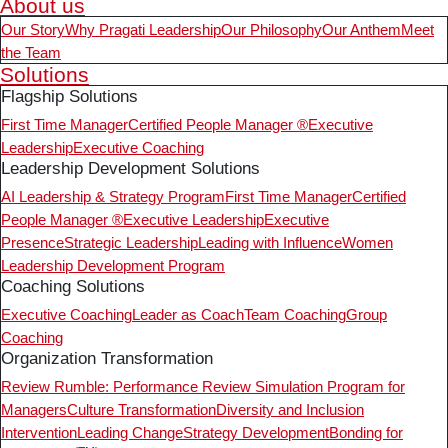
About us
Our Story
Why Pragati Leadership
Our Philosophy
Our Anthem
Meet
the Team
Solutions
Flagship Solutions
First Time Manager
Certified People Manager ®
Executive
Leadership
Executive Coaching
Leadership Development Solutions
AI Leadership & Strategy Program
First Time Manager
Certified
People Manager ®
Executive Leadership
Executive
Presence
Strategic Leadership
Leading with Influence
Women
Leadership Development Program
Coaching Solutions
Executive Coaching
Leader as Coach
Team Coaching
Group
Coaching
Organization Transformation
Review Rumble: Performance Review Simulation Program for
Managers
Culture Transformation
Diversity and Inclusion
Intervention
Leading Change
Strategy Development
Bonding for