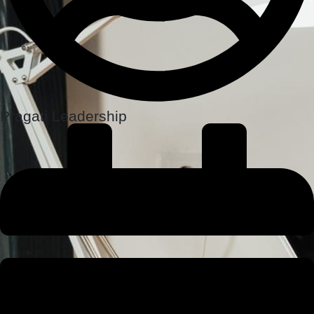
Pragati Leadership