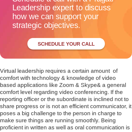
Leadership expert to discuss
how we can support your
strategic objectives.
SCHEDULE YOUR CALL
Virtual leadership requires a certain amount of
comfort with technology & knowledge of video
based applications like Zoom & Skype& a general
comfort level regarding video conferencing. If the
reporting officer or the subordinate is inclined not to
share progress or is not an efficient communicator, it
poses a big challenge to the person in charge to
make sure things are running smoothly. Being
proficient in written as well as oral communication is