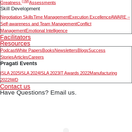
(TM)
Greatness
Assessments
Skill Development
Negotiation Skills
Time Management
Execution Excellence
AWARE –
Self-awareness and Team Management
Conflict
Management
Emotional Intelligence
Facilitators
Resources
Podcast
White Papers
Books
Newsletters
Blogs
Success
Stories
Articles
Careers
Pragati Events
ISLA 2025
ISLA 2024
ISLA 2023
IT Awards 2022
Manufacturing
2022
IWD
Contact us
Have Questions? Email us.