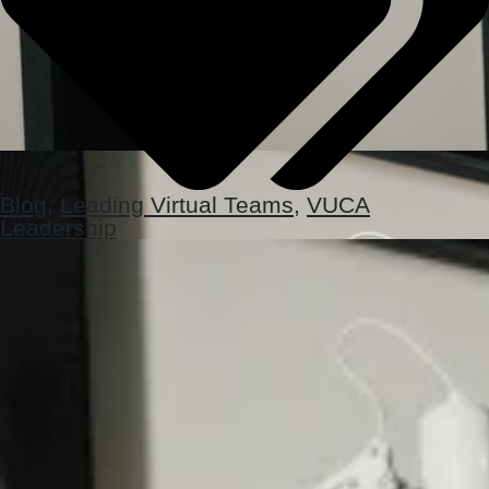
Blog
,
Leading Virtual Teams
,
VUCA
Leadership