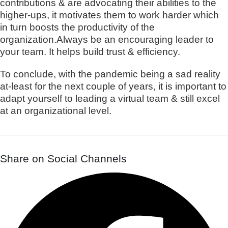
contributions & are advocating their abilities to the
higher-ups, it motivates them to work harder which
in turn boosts the productivity of the
organization.Always be an encouraging leader to
your team. It helps build trust & efficiency.
To conclude, with the pandemic being a sad reality
at-least for the next couple of years, it is important to
adapt yourself to leading a virtual team & still excel
at an organizational level.
Share on Social Channels