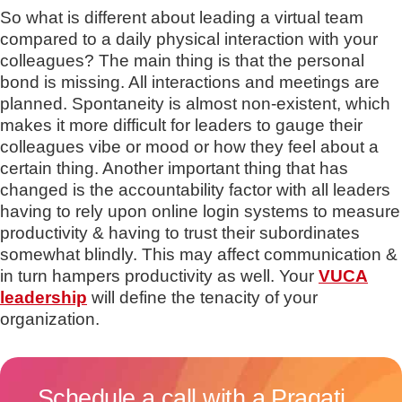
So what is different about leading a virtual team
compared to a daily physical interaction with your
colleagues? The main thing is that the personal
bond is missing. All interactions and meetings are
planned. Spontaneity is almost non-existent, which
makes it more difficult for leaders to gauge their
colleagues vibe or mood or how they feel about a
certain thing. Another important thing that has
changed is the accountability factor with all leaders
having to rely upon online login systems to measure
productivity & having to trust their subordinates
somewhat blindly. This may affect communication &
in turn hampers productivity as well. Your
VUCA
leadership
will define the tenacity of your
organization.
Schedule a call with a Pragati