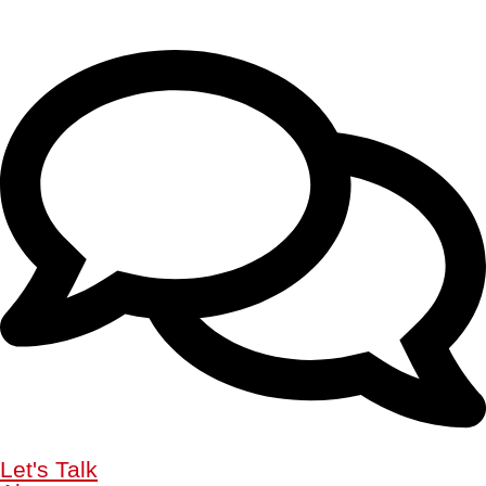
Let's Talk