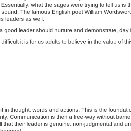
ssentially, what the sages were trying to tell us is tha
sound. The famous English poet William Wordsworth a
ss leaders as well.
hat a good leader should nurture and demonstrate, day
fficult it is for us adults to believe in the value of t
in thought, words and actions. This is the foundation 
clarity. Communication is then a free-way without barr
ll that their leader is genuine, non-judgmental and un
s happen!