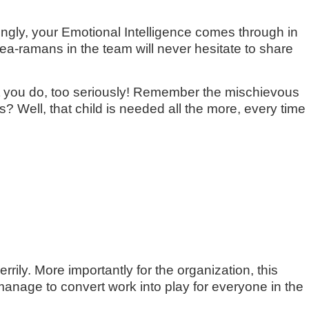
ringly, your Emotional Intelligence comes through in
dea-ramans in the team will never hesitate to share
hat you do, too seriously! Remember the mischievous
? Well, that child is needed all the more, every time
ily. More importantly for the organization, this
anage to convert work into play for everyone in the