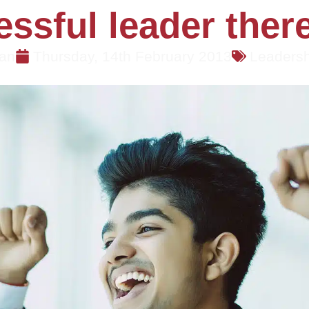
ssful leader there 
an
Thursday, 14th February 2013
Leaders