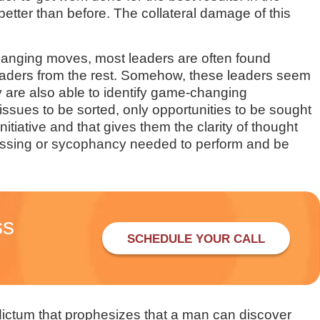
better than before. The collateral damage of this
hanging moves, most leaders are often found
 leaders from the rest. Somehow, these leaders seem
y are also able to identify game-changing
issues to be sorted, only opportunities to be sought
tiative and that gives them the clarity of thought
uessing or sycophancy needed to perform and be
ss
SCHEDULE YOUR CALL
dictum that prophesizes that a man can discover