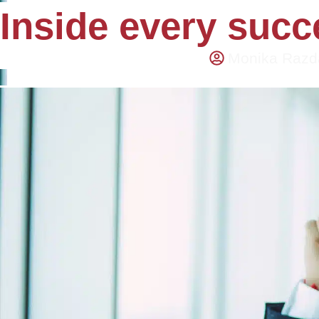
Inside every succe
Monika Razd