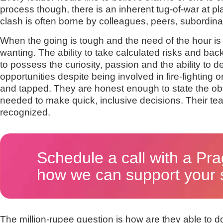
process though, there is an inherent tug-of-war at p
clash is often borne by colleagues, peers, subordin
When the going is tough and the need of the hour i
wanting. The ability to take calculated risks and b
to possess the curiosity, passion and the ability to
opportunities despite being involved in fire-fighting
and tapped. They are honest enough to state the obvi
needed to make quick, inclusive decisions. Their t
recognized.
Schedule a call with a Pra
how we can support your s
The million-rupee question is how are they able to 