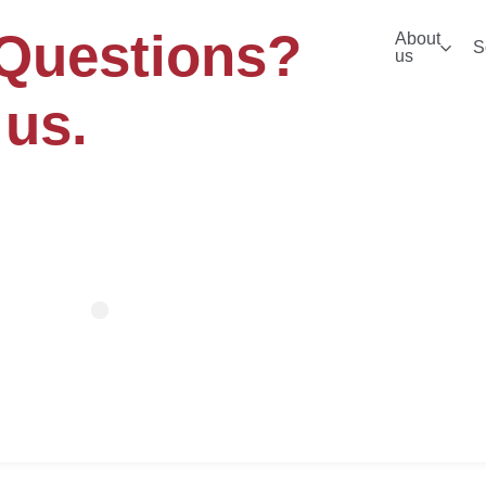
Questions?
About
S
us
 us.