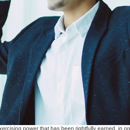
xercising power that has been rightfully earned, in ord