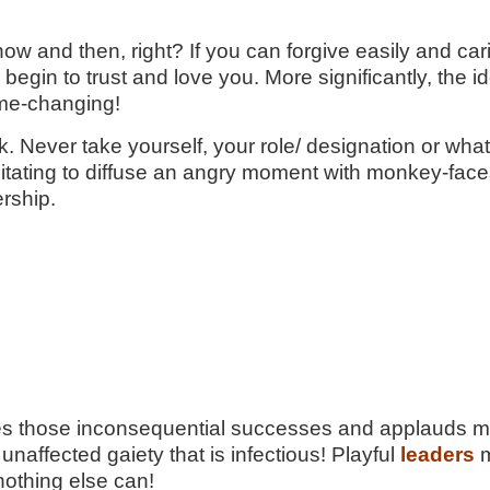
 now and then, right? If you can forgive easily and ca
egin to trust and love you. More significantly, the i
ame-changing!
ork. Never take yourself, your role/ designation or w
sitating to diffuse an angry moment with monkey-faces
rship.
tes those inconsequential successes and applauds merr
unaffected gaiety that is infectious! Playful
leaders
m
nothing else can!