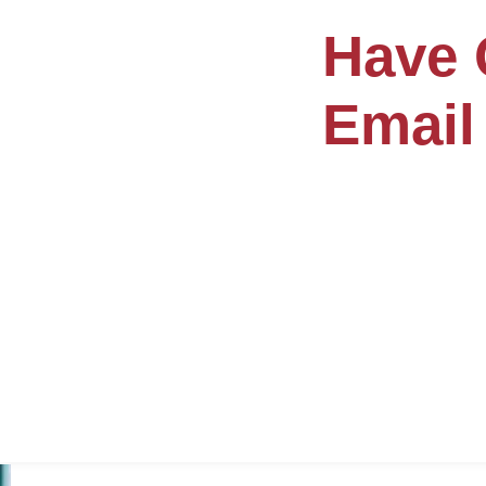
Have 
Email