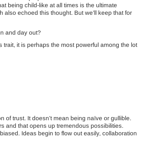
t being child-like at all times is the ultimate
lso echoed this thought. But we’ll keep that for
 in and day out?
his trait, it is perhaps the most powerful among the lot
of trust. It doesn’t mean being naïve or gullible.
iers and that opens up tremendous possibilities.
biased. Ideas begin to flow out easily, collaboration