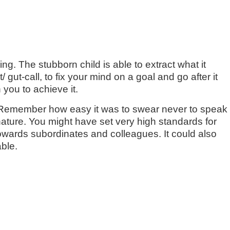
. The stubborn child is able to extract what it
 gut-call, to fix your mind on a goal and go after it
 you to achieve it.
? Remember how easy it was to swear never to speak
nature. You might have set very high standards for
wards subordinates and colleagues. It could also
ble.