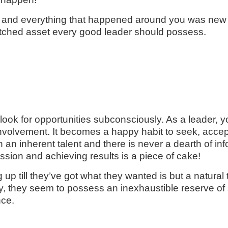
nd everything that happened around you was new an
unmatched asset every good leader should possess.
ok for opportunities subconsciously. As a leader, you
ll involvement. It becomes a happy habit to seek, acc
en an inherent talent and there is never a dearth of
assion and achieving results is a piece of cake!
 up till they’ve got what they wanted is but a natural
y, they seem to possess an inexhaustible reserve of
nce.