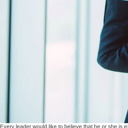
Every leader would like to believe that he or she is e