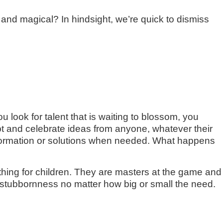
d magical? In hindsight, we’re quick to dismiss
 look for talent that is waiting to blossom, you
ept and celebrate ideas from anyone, whatever their
 information or solutions when needed. What happens
 thing for children. They are masters at the game and
 stubbornness no matter how big or small the need.