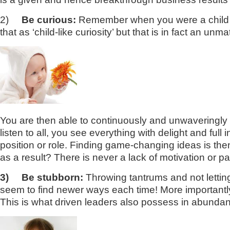
2)
Be curious:
Remember when you were a child a
that as ‘child-like curiosity’ but that is in fact an 
You are then able to continuously and unwaveringly lo
listen to all, you see everything with delight and fu
position or role. Finding game-changing ideas is th
as a result? There is never a lack of motivation or p
3)
Be stubborn:
Throwing tantrums and not letting
seem to find newer ways each time! More importantl
This is what driven leaders also possess in abunda