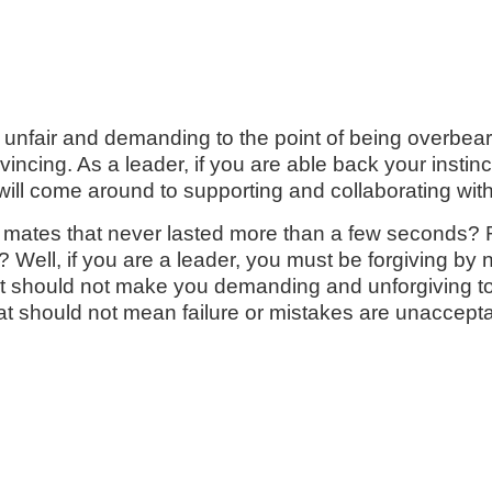
fair and demanding to the point of being overbearing
ncing. As a leader, if you are able back your instinct/
 will come around to supporting and collaborating with
h mates that never lasted more than a few seconds
 Well, if you are a leader, you must be forgiving by 
t should not make you demanding and unforgiving to
at should not mean failure or mistakes are unaccepta