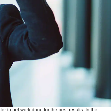
er to get work done for the best results. In the