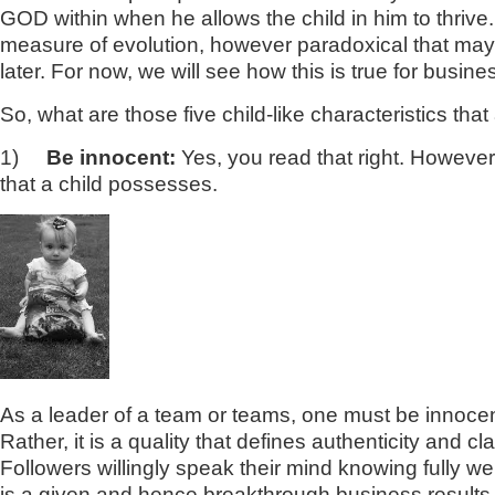
GOD within when he allows the child in him to thrive. E
measure of evolution, however paradoxical that may 
later. For now, we will see how this is true for busine
So, what are those five child-like characteristics t
1)
Be innocent:
Yes, you read that right. However di
that a child possesses.
As a leader of a team or teams, one must be innocent 
Rather, it is a quality that defines authenticity and 
Followers willingly speak their mind knowing fully we
is a given and hence breakthrough business result