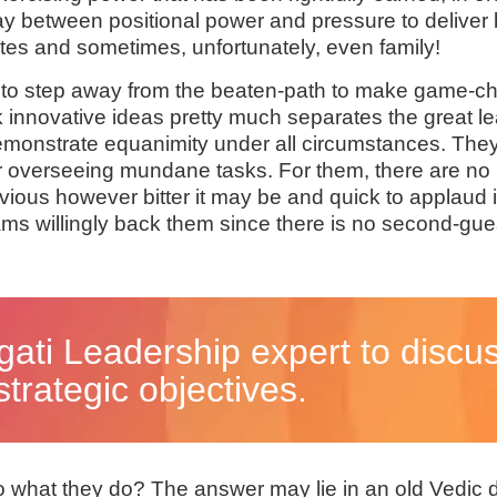
lay between positional power and pressure to deliver 
ates and sometimes, unfortunately, even family!
s to step away from the beaten-path to make game-c
ack innovative ideas pretty much separates the great
 demonstrate equanimity under all circumstances. The
 or overseeing mundane tasks. For them, there are no 
ous however bitter it may be and quick to applaud ini
eams willingly back them since there is no second-g
gati Leadership expert to discu
trategic objectives.
do what they do? The answer may lie in an old Vedic 