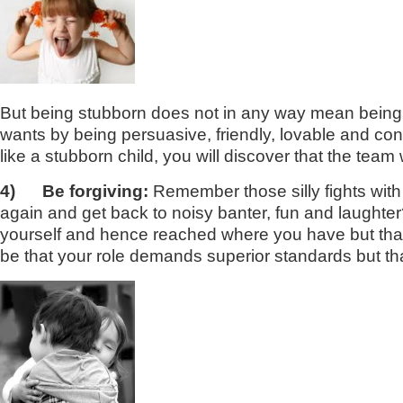
But being stubborn does not in any way mean being un
wants by being persuasive, friendly, lovable and convi
like a stubborn child, you will discover that the team
4)
Be forgiving:
Remember those silly fights wit
again and get back to noisy banter, fun and laughter?
yourself and hence reached where you have but tha
be that your role demands superior standards but th