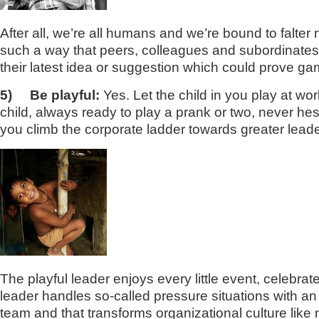
After all, we’re all humans and we’re bound to falter
such a way that peers, colleagues and subordinates b
their latest idea or suggestion which could prove g
5)
Be playful:
Yes. Let the child in you play at w
child, always ready to play a prank or two, never he
you climb the corporate ladder towards greater leade
The playful leader enjoys every little event, celebra
leader handles so-called pressure situations with an 
team and that transforms organizational culture like 