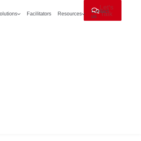
Let's
Contact
Talk
olutions
Facilitators
Resources
us