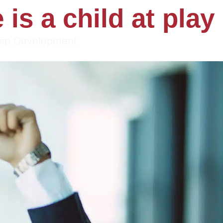
is a child at play
hip Development