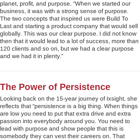
planet, profit, and purpose. “When we started our
business, it was with a strong sense of purpose.
The two concepts that inspired us were Build To
Last and starting a product company that would sell
globally. This was our clear purpose. I did not know
then that it would lead to a lot of success, more than
120 clients and so on, but we had a clear purpose
and we had it in plenty.”
The Power of Persistence
Looking back on the 15-year journey of Ixsight, she
reflects that “persistence is a big thing. When things
are low you need to put that extra drive and extra
passion into everybody around you. You need to
lead with purpose and show people that this is
somebody they can vest their careers on. That