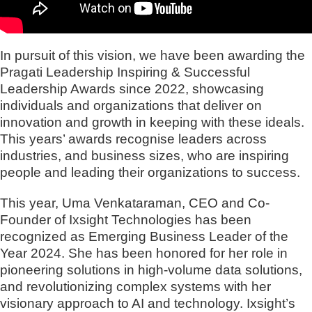
In pursuit of this vision, we have been awarding the
Pragati Leadership Inspiring & Successful
Leadership Awards since 2022, showcasing
individuals and organizations that deliver on
innovation and growth in keeping with these ideals.
This years’ awards recognise leaders across
industries, and business sizes, who are inspiring
people and leading their organizations to success.
This year, Uma Venkataraman, CEO and Co-
Founder of Ixsight Technologies has been
recognized as Emerging Business Leader of the
Year 2024. She has been honored for her role in
pioneering solutions in high-volume data solutions,
and revolutionizing complex systems with her
visionary approach to AI and technology. Ixsight’s