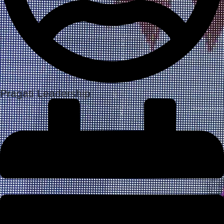
Pragati Leadership