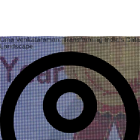
Uma Venkataraman: Transforming India’s Data
Landscape