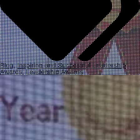
Blog
,
Inspiring and Successful Leadership
Awards
,
Leadership Awards