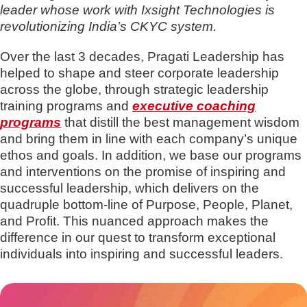
leader whose work with Ixsight Technologies is
revolutionizing India’s CKYC system.
Over the last 3 decades, Pragati Leadership has
helped to shape and steer corporate leadership
across the globe, through strategic leadership
training programs and
executive coaching
programs
that distill the best management wisdom
and bring them in line with each company’s unique
ethos and goals. In addition, we base our programs
and interventions on the promise of inspiring and
successful leadership, which delivers on the
quadruple bottom-line of Purpose, People, Planet,
and Profit. This nuanced approach makes the
difference in our quest to transform exceptional
individuals into inspiring and successful leaders.