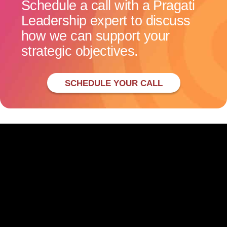
Schedule a call with a Pragati
Leadership expert to discuss
how we can support your
strategic objectives.
SCHEDULE YOUR CALL