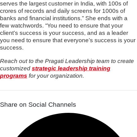
serves the largest customer in India, with 100s of
crores of records and daily screens for 1000s of
banks and financial institutions.” She ends with a
few watchwords. “You need to ensure that your
client’s success is your success, and as a leader
you need to ensure that everyone’s success is your
success.
Reach out to the Pragati Leadership team to create
customized
strategic leadership training
programs
for your organization.
Share on Social Channels