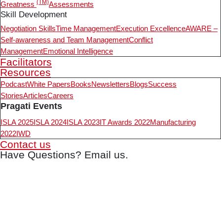
(TM)
Greatness
Assessments
Skill Development
Negotiation Skills
Time Management
Execution Excellence
AWARE –
Self-awareness and Team Management
Conflict
Management
Emotional Intelligence
Facilitators
Resources
Podcast
White Papers
Books
Newsletters
Blogs
Success
Stories
Articles
Careers
Pragati Events
ISLA 2025
ISLA 2024
ISLA 2023
IT Awards 2022
Manufacturing
2022
IWD
Contact us
Have Questions? Email us.