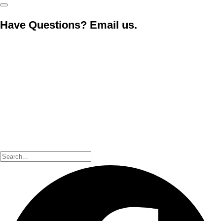
Have Questions? Email us.