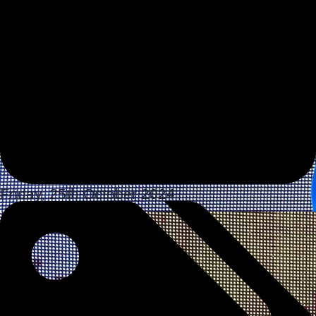
Friday, 25th October 2024