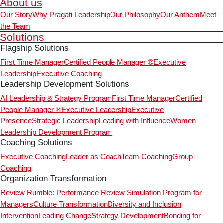
About us
Our Story
Why Pragati Leadership
Our Philosophy
Our Anthem
Meet
the Team
Solutions
Flagship Solutions
First Time Manager
Certified People Manager ®
Executive
Leadership
Executive Coaching
Leadership Development Solutions
AI Leadership & Strategy Program
First Time Manager
Certified
People Manager ®
Executive Leadership
Executive
Presence
Strategic Leadership
Leading with Influence
Women
Leadership Development Program
Coaching Solutions
Executive Coaching
Leader as Coach
Team Coaching
Group
Coaching
Organization Transformation
Review Rumble: Performance Review Simulation Program for
Managers
Culture Transformation
Diversity and Inclusion
Intervention
Leading Change
Strategy Development
Bonding for