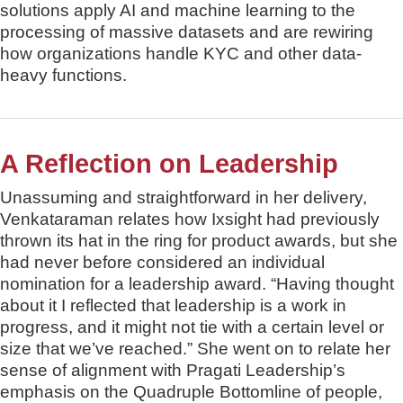
solutions apply AI and machine learning to the
processing of massive datasets and are rewiring
how organizations handle KYC and other data-
heavy functions.
A Reflection on Leadership
Unassuming and straightforward in her delivery,
Venkataraman relates how Ixsight had previously
thrown its hat in the ring for product awards, but she
had never before considered an individual
nomination for a leadership award. “Having thought
about it I reflected that leadership is a work in
progress, and it might not tie with a certain level or
size that we’ve reached.” She went on to relate her
sense of alignment with Pragati Leadership’s
emphasis on the Quadruple Bottomline of people,