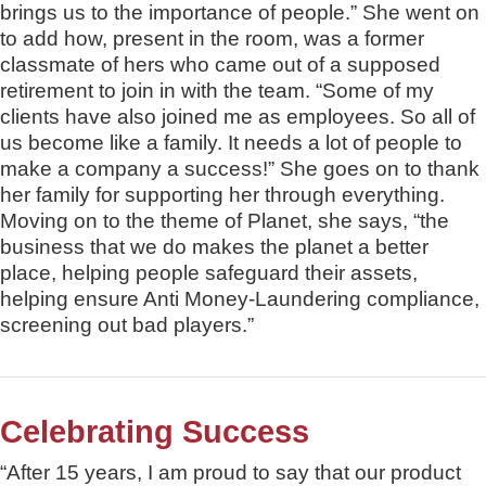
brings us to the importance of people.” She went on
to add how, present in the room, was a former
classmate of hers who came out of a supposed
retirement to join in with the team. “Some of my
clients have also joined me as employees. So all of
us become like a family. It needs a lot of people to
make a company a success!” She goes on to thank
her family for supporting her through everything.
Moving on to the theme of Planet, she says, “the
business that we do makes the planet a better
place, helping people safeguard their assets,
helping ensure Anti Money-Laundering compliance,
screening out bad players.”
Celebrating Success
“After 15 years, I am proud to say that our product