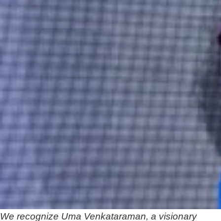
We recognize Uma Venkataraman, a visionary