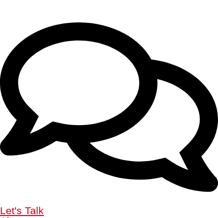
Let's Talk