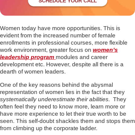
SCHEDULE YOUR CALL
Women today have more opportunities. This is
evident from the increased number of female
enrollments in professional courses, more flexible
work environment, greater focus on
women’s
leadership program
modules and career
development etc. However, despite all there is a
dearth of women leaders.
One of the key reasons behind the abysmal
representation of women lies in the fact that they
systematically underestimate their abilities.
They
often feel they need to know more, learn more or
have more experience to let their true worth to be
seen. This self-doubt shackles them and stops them
from climbing up the corporate ladder.