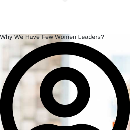
Why We Have Few Women Leaders?