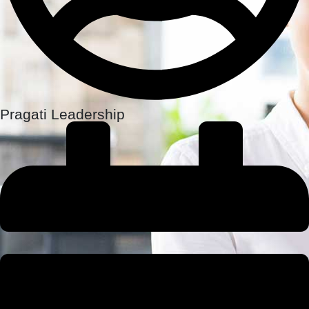
Pragati Leadership