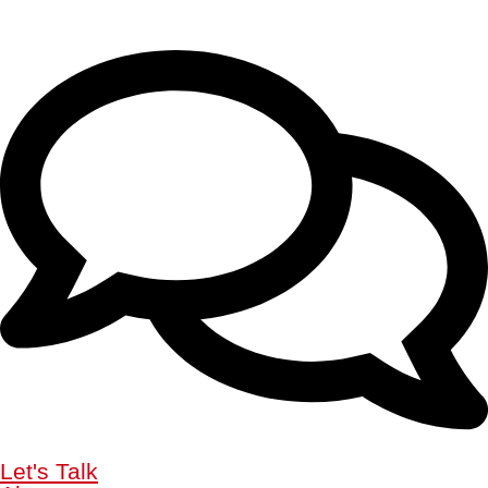
Let's Talk