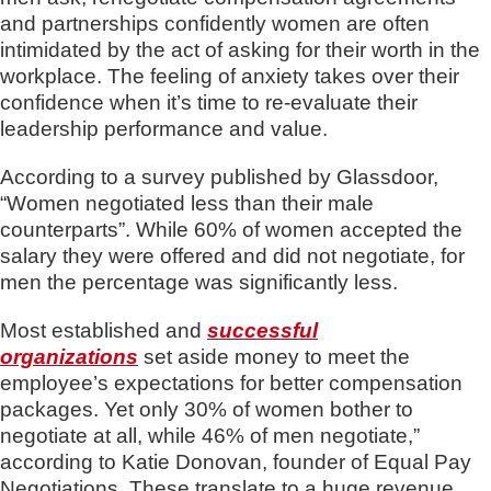
and partnerships confidently women are often
intimidated by the act of asking for their worth in the
workplace. The feeling of anxiety takes over their
confidence when it’s time to re-evaluate their
leadership performance and value.
According to a survey published by Glassdoor,
“Women negotiated less than their male
counterparts”. While 60% of women accepted the
salary they were offered and did not negotiate, for
men the percentage was significantly less.
Most established and
successful
organizations
set aside money to meet the
employee’s expectations for better compensation
packages. Yet only 30% of women bother to
negotiate at all, while 46% of men negotiate,”
according to Katie Donovan, founder of Equal Pay
Negotiations. These translate to a huge revenue