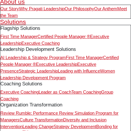
About us
Our Story
Why Pragati Leadership
Our Philosophy
Our Anthem
Meet
the Team
Solutions
Flagship Solutions
First Time Manager
Certified People Manager ®
Executive
Leadership
Executive Coaching
Leadership Development Solutions
AI Leadership & Strategy Program
First Time Manager
Certified
People Manager ®
Executive Leadership
Executive
Presence
Strategic Leadership
Leading with Influence
Women
Leadership Development Program
Coaching Solutions
Executive Coaching
Leader as Coach
Team Coaching
Group
Coaching
Organization Transformation
Review Rumble: Performance Review Simulation Program for
Managers
Culture Transformation
Diversity and Inclusion
Intervention
Leading Change
Strategy Development
Bonding for