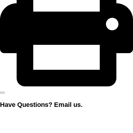
Have Questions? Email us.