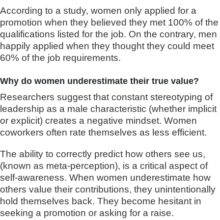
According to a study, women only applied for a
promotion when they believed they met 100% of the
qualifications listed for the job. On the contrary, men
happily applied when they thought they could meet
60% of the job requirements.
Why do women underestimate their true value?
Researchers suggest that constant stereotyping of
leadership as a male characteristic (whether implicit
or explicit) creates a negative mindset. Women
coworkers often rate themselves as less efficient.
The ability to correctly predict how others see us,
(known as meta-perception), is a critical aspect of
self-awareness. When women underestimate how
others value their contributions, they unintentionally
hold themselves back. They become hesitant in
seeking a promotion or asking for a raise.