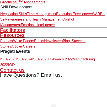
(TM)
Greatness
Assessments
Skill Development
Negotiation Skills
Time Management
Execution Excellence
AWARE –
Self-awareness and Team Management
Conflict
Management
Emotional Intelligence
Facilitators
Resources
Podcast
White Papers
Books
Newsletters
Blogs
Success
Stories
Articles
Careers
Pragati Events
ISLA 2025
ISLA 2024
ISLA 2023
IT Awards 2022
Manufacturing
2022
IWD
Contact us
Have Questions? Email us.