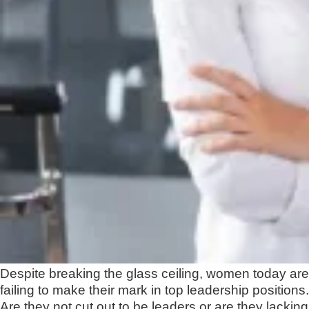
Despite breaking the glass ceiling, women today are
failing to make their mark in top leadership positions.
Are they not cut out to be leaders or are they lacking