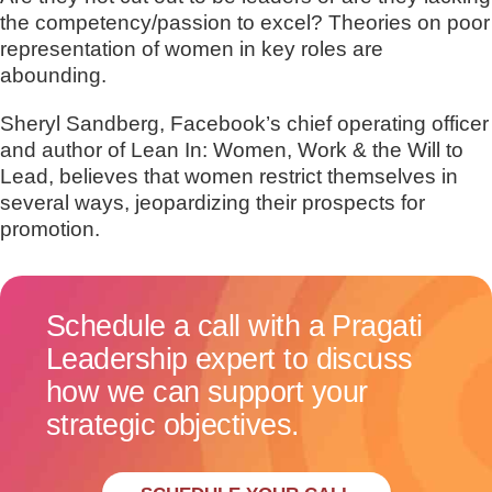
the competency/passion to excel? Theories on poor
representation of women in key roles are
abounding.
Sheryl Sandberg, Facebook’s chief operating officer
and author of Lean In: Women, Work & the Will to
Lead, believes that women restrict themselves in
several ways, jeopardizing their prospects for
promotion.
Schedule a call with a Pragati
Leadership expert to discuss
how we can support your
strategic objectives.