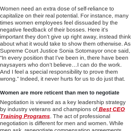
Women need an extra dose of self-reliance to
capitalize on their real potential. For instance, many
times women employees feel dissuaded by the
negative feedback of their bosses. Here it’s
important they don’t give up right away, instead think
about what it would take to show them otherwise. As
Supreme Court Justice Sonia Sotomayor once said,
“In every position that I’ve been in, there have been
naysayers who don’t believe…I can do the work.
And I feel a special responsibility to prove them
wrong.” Indeed, it never hurts for us to do just that.
Women are more reticent than men to negotiate
Negotiation is viewed as a key leadership strategy
by industry veterans and champions of
Best CEO
Training Programs
. The act of professional
negotiation is different for men and women. While
men ask, renegotiate compensation agreements