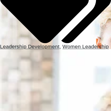
Leadership Development
,
Women Leadership