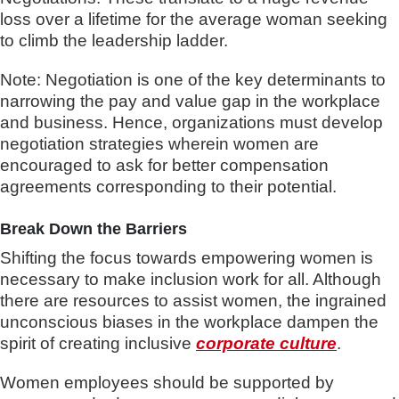
loss over a lifetime for the average woman seeking
to climb the leadership ladder.
Note: Negotiation is one of the key determinants to
narrowing the pay and value gap in the workplace
and business. Hence, organizations must develop
negotiation strategies wherein women are
encouraged to ask for better compensation
agreements corresponding to their potential.
Break Down the Barriers
Shifting the focus towards empowering women is
necessary to make inclusion work for all. Although
there are resources to assist women, the ingrained
unconscious biases in the workplace dampen the
spirit of creating inclusive
corporate culture
.
Women employees should be supported by