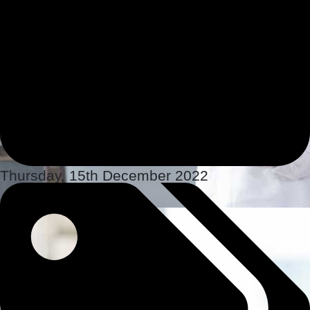
Thursday, 15th December 2022