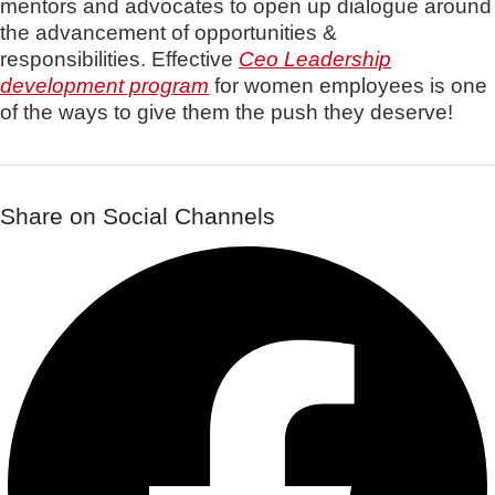
mentors and advocates to open up dialogue around
the advancement of opportunities &
responsibilities.
Effective
Ceo Leadership
development program
for women employees is one
of the ways to give them the
push they deserve!
Share on Social Channels