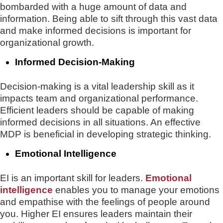
bombarded with a huge amount of data and
information. Being able to sift through this vast data
and make informed decisions is important for
organizational growth.
Informed Decision-Making
Decision-making is a vital leadership skill as it
impacts team and organizational performance.
Efficient leaders should be capable of making
informed decisions in all situations. An effective
MDP is beneficial in developing strategic thinking.
Emotional Intelligence
EI is an important skill for leaders.
Emotional
intelligence
enables you to manage your emotions
and empathise with the feelings of people around
you. Higher EI ensures leaders maintain their