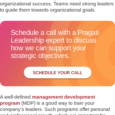
organizational success. Teams need strong leaders
to guide them towards organizational goals.
Schedule a call with a Pragati
Leadership expert to discuss
how we can support your
strategic objectives.
SCHEDULE YOUR CALL
A well-defined
management development
program
(MDP) is a good way to train your
company’s leaders. Such programs offer personal