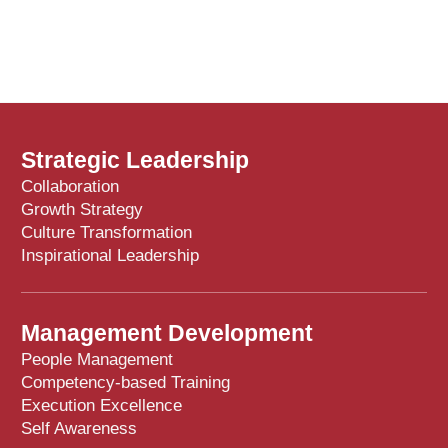
Strategic Leadership
Collaboration
Growth Strategy
Culture Transformation
Inspirational Leadership
Management Development
People Management
Competency-based Training
Execution Excellence
Self Awareness