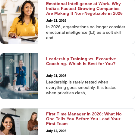
Emotional Intelligence at Work: Why
India’s Fastest-Growing Companies
Are Making It Non-Negotiable in 2026
July 21, 2026
In 2026, organizations no longer consider
emotional intelligence (EI) as a soft skill
and...
Leadership Training vs. Executive
Coaching: Which Is Best for You?
July 21, 2026
Leadership is rarely tested when
everything goes smoothly. It is tested
when priorities clash,...
First Time Manager in 2026: What No
One Tells You Before You Lead Your
First Team
July 14, 2026