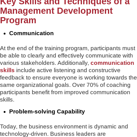
Key Skills and Techniques of a
Management Development
Program
Communication
At the end of the training program, participants must
be able to clearly and effectively communicate with
various stakeholders. Additionally,
communication
skills
include active listening and constructive
feedback to ensure everyone is working towards the
same organizational goals. Over 70% of coaching
participants benefit from improved communication
skills.
Problem-solving Capability
Today, the business environment is dynamic and
technology-driven. Business leaders are