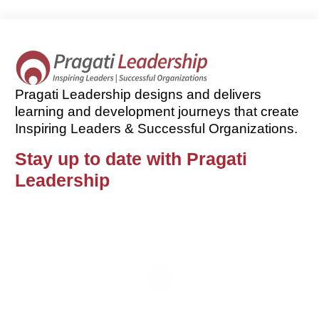
Pragati Leadership designs and delivers
learning and development journeys that create
Inspiring Leaders & Successful Organizations.
Stay up to date with Pragati
Leadership