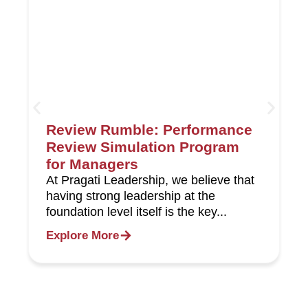
Review Rumble: Performance
Review Simulation Program
for Managers
At Pragati Leadership, we believe that
having strong leadership at the
foundation level itself is the key...
Explore More