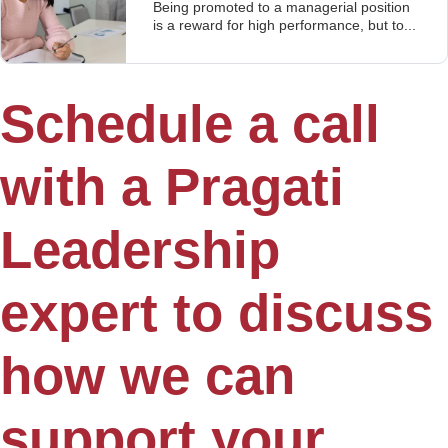
Being promoted to a managerial position
is a reward for high performance, but to...
Schedule a call
with a Pragati
Leadership
expert to discuss
how we can
support your