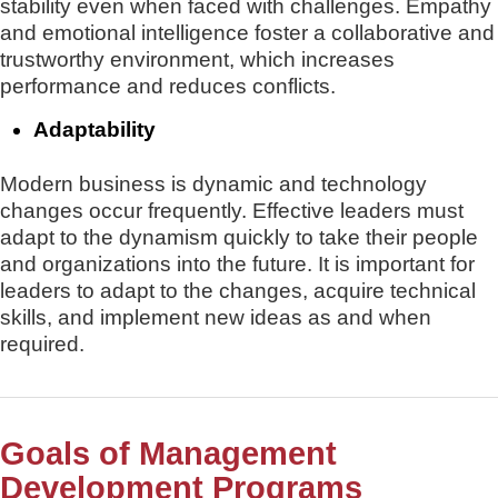
stability even when faced with challenges. Empathy
and emotional intelligence foster a collaborative and
trustworthy environment, which increases
performance and reduces conflicts.
Adaptability
Modern business is dynamic and technology
changes occur frequently. Effective leaders must
adapt to the dynamism quickly to take their people
and organizations into the future. It is important for
leaders to adapt to the changes, acquire technical
skills, and implement new ideas as and when
required.
Goals of Management
Development Programs