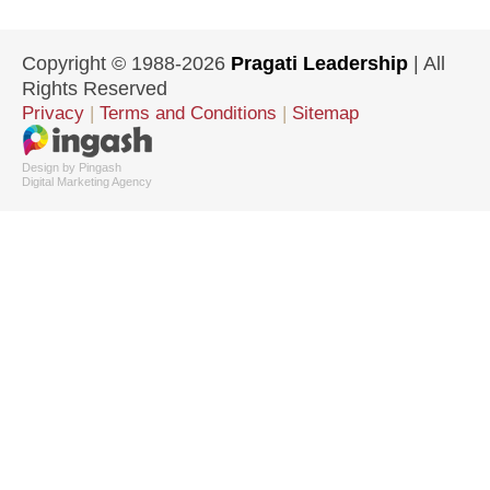
Copyright © 1988-2026
Pragati Leadership
| All
Rights Reserved
Privacy
|
Terms and Conditions
|
Sitemap
Design by Pingash
Digital Marketing Agency