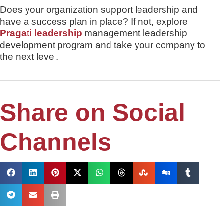
Does your organization support leadership and
have a success plan in place? If not, explore
Pragati leadership
management leadership
development program and take your company to
the next level.
Share on Social
Channels