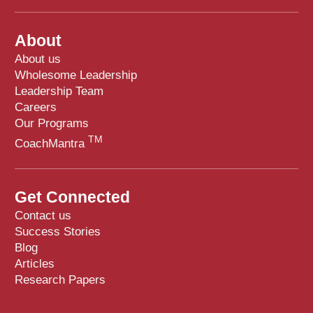
About
About us
Wholesome Leadership
Leadership Team
Careers
Our Programs
TM
CoachMantra
Get Connected
Contact us
Success Stories
Blog
Articles
Research Papers