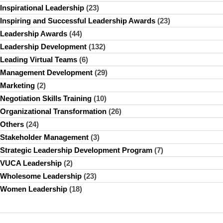
Inspirational Leadership
(23)
Inspiring and Successful Leadership Awards
(23)
Leadership Awards
(44)
Leadership Development
(132)
Leading Virtual Teams
(6)
Management Development
(29)
Marketing
(2)
Negotiation Skills Training
(10)
Organizational Transformation
(26)
Others
(24)
Stakeholder Management
(3)
Strategic Leadership Development Program
(7)
VUCA Leadership
(2)
Wholesome Leadership
(23)
Women Leadership
(18)