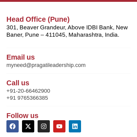
Head Office (Pune)
301, Beaver Grandeur, Above IDBI Bank, New
Baner, Pune – 411045, Maharashtra, India.
Email us
myneed@pragatileadership.com
Call us
+91-20-66462900
+91 9765366385
Follow us