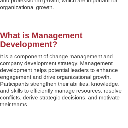
and professional growth, which are important for
organizational growth.
What is Management
Development?
It is a component of change management and
company development strategy. Management
development helps potential leaders to enhance
engagement and drive organizational growth.
Participants strengthen their abilities, knowledge,
and skills to efficiently manage resources, resolve
conflicts, derive strategic decisions, and motivate
their teams.