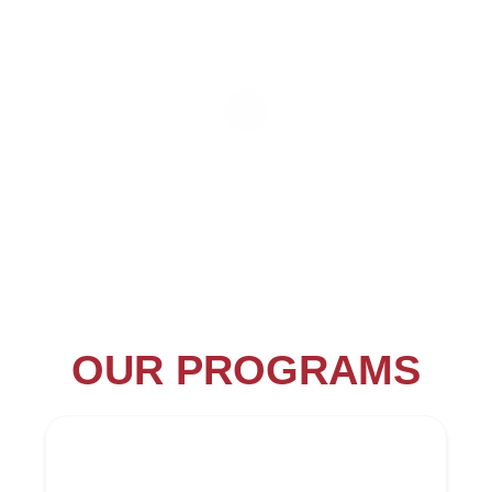
OUR PROGRAMS