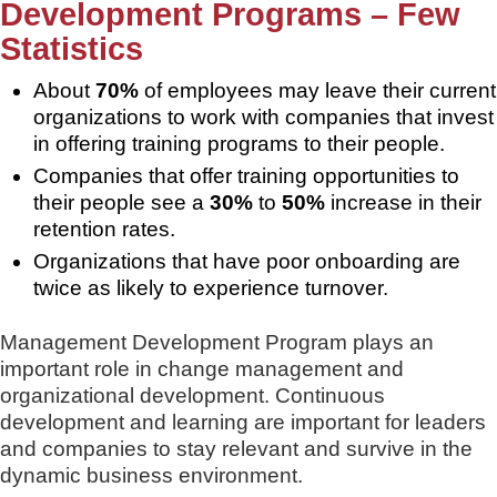
Development Programs – Few
Statistics
About
70%
of employees may leave their current
organizations to work with companies that invest
in offering training programs to their people.
Companies that offer training opportunities to
their people see a
30%
to
50%
increase in their
retention rates.
Organizations that have poor onboarding are
twice as likely to experience turnover.
Management Development Program plays an
important role in change management and
organizational development. Continuous
development and learning are important for leaders
and companies to stay relevant and survive in the
dynamic business environment.