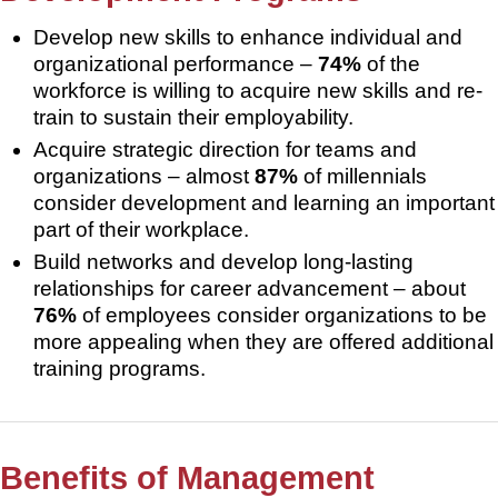
Develop new skills to enhance individual and
organizational performance –
74%
of the
workforce is willing to acquire new skills and re-
train to sustain their employability.
Acquire strategic direction for teams and
organizations – almost
87%
of millennials
consider development and learning an important
part of their workplace.
Build networks and develop long-lasting
relationships for career advancement – about
76%
of employees consider organizations to be
more appealing when they are offered additional
training programs.
Benefits of Management