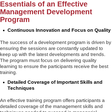
Essentials of an Effective
Management Development
Program
Continuous Innovation and Focus on Quality
The success of a development program is driven by
ensuring the sessions are constantly updated to
keep up with the latest developments and trends.
The program must focus on delivering quality
learning to ensure the participants receive the best
training.
Detailed Coverage of Important Skills and
Techniques
An effective training program offers participants a
detailed coverage of the management skills and