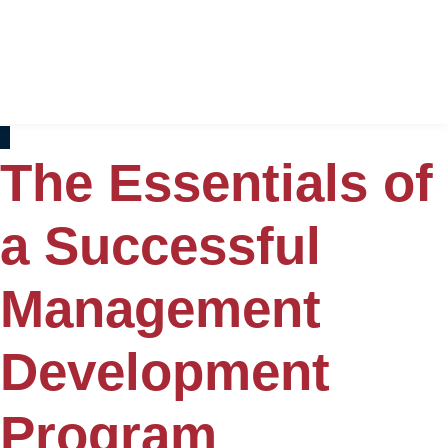
The Essentials of
a Successful
Management
Development
Program