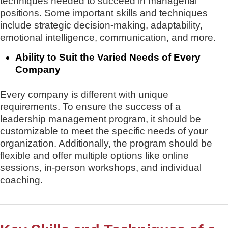
techniques needed to succeed in managerial
positions. Some important skills and techniques
include strategic decision-making, adaptability,
emotional intelligence, communication, and more.
Ability to Suit the Varied Needs of Every
Company
Every company is different with unique
requirements. To ensure the success of a
leadership management program, it should be
customizable to meet the specific needs of your
organization. Additionally, the program should be
flexible and offer multiple options like online
sessions, in-person workshops, and individual
coaching.