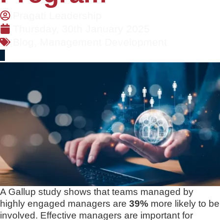
Pragati Leadership
Thursday, 30th January 2025
Blog
,
Management Development
A Gallup study shows that teams managed by
highly engaged managers are
39%
more likely to be
involved. Effective managers are important for