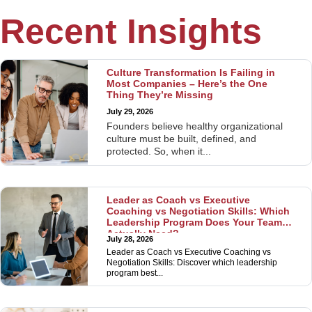
Recent Insights
Culture Transformation Is Failing in
Most Companies – Here’s the One
Thing They’re Missing
July 29, 2026
Founders believe healthy organizational
culture must be built, defined, and
protected. So, when it...
Leader as Coach vs Executive
Coaching vs Negotiation Skills: Which
Leadership Program Does Your Team
Actually Need?
July 28, 2026
Leader as Coach vs Executive Coaching vs
Negotiation Skills: Discover which leadership
program best...