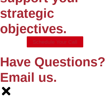
strategic
objectives.
Schedule Your Call
Have Questions?
Email us.