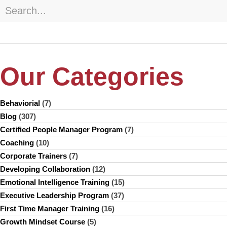
Our Categories
Behaviorial
(7)
Blog
(307)
Certified People Manager Program
(7)
Coaching
(10)
Corporate Trainers
(7)
Developing Collaboration
(12)
Emotional Intelligence Training
(15)
Executive Leadership Program
(37)
First Time Manager Training
(16)
Growth Mindset Course
(5)