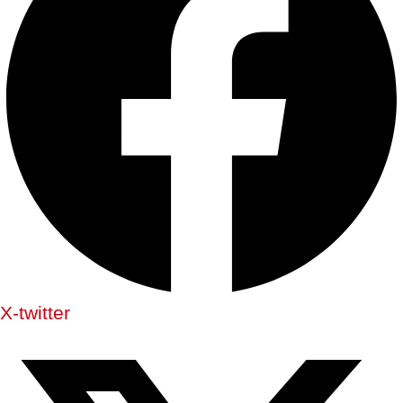
X-twitter