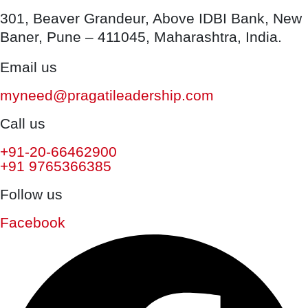
301, Beaver Grandeur, Above IDBI Bank, New
Baner, Pune – 411045, Maharashtra, India.
Email us
myneed@pragatileadership.com
Call us
+91-20-66462900
+91 9765366385
Follow us
Facebook