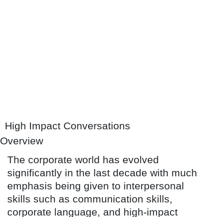
High Impact Conversations
Overview
The corporate world has evolved
significantly in the last decade with much
emphasis being given to interpersonal
skills such as communication skills,
corporate language, and high-impact