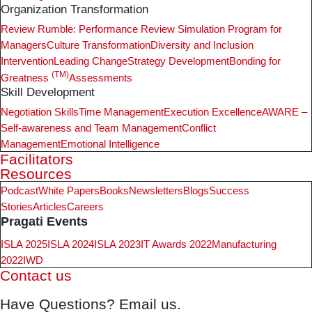
Organization Transformation
Review Rumble: Performance Review Simulation Program for
Managers
Culture Transformation
Diversity and Inclusion
Intervention
Leading Change
Strategy Development
Bonding for
(TM)
Greatness
Assessments
Skill Development
Negotiation Skills
Time Management
Execution Excellence
AWARE –
Self-awareness and Team Management
Conflict
Management
Emotional Intelligence
Facilitators
Resources
Podcast
White Papers
Books
Newsletters
Blogs
Success
Stories
Articles
Careers
Pragati Events
ISLA 2025
ISLA 2024
ISLA 2023
IT Awards 2022
Manufacturing
2022
IWD
Contact us
Have Questions? Email us.