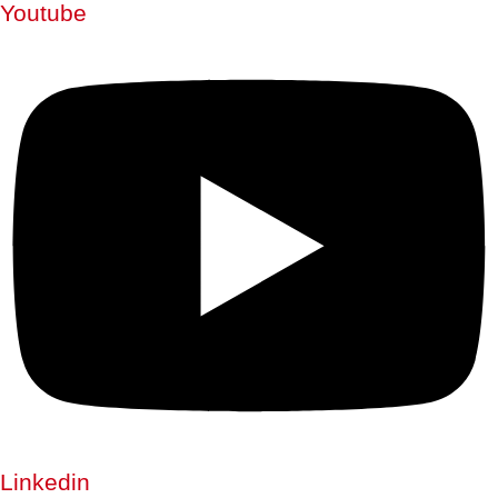
Youtube
Linkedin