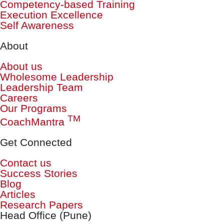
Competency-based Training
Execution Excellence
Self Awareness
About
About us
Wholesome Leadership
Leadership Team
Careers
Our Programs
TM
CoachMantra
Get Connected
Contact us
Success Stories
Blog
Articles
Research Papers
Head Office (Pune)