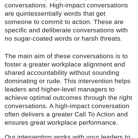
conversations. High-impact conversations
are quintessentially words that get
someone to commit to action. These are
specific and deliberate conversations with
no sugar-coated words or harsh threats.
The main aim of these conversations is to
foster a greater workplace alignment and
shared accountability without sounding
dominating or rude. This intervention helps
leaders and higher-level managers to
achieve optimal outcomes through the right
conversations. A high-impact conversation
often delivers a greater Call To Action and
ensures great workplace performance.
Our intervention works with your leaders to