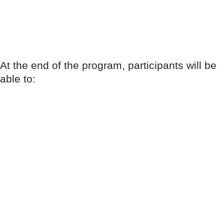
At the end of the program, participants will be
able to: