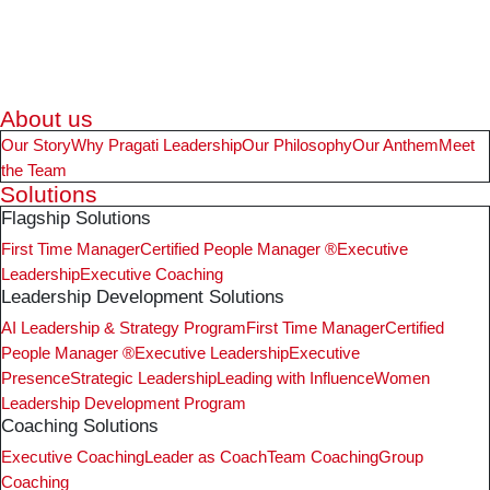
About us
Our Story
Why Pragati Leadership
Our Philosophy
Our Anthem
Meet
the Team
Solutions
Flagship Solutions
First Time Manager
Certified People Manager ®
Executive
Leadership
Executive Coaching
Leadership Development Solutions
AI Leadership & Strategy Program
First Time Manager
Certified
People Manager ®
Executive Leadership
Executive
Presence
Strategic Leadership
Leading with Influence
Women
Leadership Development Program
Coaching Solutions
Executive Coaching
Leader as Coach
Team Coaching
Group
Coaching