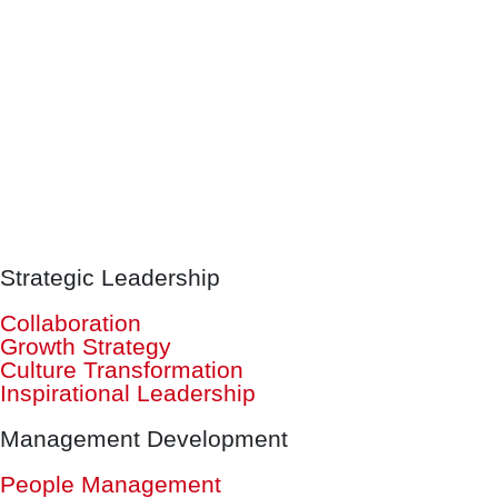
Strategic Leadership
Collaboration
Growth Strategy
Culture Transformation
Inspirational Leadership
Management Development
People Management