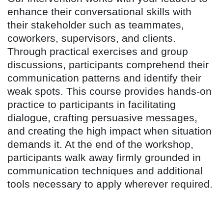
enhance their conversational skills with
their stakeholder such as teammates,
coworkers, supervisors, and clients.
Through practical exercises and group
discussions, participants comprehend their
communication patterns and identify their
weak spots. This course provides hands-on
practice to participants in facilitating
dialogue, crafting persuasive messages,
and creating the high impact when situation
demands it. At the end of the workshop,
participants walk away firmly grounded in
communication techniques and additional
tools necessary to apply wherever required.