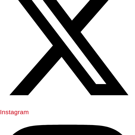
Instagram