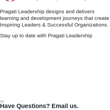
Pragati Leadership designs and delivers
learning and development journeys that create
Inspiring Leaders & Successful Organizations.
Stay up to date with Pragati Leadership
Have Questions? Email us.