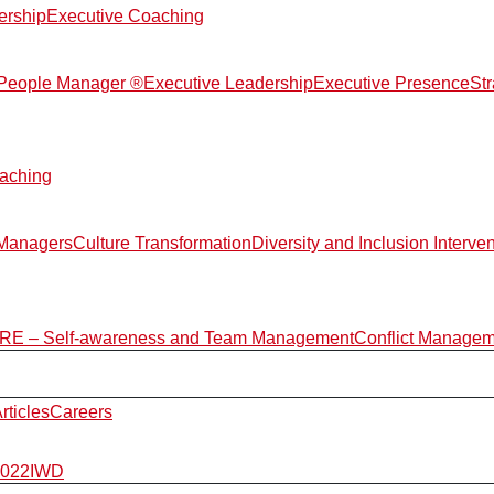
ership
Executive Coaching
d People Manager ®
Executive Leadership
Executive Presence
St
aching
 Managers
Culture Transformation
Diversity and Inclusion Interve
E – Self-awareness and Team Management
Conflict Manage
rticles
Careers
2022
IWD