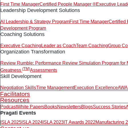
First Time Manager
Certified People Manager ®
Executive Lead
Leadership Development Solutions
AI Leadership & Strategy Program
First Time Manager
Certifie
Development Program
Coaching Solutions
Executive Coaching
Leader as Coach
Team Coaching
Group Co
Organization Transformation
Review Rumble: Performance Review Simulation Program for
(TM)
Greatness
Assessments
Skill Development
Negotiation Skills
Time Management
Execution Excellence
AWAR
Facilitators
Resources
Podcast
White Papers
Books
Newsletters
Blogs
Success Stories
A
Pragati Events
ISLA 2025
ISLA 2024
ISLA 2023
IT Awards 2022
Manufacturing 