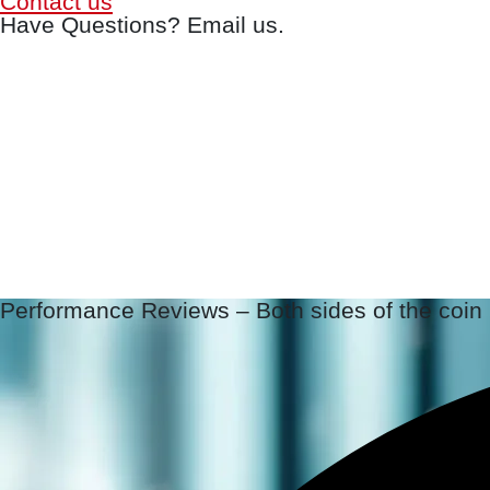
Contact us
Have Questions? Email us.
Performance Reviews – Both sides of the coin