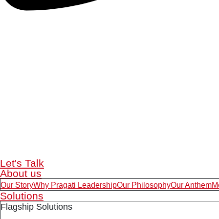
Let's Talk
About us
Our Story
Why Pragati Leadership
Our Philosophy
Our Anthem
M
Solutions
Flagship Solutions