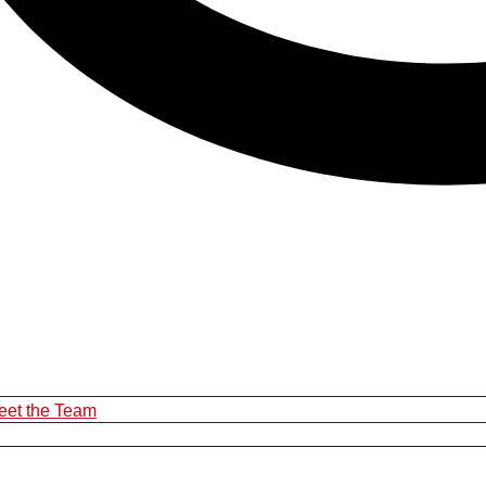
eet the Team