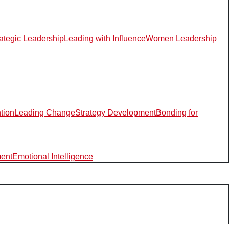
rategic Leadership
Leading with Influence
Women Leadership
ntion
Leading Change
Strategy Development
Bonding for
ment
Emotional Intelligence