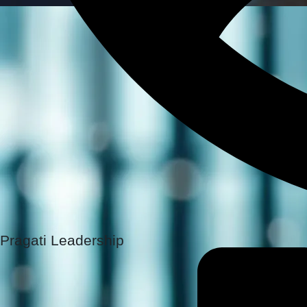
Pragati Leadership