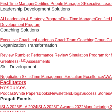
First Time Manager
Certified People Manager ®
Executive Lead
Leadership Development Solutions
AI Leadership & Strategy Program
First Time Manager
Certifie
Development Program
Coaching Solutions
Executive Coaching
Leader as Coach
Team Coaching
Group Co
Organization Transformation
Review Rumble: Performance Review Simulation Program for
(TM)
Greatness
Assessments
Skill Development
Negotiation Skills
Time Management
Execution Excellence
AWAR
Facilitators
Resources
Podcast
White Papers
Books
Newsletters
Blogs
Success Stories
A
Pragati Events
ISLA 2025
ISLA 2024
ISLA 2023
IT Awards 2022
Manufacturing 