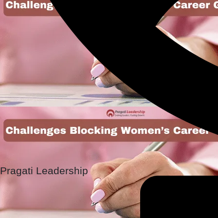
Pragati Leadership