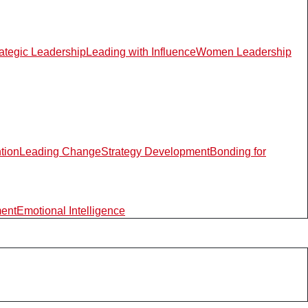
rategic Leadership
Leading with Influence
Women Leadership
ntion
Leading Change
Strategy Development
Bonding for
ment
Emotional Intelligence