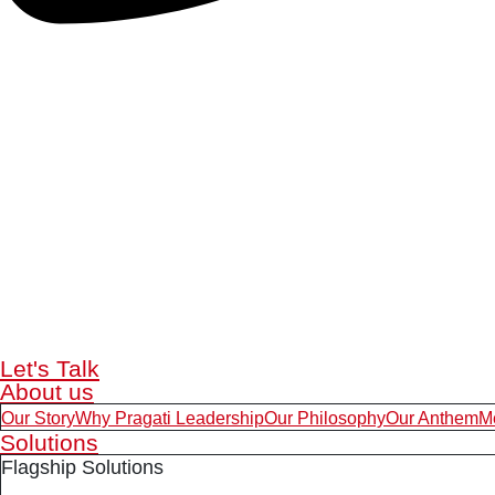
Let's Talk
About us
Our Story
Why Pragati Leadership
Our Philosophy
Our Anthem
M
Solutions
Flagship Solutions