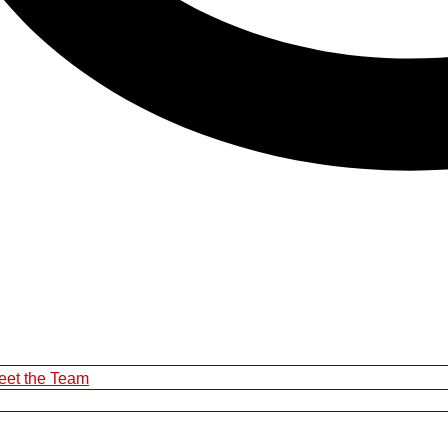
eet the Team