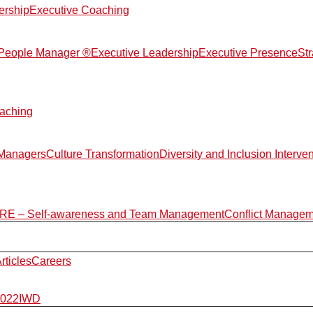
ership
Executive Coaching
d People Manager ®
Executive Leadership
Executive Presence
St
aching
 Managers
Culture Transformation
Diversity and Inclusion Interve
E – Self-awareness and Team Management
Conflict Manage
rticles
Careers
2022
IWD