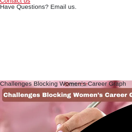
Contact us
Have Questions? Email us.
Challenges Blocking Women’s Career Graph